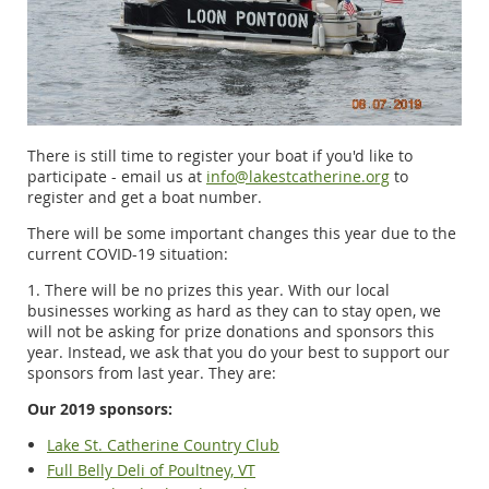
There is still time to register your boat if you'd like to
participate - email us at
info@lakestcatherine.org
to
register and get a boat number.
There will be some important changes this year due to the
current COVID-19 situation:
1. There will be no prizes this year. With our local
businesses working as hard as they can to stay open, we
will not be asking for prize donations and sponsors this
year. Instead, we ask that you do your best to support our
sponsors from last year. They are:
Our 2019 sponsors:
Lake St. Catherine Country Club
Full Belly Deli of Poultney, VT