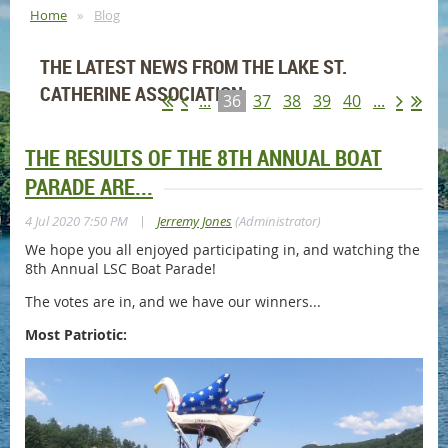
Home
Blog
THE LATEST NEWS FROM THE LAKE ST.
CATHERINE ASSOCIATION
...
36
37
38
39
40
...
THE RESULTS OF THE 8TH ANNUAL BOAT
PARADE ARE...
|
4 Jul 2020 7:50 PM
Jerremy Jones
(Administrator)
We hope you all enjoyed participating in, and watching the
8th Annual LSC Boat Parade!
The votes are in, and we have our winners...
Most Patriotic: