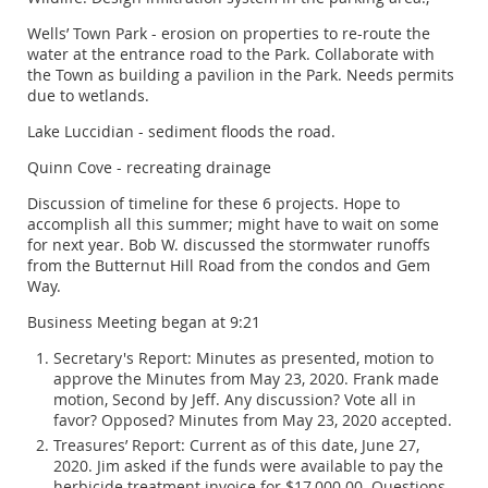
Wells’ Town Park - erosion on properties to re-route the
water at the entrance road to the Park. Collaborate with
the Town as building a pavilion in the Park. Needs permits
due to wetlands.
Lake Luccidian - sediment floods the road.
Quinn Cove - recreating drainage
Discussion of timeline for these 6 projects. Hope to
accomplish all this summer; might have to wait on some
for next year. Bob W. discussed the stormwater runoffs
from the Butternut Hill Road from the condos and Gem
Way.
Business Meeting began at 9:21
Secretary's Report: Minutes as presented, motion to
approve the Minutes from May 23, 2020. Frank made
motion, Second by Jeff. Any discussion? Vote all in
favor? Opposed? Minutes from May 23, 2020 accepted.
Treasures’ Report: Current as of this date, June 27,
2020. Jim asked if the funds were available to pay the
herbicide treatment invoice for $17,000.00. Questions.