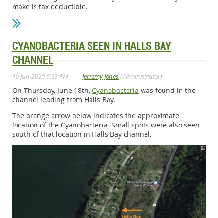
make is tax deductible.
CYANOBACTERIA SEEN IN HALLS BAY
CHANNEL
|
19 Jun 2020 5:33 PM
Jerremy Jones
(Administrator)
On Thursday, June 18th,
Cyanobacteria
was found in the
channel leading from Halls Bay.
The orange arrow below indicates the approximate
location of the Cyanobacteria. Small spots were also seen
south of that location in Halls Bay channel.