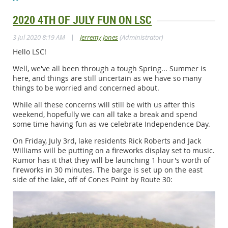
2020 4TH OF JULY FUN ON LSC
|
3 Jul 2020 8:19 AM
Jerremy Jones
(Administrator)
Hello LSC!
Well, we've all been through a tough Spring... Summer is
here, and things are still uncertain as we have so many
things to be worried and concerned about.
While all these concerns will still be with us after this
weekend, hopefully we can all take a break and spend
some time having fun as we celebrate Independence Day.
On Friday, July 3rd, lake residents Rick Roberts and Jack
Williams will be putting on a fireworks display set to music.
Rumor has it that they will be launching 1 hour's worth of
fireworks in 30 minutes. The barge is set up on the east
side of the lake, off of Cones Point by Route 30: