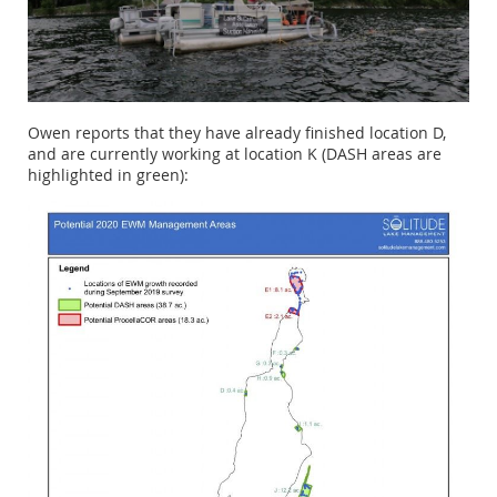
Owen reports that they have already finished location D,
and are currently working at location K (DASH areas are
highlighted in green):