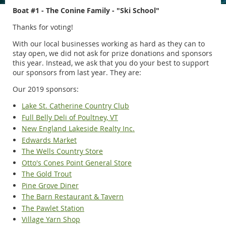
Boat #1 - The Conine Family - "Ski School"
Thanks for voting!
With our local businesses working as hard as they can to
stay open, we did not ask for prize donations and sponsors
this year. Instead, we ask that you do your best to support
our sponsors from last year. They are:
Our 2019 sponsors:
Lake St. Catherine Country Club
Full Belly Deli of Poultney, VT
New England Lakeside Realty Inc.
Edwards Market
The Wells Country Store
Otto's Cones Point General Store
The Gold Trout
Pine Grove Diner
The Barn Restaurant & Tavern
The Pawlet Station
Village Yarn Shop