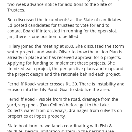
two-week advance notice for additions to the Slate of
Trustees.
Bob discussed the incumbents’ as the Slate of candidates.
Ed posted candidates for trustees to vote for and to
contact Board if interested in running for the open slot.
Jim, there is one position to be filled.
Hillary joined the meeting at 9:00. She discussed the storm
water projects and wants Oliver to know the Action Plan is
already in place and has received approval for 6 projects.
Applying for funding to implement these projects. She
itemized each project, the perspective plans and map, and
the project design and the rationale behind each project.
Ferncliff Road- water crosses Rt. 30. There is instability and
erosion into the Lily Pond. Goal to stabilize the area.
Ferncliff Road - Visible from the road, drainage from the
yard, step pools (Dan Collins) before get to the Lake.
Collects water from driveways, drainages from culverts on
properties at Pope’s property.
State boat launch- wetlands coordinating with Fish &
Wildlife. Design infiltration system in the parking area.,