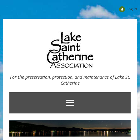
Log in
For the preservation, protection, and maintenance of Lake St.
Catherine