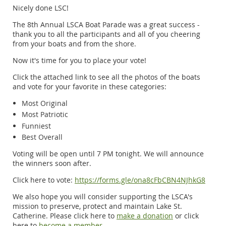
Nicely done LSC!
The 8th Annual LSCA Boat Parade was a great success -
thank you to all the participants and all of you cheering
from your boats and from the shore.
Now it's time for you to place your vote!
Click the attached link to see all the photos of the boats
and vote for your favorite in these categories:
Most Original
Most Patriotic
Funniest
Best Overall
Voting will be open until 7 PM tonight. We will announce
the winners soon after.
Click here to vote:
https://forms.gle/ona8cFbCBN4NJhkG8
We also hope you will consider supporting the LSCA's
mission to preserve, protect and maintain Lake St.
Catherine. Please click here to
make a donation
or click
here to
become a member
.