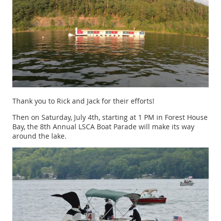
Thank you to Rick and Jack for their efforts!
Then on Saturday, July 4th, starting at 1 PM in Forest House
Bay, the 8th Annual LSCA Boat Parade will make its way
around the lake.