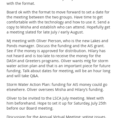
with the format.
Board ok with the format to move forward to set a date for
the meeting between the two groups. Have time to get
comfortable with the technology and how to use it. Send a
copy to Misha and establish who can attend. Hopefully get
a meeting slated for late July / early August.
MJ meeting with Oliver Pierson, who is the new Lakes and
Ponds manager. Discuss the funding and the AIS grant.
See if the money is approved for distribution. Hilary has
not heard and is too late to receive the money for the
DASH and Greeters programs. Oliver wants mtg for storm
water action plan and that is an important piece for future
funding. Talk about dates for meeting, will be an hour long
and will take Q&A.
Storm Water Action Plan: funding for AIS money could go
elsewhere. Oliver oversees Misha and Hilary’s funding.
Oliver to be invited to the LSCA July meeting. Meet with
him beforehand. Hope to set it up for Saturday, July 25th
before our Board meeting.
Discussion for the Annual Virtual Meeting: voting issues,