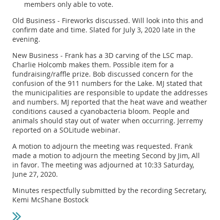
members only able to vote.
Old Business - Fireworks discussed. Will look into this and
confirm date and time. Slated for July 3, 2020 late in the
evening.
New Business - Frank has a 3D carving of the LSC map.
Charlie Holcomb makes them. Possible item for a
fundraising/raffle prize. Bob discussed concern for the
confusion of the 911 numbers for the Lake. MJ stated that
the municipalities are responsible to update the addresses
and numbers. MJ reported that the heat wave and weather
conditions caused a cyanobacteria bloom. People and
animals should stay out of water when occurring. Jerremy
reported on a SOLitude webinar.
A motion to adjourn the meeting was requested. Frank
made a motion to adjourn the meeting Second by Jim, All
in favor. The meeting was adjourned at 10:33 Saturday,
June 27, 2020.
Minutes respectfully submitted by the recording Secretary,
Kemi McShane Bostock