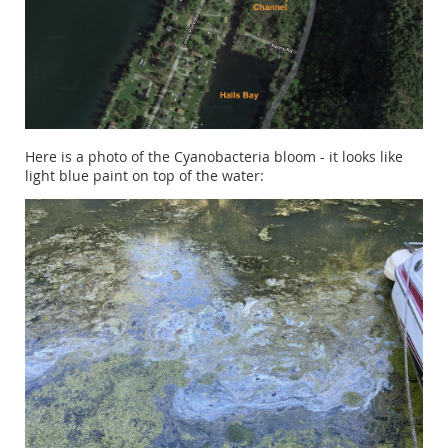
Here is a photo of the Cyanobacteria bloom - it looks like
light blue paint on top of the water: