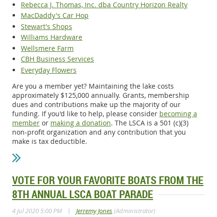
Rebecca J. Thomas, Inc. dba Country Horizon Realty
MacDaddy's Car Hop
Stewart's Shops
Williams Hardware
Wellsmere Farm
CBH Business Services
Everyday Flowers
Are you a member yet? Maintaining the lake costs
approximately $125,000 annually. Grants, membership
dues and contributions make up the majority of our
funding. If you'd like to help, please consider
becoming a
member
or
making a donation
. The LSCA is a 501 (c)(3)
non-profit organization and any contribution that you
make is tax deductible.
VOTE FOR YOUR FAVORITE BOATS FROM THE
8TH ANNUAL LSCA BOAT PARADE
|
4 Jul 2020 5:00 PM
Jerremy Jones
(Administrator)