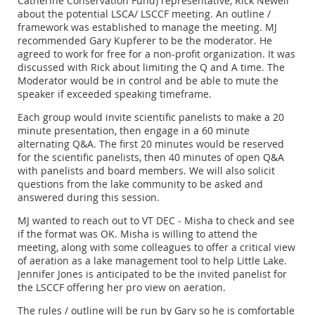
Catherine Conservation Fund) representative, Rick Newell
about the potential LSCA/ LSCCF meeting. An outline /
framework was established to manage the meeting. MJ
recommended Gary Kupferer to be the moderator. He
agreed to work for free for a non-profit organization. It was
discussed with Rick about limiting the Q and A time. The
Moderator would be in control and be able to mute the
speaker if exceeded speaking timeframe.
Each group would invite scientific panelists to make a 20
minute presentation, then engage in a 60 minute
alternating Q&A. The first 20 minutes would be reserved
for the scientific panelists, then 40 minutes of open Q&A
with panelists and board members. We will also solicit
questions from the lake community to be asked and
answered during this session.
MJ wanted to reach out to VT DEC - Misha to check and see
if the format was OK. Misha is willing to attend the
meeting, along with some colleagues to offer a critical view
of aeration as a lake management tool to help Little Lake.
Jennifer Jones is anticipated to be the invited panelist for
the LSCCF offering her pro view on aeration.
The rules / outline will be run by Gary so he is comfortable