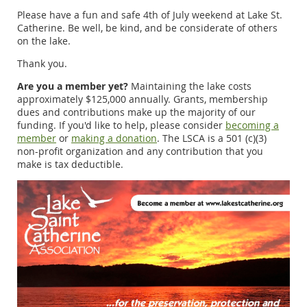
Please have a fun and safe 4th of July weekend at Lake St.
Catherine. Be well, be kind, and be considerate of others
on the lake.
Thank you.
Are you a member yet?
Maintaining the lake costs
approximately $125,000 annually. Grants, membership
dues and contributions make up the majority of our
funding. If you'd like to help, please consider
becoming a
member
or
making a donation
. The LSCA is a 501 (c)(3)
non-profit organization and any contribution that you
make is tax deductible.