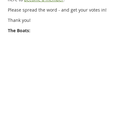
Please spread the word - and get your votes in!
Thank you!
The Boats: