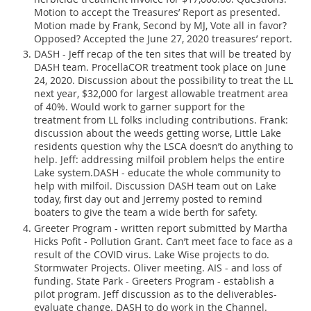
Motion to accept the Treasures’ Report as presented.
Motion made by Frank, Second by MJ, Vote all in favor?
Opposed? Accepted the June 27, 2020 treasures’ report.
DASH - Jeff recap of the ten sites that will be treated by
DASH team. ProcellaCOR treatment took place on June
24, 2020. Discussion about the possibility to treat the LL
next year, $32,000 for largest allowable treatment area
of 40%. Would work to garner support for the
treatment from LL folks including contributions. Frank:
discussion about the weeds getting worse, Little Lake
residents question why the LSCA doesn’t do anything to
help. Jeff: addressing milfoil problem helps the entire
Lake system.DASH - educate the whole community to
help with milfoil. Discussion DASH team out on Lake
today, first day out and Jerremy posted to remind
boaters to give the team a wide berth for safety.
Greeter Program - written report submitted by Martha
Hicks Pofit - Pollution Grant. Can’t meet face to face as a
result of the COVID virus. Lake Wise projects to do.
Stormwater Projects. Oliver meeting. AIS - and loss of
funding. State Park - Greeters Program - establish a
pilot program. Jeff discussion as to the deliverables-
evaluate change. DASH to do work in the Channel.