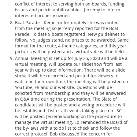
conflict of interest to serving both on boards, funding
issues and policies/philosophies. Jerremy to inform
interested property owner.
Boat Parade - Kemi - unfortunately she was muted
from the meeting so Jerremy reported for the Boat
Parade. To date 9 boats registered. New guidelines to
follow. No judges stand, no prizes to be awarded. Same
format for the route, 4 theme categories, and this year
pictures will be posted and a virtual vote will be held.
Annual Meeting is set up for July 25, 2020 and will be a
virtual meeting. Will update our slideshow from last
year with up to date information. There will be a slide
show, it will be recorded and posted for viewers to
watch on their own time, the meeting will be posted on
YouTube, FB and our website. Questions will be
solicited from membership and they will be answered
in Q&A time during the presentation. The Slate of
candidates will be posted and a voting procedure will
be established. List of all events taking place on LSC
will be posted. Jerremy working on the procedure to
manage the virtual meeting. Ed reminded the Board of
the by-laws with a to do list to check and follow the
correct protocol. Bob discussed the concern for