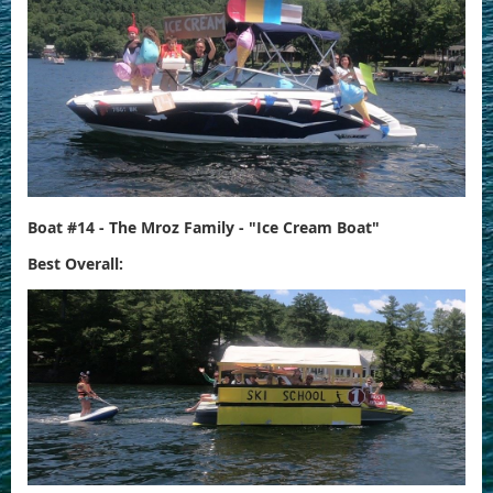
Boat #14 - The Mroz Family - "Ice Cream Boat"
Best Overall: