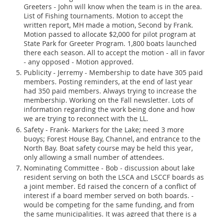
Greeters - John will know when the team is in the area.
List of Fishing tournaments. Motion to accept the
written report, MH made a motion, Second by Frank.
Motion passed to allocate $2,000 for pilot program at
State Park for Greeter Program. 1,800 boats launched
there each season. All to accept the motion - all in favor
- any opposed - Motion approved.
Publicity - Jerremy - Membership to date have 305 paid
members. Posting reminders, at the end of last year
had 350 paid members. Always trying to increase the
membership. Working on the Fall newsletter. Lots of
information regarding the work being done and how
we are trying to reconnect with the LL.
Safety - Frank- Markers for the Lake; need 3 more
buoys; Forest House Bay, Channel, and entrance to the
North Bay. Boat safety course may be held this year,
only allowing a small number of attendees.
Nominating Committee - Bob - discussion about lake
resident serving on both the LSCA and LSCCF boards as
a joint member. Ed raised the concern of a conflict of
interest if a board member served on both boards. -
would be competing for the same funding, and from
the same municipalities. It was agreed that there is a