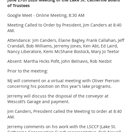
of Trustees
Google Meet - Online Meeting, 8:30 AM
Meeting Called to Order by President, Jim Canders at 8:40
AM.
Attendance: Jim Canders, Elaine Bagley, Frank Callahan, Jeff
Crandall, Bob Williams, Jerremy Jones, Ken Abt, Ed Laird,
Nancy Liberatore, Kemi McShane Bostock, Mary Jo Teetor
Absent: Martha Hicks Pofit, John Belnavis, Rob Nesbit
Prior to the meeting:
MJ will comment on a virtual meeting with Oliver Pierson
concerning his position on this year’s lake programs.
Jerremy will discuss the disposal of the conveyor at
Wescott’s Garage and payment.
Jim Canders, President called the Meeting to order at 8:40
AM.
Jerremy comments on his work with the LSCCF (Lake St.