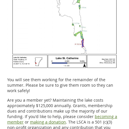
You will see them working for the remainder of the
summer. Please be sure to give them room so they can
work safely!
Are you a member yet? Maintaining the lake costs
approximately $125,000 annually. Grants, membership
dues and contributions make up the majority of our
funding. If you'd like to help, please consider
becoming a
member
or
making a donation
. The LSCA is a 501 (c)(3)
non-profit organization and any contribution that you