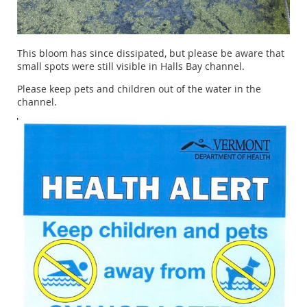
This bloom has since dissipated, but please be aware that
small spots were still visible in Halls Bay channel.
Please keep pets and children out of the water in the
channel.