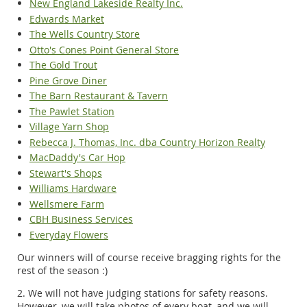
New England Lakeside Realty Inc.
Edwards Market
The Wells Country Store
Otto's Cones Point General Store
The Gold Trout
Pine Grove Diner
The Barn Restaurant & Tavern
The Pawlet Station
Village Yarn Shop
Rebecca J. Thomas, Inc. dba Country Horizon Realty
MacDaddy's Car Hop
Stewart's Shops
Williams Hardware
Wellsmere Farm
CBH Business Services
Everyday Flowers
Our winners will of course receive bragging rights for the
rest of the season :)
2. We will not have judging stations for safety reasons.
However, we will take photos of every boat, and we will