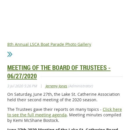
8th Annual LSCA Boat Parade Photo Gallery
MEETING OF THE BOARD OF TRUSTEES -
06/27/2020
|
3 Jul 2020 5:26 PM
Jerremy Jones
(Administrator)
On Saturday, June 27th, the Lake St. Catherine Association
held their second meeting of the 2020 season.
The Trustees gave their reports on many topics -
Click here
to see the full meeting agenda
. Meeting minutes compiled
by Kemi McShane Bostock.
June 27th 2020 Meeting of the Lake St. Catherine Board