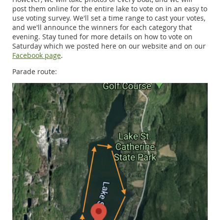
post them online for the entire lake to vote on in an easy to
use voting survey. We'll set a time range to cast your votes,
and we'll announce the winners for each category that
evening. Stay tuned for more details on how to vote on
Saturday which we posted here on our website and on our
Facebook page
.
Parade route: