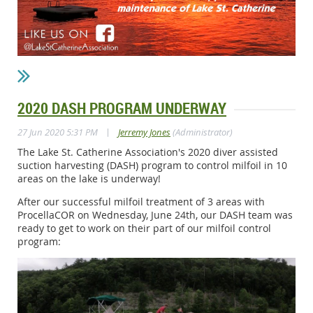
2020 DASH PROGRAM UNDERWAY
|
27 Jun 2020 5:31 PM
Jerremy Jones
(Administrator)
The Lake St. Catherine Association's 2020 diver assisted
suction harvesting (DASH) program to control milfoil in 10
areas on the lake is underway!
After our successful milfoil treatment of 3 areas with
ProcellaCOR on Wednesday, June 24th, our DASH team was
ready to get to work on their part of our milfoil control
program: