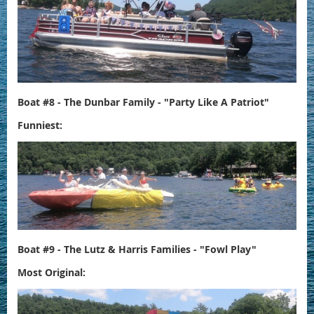
Boat #8 - The Dunbar Family - "Party Like A Patriot"
Funniest:
Boat #9 - The Lutz & Harris Families - "Fowl Play"
Most Original: