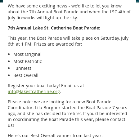
We have some exciting news - we'd like to let you know
about the 7th Annual Boat Parade and when the LSC 4th of
July fireworks will light up the sky.
7th Annual Lake St. Catherine Boat Parade:
This year, the Boat Parade will take place on Saturday, July
6th at 1 PM. Prizes are awarded for:
Most Original
Most Patriotic
Funniest
Best Overall
Register your boat today! Email us at
info@lakestcatherine.org
.
Please note: we are looking for a new Boat Parade
Coordinator. Lila Burgner started the Boat Parade 7 years
ago, and she has decided to 'retire'. If you'd be interested
in coordinating the Boat Parade this year, please contact
us!
Here's our Best Overall winner from last year: