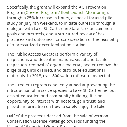
Specifically, the grant will expand the AIS Prevention
Program (
Greeter Program / Boat Launch Monitoring
),
through a 25% increase in hours, a special focused pilot
study on July 4th weekend, to initiate outreach through a
dialogue with Lake St. Catherine State Park on common
goals and protocols, and a structured review of best
practices and outcomes, for consideration of the feasibility
of a pressurized decontamination station.
The Public Access Greeters perform a variety of
inspections and decontaminations: visual and tactile
inspection, removal of organic material, boater remove the
bilge plug until drained, and distribute educational
materials. In 2018, over 800 watercraft were inspected.
The Greeter Program is not only aimed at preventing the
introduction of invasive species to Lake St. Catherine, but
also at education and community building. It is an
opportunity to interact with boaters, gain trust, and
provide information on how to safely enjoy the Lake.
Half of the proceeds derived from the sale of Vermont
Conservation License Plates go towards funding the
Vermont Watershed Grants Program.