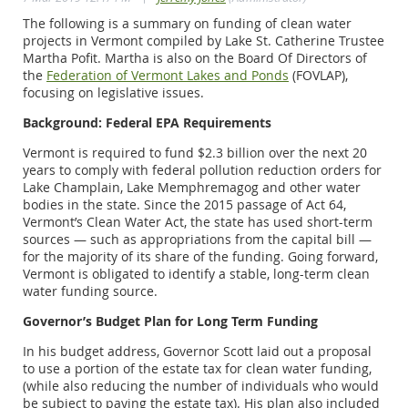
The following is a summary on funding of clean water
projects in Vermont compiled by Lake St. Catherine Trustee
Martha Pofit. Martha is also on the Board Of Directors of
the
Federation of Vermont Lakes and Ponds
(FOVLAP),
focusing on legislative issues.
Background: Federal EPA Requirements
Vermont is required to fund $2.3 billion over the next 20
years to comply with federal pollution reduction orders for
Lake Champlain, Lake Memphremagog and other water
bodies in the state. Since the 2015 passage of Act 64,
Vermont’s Clean Water Act, the state has used short-term
sources — such as appropriations from the capital bill —
for the majority of its share of the funding. Going forward,
Vermont is obligated to identify a stable, long-term clean
water funding source.
Governor’s Budget Plan for Long Term Funding
In his budget address, Governor Scott laid out a proposal
to use a portion of the estate tax for clean water funding,
(while also reducing the number of individuals who would
be subject to paying the estate tax). His plan also included