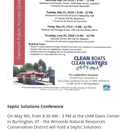
Septic Solutions Conference
On May 9th, from 8:30 AM - 3 PM at the UVM Davis Center
in Burlington, VT - the Winooski Natural Resources
Conservation District will hold a Septic Solutions