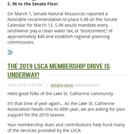
S. 96 to the Senate Floor
On March 1, Senate Natural Resources reported a
favorable recommendation to place S.96 on the Senate
Calendar for March 12. S.96 would mandate every
landowner pay a clean water tax, or “assessment,” of
approximately $40 and establish regional planning
commissions.
THE 2019 LSCA MEMBERSHIP DRIVE IS
UNDERWAY!
|
8 Feb 2019 12:50 PM
Jerremy Jones
(Administrator)
Hello good folks of the Lake St. Catherine community.
It's that time of year again... As the Lake St. Catherine
Association heads into its 66th year, we are asking for your
support for the 2019 season.
Your membership dues and contributions help fund many
of the services provided by the LSCA: