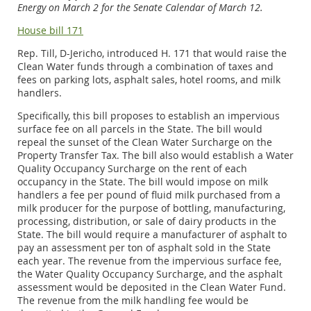
Energy on March 2 for the Senate Calendar of March 12.
House bill 171
Rep. Till, D-Jericho, introduced H. 171 that would raise the
Clean Water funds through a combination of taxes and
fees on parking lots, asphalt sales, hotel rooms, and milk
handlers.
Specifically, this bill proposes to establish an impervious
surface fee on all parcels in the State. The bill would
repeal the sunset of the Clean Water Surcharge on the
Property Transfer Tax. The bill also would establish a Water
Quality Occupancy Surcharge on the rent of each
occupancy in the State. The bill would impose on milk
handlers a fee per pound of fluid milk purchased from a
milk producer for the purpose of bottling, manufacturing,
processing, distribution, or sale of dairy products in the
State. The bill would require a manufacturer of asphalt to
pay an assessment per ton of asphalt sold in the State
each year. The revenue from the impervious surface fee,
the Water Quality Occupancy Surcharge, and the asphalt
assessment would be deposited in the Clean Water Fund.
The revenue from the milk handling fee would be