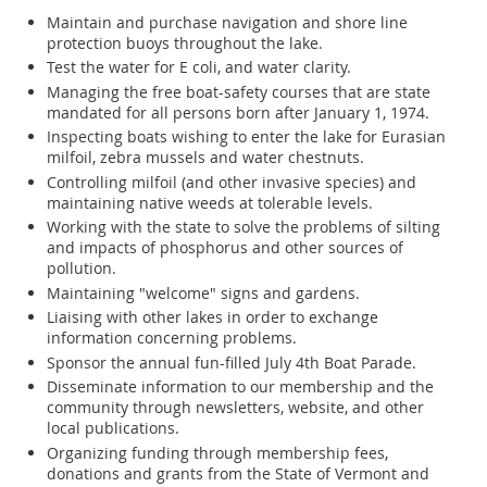
Maintain and purchase navigation and shore line
protection buoys throughout the lake.
Test the water for E coli, and water clarity.
Managing the free boat-safety courses that are state
mandated for all persons born after January 1, 1974.
Inspecting boats wishing to enter the lake for Eurasian
milfoil, zebra mussels and water chestnuts.
Controlling milfoil (and other invasive species) and
maintaining native weeds at tolerable levels.
Working with the state to solve the problems of silting
and impacts of phosphorus and other sources of
pollution.
Maintaining "welcome" signs and gardens.
Liaising with other lakes in order to exchange
information concerning problems.
Sponsor the annual fun-filled July 4th Boat Parade.
Disseminate information to our membership and the
community through newsletters, website, and other
local publications.
Organizing funding through membership fees,
donations and grants from the State of Vermont and