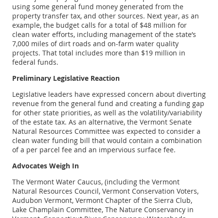
using some general fund money generated from the
property transfer tax, and other sources. Next year, as an
example, the budget calls for a total of $48 million for
clean water efforts, including management of the state’s
7,000 miles of dirt roads and on-farm water quality
projects. That total includes more than $19 million in
federal funds.
Preliminary Legislative Reaction
Legislative leaders have expressed concern about diverting
revenue from the general fund and creating a funding gap
for other state priorities, as well as the volatility/variability
of the estate tax. As an alternative, the Vermont Senate
Natural Resources Committee was expected to consider a
clean water funding bill that would contain a combination
of a per parcel fee and an impervious surface fee.
Advocates Weigh In
The Vermont Water Caucus, (including the Vermont
Natural Resources Council, Vermont Conservation Voters,
Audubon Vermont, Vermont Chapter of the Sierra Club,
Lake Champlain Committee, The Nature Conservancy in