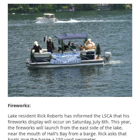
Fireworks:
Lake resident Rick Roberts has informed the LSCA that his
fireworks display will occur on Saturday, July 6th. This year,
the fireworks will launch from the east side of the lake,
near the mouth of Hall's Bay from a barge. Rick asks that
boats give the barge a 150 yard perimeter.