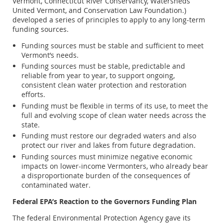
Vermont, Connecticut River Conservancy, Watersheds
United Vermont, and Conservation Law Foundation.)
developed a series of principles to apply to any long-term
funding sources.
Funding sources must be stable and sufficient to meet
Vermont’s needs.
Funding sources must be stable, predictable and
reliable from year to year, to support ongoing,
consistent clean water protection and restoration
efforts.
Funding must be flexible in terms of its use, to meet the
full and evolving scope of clean water needs across the
state.
Funding must restore our degraded waters and also
protect our river and lakes from future degradation.
Funding sources must minimize negative economic
impacts on lower-income Vermonters, who already bear
a disproportionate burden of the consequences of
contaminated water.
Federal EPA’s Reaction to the Governors Funding Plan
The federal Environmental Protection Agency gave its