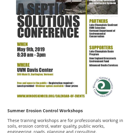
Summer Erosion Control Workshops
These training workshops are for professionals working in
soils, erosion control, water quality, public works,
engineering, roads, planning and consulting.