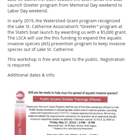
Launch Greeter program from Memorial Day weekend to
Labor Day weekend.
In early 2019, the Watershed Grant program recognized
the Lake St. Catherine Association’s “Greeter” program at
the State’s boat launch by awarding us with a $5,000 grant.
The LSCA will use the this funding to expand the aquatic
invasive species (AIS) prevention program to keep invasive
species out of Lake St. Catherine.
This workshop is free and open to the public. Registration
is required.
Additional dates & info: