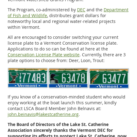
The Program, co-administered by
DEC
and the
Department
of Fish and Wildlife
, distributes grant dollars for
noteworthy local and regional water-related projects
within Vermont.
All are encouraged to consider switching your current
license plate to a Vermont Conservation license plate.
Applications to do so can be found at here at the
Conservation License Plate website
. Currently, there are 3
plate options to choose from: Deer, Loon, Trout:
If you know of a conservation-minded student who would
enjoy working at the boat launch this summer, kindly
contact LSCA Board Member John Belnavis at:
john.beinavis@lakestcatherine.org
.
The Board of Directors of the Lake St. Catherine
Association sincerely thanks the Vermont DEC for
supporting its efforts to protect Lake St. Catherine, now