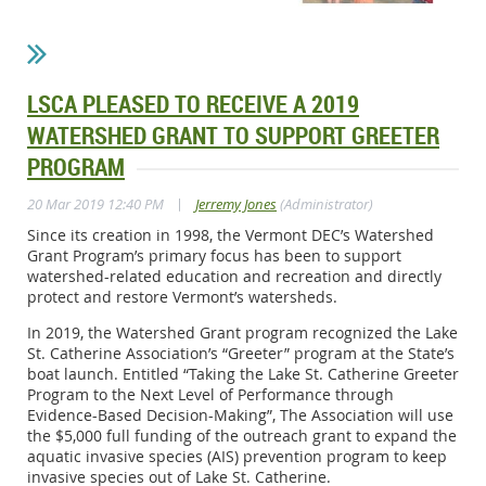
LSCA PLEASED TO RECEIVE A 2019
WATERSHED GRANT TO SUPPORT GREETER
PROGRAM
|
20 Mar 2019 12:40 PM
Jerremy Jones
(Administrator)
Since its creation in 1998, the Vermont DEC’s Watershed
Grant Program’s primary focus has been to support
watershed-related education and recreation and directly
protect and restore Vermont’s watersheds.
In 2019, the Watershed Grant program recognized the Lake
St. Catherine Association’s “Greeter” program at the State’s
boat launch. Entitled “Taking the Lake St. Catherine Greeter
Program to the Next Level of Performance through
Evidence-Based Decision-Making”, The Association will use
the $5,000 full funding of the outreach grant to expand the
aquatic invasive species (AIS) prevention program to keep
invasive species out of Lake St. Catherine.