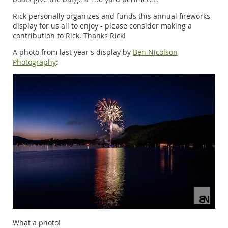
Rick personally organizes and funds this annual fireworks
display for us all to enjoy - please consider making a
contribution to Rick. Thanks Rick!
A photo from last year's display by
Ben Nicolson
Photography
:
What a photo!