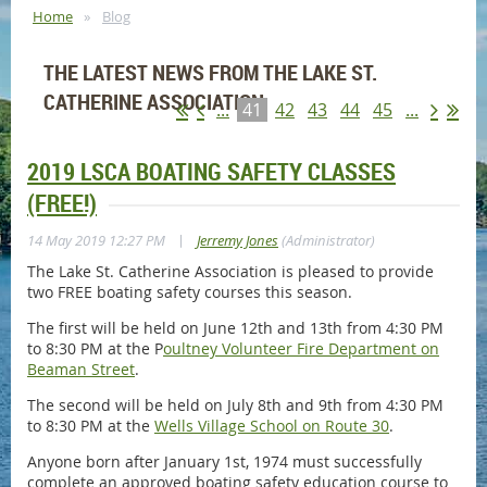
Home
Blog
THE LATEST NEWS FROM THE LAKE ST.
CATHERINE ASSOCIATION
...
41
42
43
44
45
...
2019 LSCA BOATING SAFETY CLASSES
(FREE!)
|
14 May 2019 12:27 PM
Jerremy Jones
(Administrator)
The Lake St. Catherine Association is pleased to provide
two FREE boating safety courses this season.
The first will be held on June 12th and 13th from 4:30 PM
to 8:30 PM at the P
oultney Volunteer Fire Department on
Beaman Street
.
The second will be held on July 8th and 9th from 4:30 PM
to 8:30 PM at the
Wells Village School on Route 30
.
Anyone born after January 1st, 1974 must successfully
complete an approved boating safety education course to