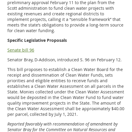
preliminary approval February 11 to the plan from the
Scott administration to fund clean water projects with
existing revenues and create regional districts to
implement projects, calling it a “sensible framework” that
meets the state’s obligations to provide a long-term source
for clean water funding.
Specific Legislative Proposals
Senate bill 96
Senator Bray, D-Addison, introduced S. 96 on February 12.
This bill proposes to establish a Clean Water Board for the
receipt and dissemination of Clean Water Funds, sets
priorities and eligible entities to receive funds and
establishes a Clean Water Assessment on all parcels in the
State. Monies collected under the Clean Water Assessment
would be deposited in the Clean Water Fund to fund water
quality improvement projects in the State. The amount of
the Clean Water Assessment shall be approximately $40.00
per parcel, collected by July 1, 2021.
Reported favorably with recommendation of amendment by
Senator Bray for the Committee on Natural Resources and