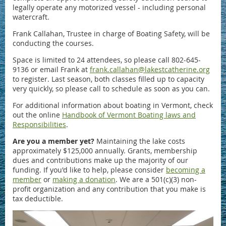
legally operate any motorized vessel - including personal
watercraft.
Frank Callahan, Trustee in charge of Boating Safety, will be
conducting the courses.
Space is limited to 24 attendees, so please call 802-645-
9136 or email Frank at
frank.callahan@lakestcatherine.org
to register. Last season, both classes filled up to capacity
very quickly, so please call to schedule as soon as you can.
For additional information about boating in Vermont, check
out the online
Handbook of Vermont Boating laws and
Responsibilities
.
Are you a member yet?
Maintaining the lake costs
approximately $125,000 annually. Grants, membership
dues and contributions make up the majority of our
funding. If you'd like to help, please consider
becoming a
member
or
making a donation
. We are a 501(c)(3) non-
profit organization and any contribution that you make is
tax deductible.