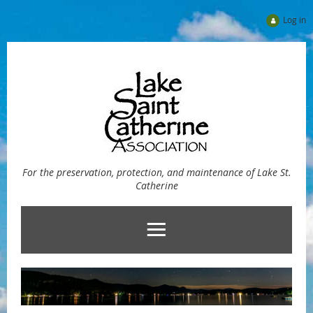
Log in
For the preservation, protection, and maintenance of Lake St.
Catherine