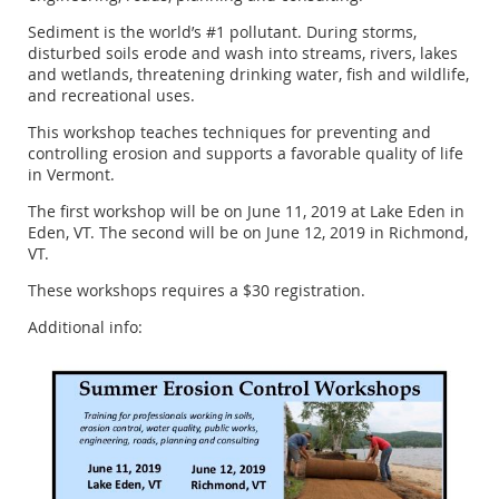
Sediment is the world’s #1 pollutant. During storms,
disturbed soils erode and wash into streams, rivers, lakes
and wetlands, threatening drinking water, fish and wildlife,
and recreational uses.
This workshop teaches techniques for preventing and
controlling erosion and supports a favorable quality of life
in Vermont.
The first workshop will be on June 11, 2019 at Lake Eden in
Eden, VT. The second will be on June 12, 2019 in Richmond,
VT.
These workshops requires a $30 registration.
Additional info: