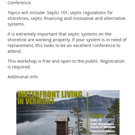
Conference.
Topics will include: Septic 101, septic regulations for
shorelines, septic financing and innovative and alternative
systems.
It is extremely important that septic systems on the
shoreline are working properly. If your system is in need of
replacement, this looks to be an excellent conference to
attend.
This workshop is free and open to the public. Registration
is required.
Additional info: