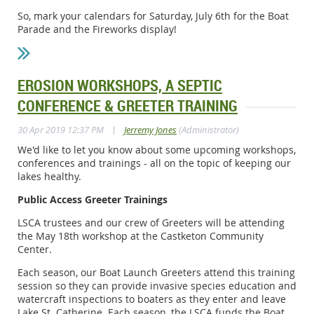
So, mark your calendars for Saturday, July 6th for the Boat
Parade and the Fireworks display!
EROSION WORKSHOPS, A SEPTIC
CONFERENCE & GREETER TRAINING
|
30 Apr 2019 12:37 PM
Jerremy Jones
(Administrator)
We'd like to let you know about some upcoming workshops,
conferences and trainings - all on the topic of keeping our
lakes healthy.
Public Access Greeter Trainings
LSCA trustees and our crew of Greeters will be attending
the May 18th workshop at the Castketon Community
Center.
Each season, our Boat Launch Greeters attend this training
session so they can provide invasive species education and
watercraft inspections to boaters as they enter and leave
Lake St. Catherine. Each season, the LSCA funds the Boat