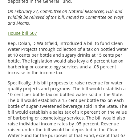
deposited in the General Fund.
On February 27, Committee on Natural Resources, Fish and
Wildlife be relieved of the bill, moved to Committee on Ways
and Means.
House bill 507
Rep. Dolan, D-Waitsfield, introduced a bill to fund Clean
Water Projects through collection of a tax on bottled water
at 10 cents per bottle and sugary drinks at 15 cents per
bottle. The legislation would also levy a 6 percent tax on
barbering or cosmetology services and a .05 percent
increase in the income tax.
Specifically, this bill proposes to raise revenue for water
quality projects and programs. The bill would establish a
10-cent per bottle tax on bottled water sold in the State.
The bill would establish a 15-cent per bottle tax on each
bottle of sugar-sweetened beverage sold in the State. The
bill would establish a sales tax of six percent on the value
of barbering or cosmetology services. The bill would also
raise individual income rates by .05 percent. Revenue
raised under the bill would be deposited in the Clean
Water Fund for the purposes of that Fund, except that 67