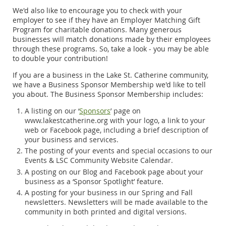
We'd also like to encourage you to check with your
employer to see if they have an Employer Matching Gift
Program for charitable donations. Many generous
businesses will match donations made by their employees
through these programs. So, take a look - you may be able
to double your contribution!
If you are a business in the Lake St. Catherine community,
we have a Business Sponsor Membership we'd like to tell
you about. The Business Sponsor Membership includes:
A listing on our ‘
Sponsors
’ page on
www.lakestcatherine.org with your logo, a link to your
web or Facebook page, including a brief description of
your business and services.
The posting of your events and special occasions to our
Events & LSC Community Website Calendar.
A posting on our Blog and Facebook page about your
business as a ‘Sponsor Spotlight’ feature.
A posting for your business in our Spring and Fall
newsletters. Newsletters will be made available to the
community in both printed and digital versions.