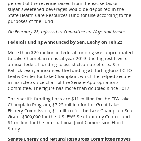
percent of the revenue raised from the excise tax on
sugar-sweetened beverages would be deposited in the
State Health Care Resources Fund for use according to the
purposes of the Fund.
On February 28, referred to Committee on Ways and Means.
Federal Funding Announced by Sen. Leahy on Feb 22
More than $20 million in federal funding was appropriated
to Lake Champlain in fiscal year 2019- the highest level of
annual federal funding to assist clean up efforts. Sen.
Patrick Leahy announced the funding at Burlington’s ECHO
Leahy Center for Lake Champlain, which he helped secure
in his role as vice chair of the Senate Appropriations
Committee. The figure has more than doubled since 2017.
The specific funding lines are $11 million for the EPA Lake
Champlain Program, $7.25 million for the Great Lakes
Fishery Commission, $1 million for the Lake Champlain Sea
Grant, $500,000 for the U.S. FWS Sea Lamprey Control and
$1 million for the International Joint Commission Flood
Study.
Senate Energy and Natural Resources Committee moves