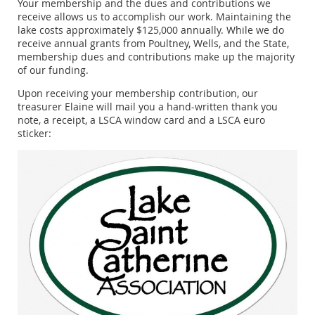
Your membership and the dues and contributions we
receive allows us to accomplish our work. Maintaining the
lake costs approximately $125,000 annually. While we do
receive annual grants from Poultney, Wells, and the State,
membership dues and contributions make up the majority
of our funding.
Upon receiving your membership contribution, our
treasurer Elaine will mail you a hand-written thank you
note, a receipt, a LSCA window card and a LSCA euro
sticker: