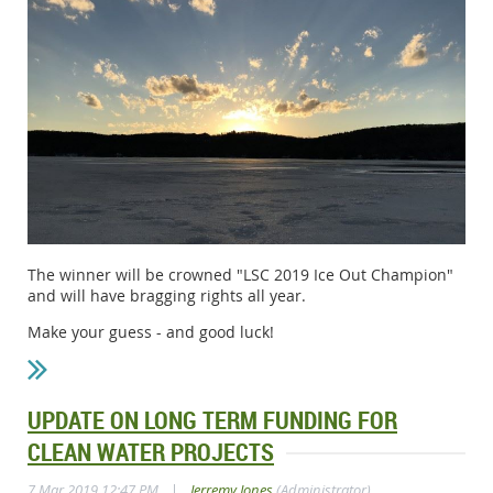
The winner will be crowned "LSC 2019 Ice Out Champion"
and will have bragging rights all year.
Make your guess - and good luck!
UPDATE ON LONG TERM FUNDING FOR
CLEAN WATER PROJECTS
|
7 Mar 2019 12:47 PM
Jerremy Jones
(Administrator)