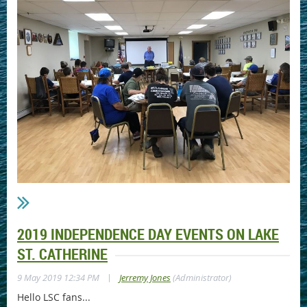
2019 INDEPENDENCE DAY EVENTS ON LAKE
ST. CATHERINE
|
9 May 2019 12:34 PM
Jerremy Jones
(Administrator)
Hello LSC fans...