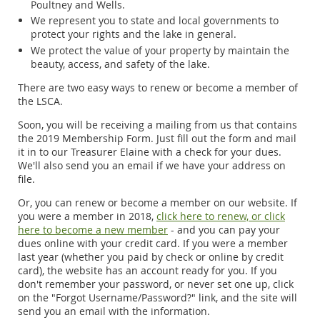
Poultney and Wells.
We represent you to state and local governments to
protect your rights and the lake in general.
We protect the value of your property by maintain the
beauty, access, and safety of the lake.
There are two easy ways to renew or become a member of
the LSCA.
Soon, you will be receiving a mailing from us that contains
the 2019 Membership Form. Just fill out the form and mail
it in to our Treasurer Elaine with a check for your dues.
We'll also send you an email if we have your address on
file.
Or, you can renew or become a member on our website. If
you were a member in 2018,
click here to renew, or click
here to become a new member
- and you can pay your
dues online with your credit card. If you were a member
last year (whether you paid by check or online by credit
card), the website has an account ready for you. If you
don't remember your password, or never set one up, click
on the "Forgot Username/Password?" link, and the site will
send you an email with the information.