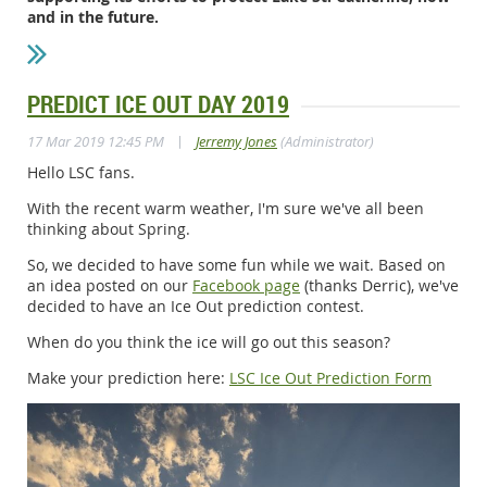
and in the future.
PREDICT ICE OUT DAY 2019
|
17 Mar 2019 12:45 PM
Jerremy Jones
(Administrator)
Hello LSC fans.
With the recent warm weather, I'm sure we've all been
thinking about Spring.
So, we decided to have some fun while we wait. Based on
an idea posted on our
Facebook page
(thanks Derric), we've
decided to have an Ice Out prediction contest.
When do you think the ice will go out this season?
Make your prediction here:
LSC Ice Out Prediction Form