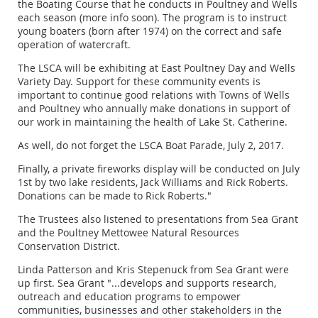
the Boating Course that he conducts in Poultney and Wells
each season (more info soon). The program is to instruct
young boaters (born after 1974) on the correct and safe
operation of watercraft.
The LSCA will be exhibiting at East Poultney Day and Wells
Variety Day. Support for these community events is
important to continue good relations with Towns of Wells
and Poultney who annually make donations in support of
our work in maintaining the health of Lake St. Catherine.
As well, do not forget the LSCA Boat Parade, July 2, 2017.
Finally, a private fireworks display will be conducted on July
1st by two lake residents, Jack Williams and Rick Roberts.
Donations can be made to Rick Roberts."
The Trustees also listened to presentations from Sea Grant
and the Poultney Mettowee Natural Resources
Conservation District.
Linda Patterson and Kris Stepenuck from Sea Grant were
up first. Sea Grant "...develops and supports research,
outreach and education programs to empower
communities, businesses and other stakeholders in the