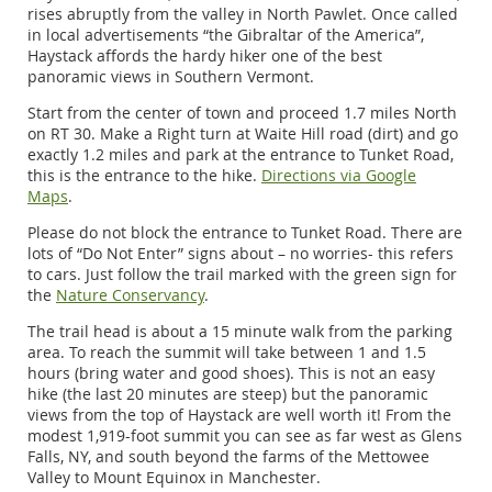
rises abruptly from the valley in North Pawlet. Once called
in local advertisements “the Gibraltar of the America”,
Haystack affords the hardy hiker one of the best
panoramic views in Southern Vermont.
Start from the center of town and proceed 1.7 miles North
on RT 30. Make a Right turn at Waite Hill road (dirt) and go
exactly 1.2 miles and park at the entrance to Tunket Road,
this is the entrance to the hike.
Directions via Google
Maps
.
Please do not block the entrance to Tunket Road. There are
lots of “Do Not Enter” signs about – no worries- this refers
to cars. Just follow the trail marked with the green sign for
the
Nature Conservancy
.
The trail head is about a 15 minute walk from the parking
area. To reach the summit will take between 1 and 1.5
hours (bring water and good shoes). This is not an easy
hike (the last 20 minutes are steep) but the panoramic
views from the top of Haystack are well worth it! From the
modest 1,919-foot summit you can see as far west as Glens
Falls, NY, and south beyond the farms of the Mettowee
Valley to Mount Equinox in Manchester.