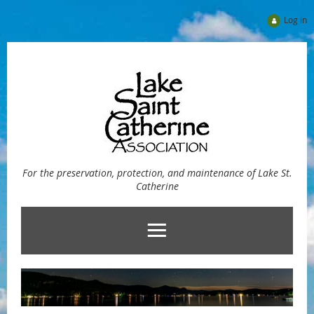
Log in
For the preservation, protection, and maintenance of Lake St.
Catherine