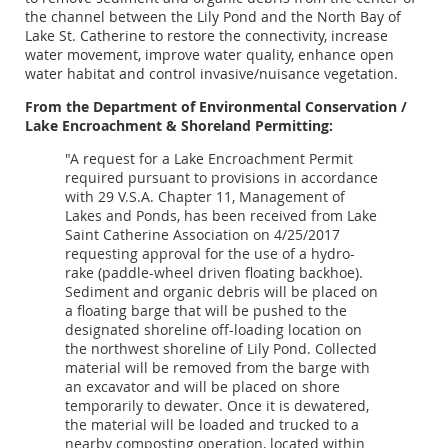
the channel between the Lily Pond and the North Bay of
Lake St. Catherine to restore the connectivity, increase
water movement, improve water quality, enhance open
water habitat and control invasive/nuisance vegetation.
From the Department of Environmental Conservation /
Lake Encroachment & Shoreland Permitting:
"A request for a Lake Encroachment Permit
required pursuant to provisions in accordance
with 29 V.S.A. Chapter 11, Management of
Lakes and Ponds, has been received from Lake
Saint Catherine Association on 4/25/2017
requesting approval for the use of a hydro-
rake (paddle-wheel driven floating backhoe).
Sediment and organic debris will be placed on
a floating barge that will be pushed to the
designated shoreline off-loading location on
the northwest shoreline of Lily Pond. Collected
material will be removed from the barge with
an excavator and will be placed on shore
temporarily to dewater. Once it is dewatered,
the material will be loaded and trucked to a
nearby composting operation, located within