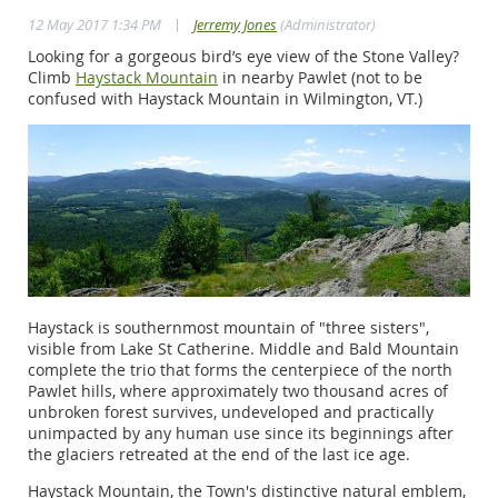
|
12 May 2017 1:34 PM
Jerremy Jones
(Administrator)
Looking for a gorgeous bird’s eye view of the Stone Valley?
Climb
Haystack Mountain
in nearby Pawlet (not to be
confused with Haystack Mountain in Wilmington, VT.)
Haystack is southernmost mountain of "three sisters",
visible from Lake St Catherine. Middle and Bald Mountain
complete the trio that forms the centerpiece of the north
Pawlet hills, where approximately two thousand acres of
unbroken forest survives, undeveloped and practically
unimpacted by any human use since its beginnings after
the glaciers retreated at the end of the last ice age.
Haystack Mountain, the Town's distinctive natural emblem,