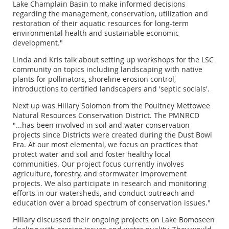
Lake Champlain Basin to make informed decisions
regarding the management, conservation, utilization and
restoration of their aquatic resources for long-term
environmental health and sustainable economic
development."
Linda and Kris talk about setting up workshops for the LSC
community on topics including landscaping with native
plants for pollinators, shoreline erosion control,
introductions to certified landscapers and 'septic socials'.
Next up was Hillary Solomon from the Poultney Mettowee
Natural Resources Conservation District. The PMNRCD
"...has been involved in soil and water conservation
projects since Districts were created during the Dust Bowl
Era. At our most elemental, we focus on practices that
protect water and soil and foster healthy local
communities. Our project focus currently involves
agriculture, forestry, and stormwater improvement
projects. We also participate in research and monitoring
efforts in our watersheds, and conduct outreach and
education over a broad spectrum of conservation issues."
Hillary discussed their ongoing projects on Lake Bomoseen