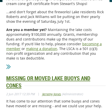
cream cone gift certificate from Stewart's Shops!
...and don't forget about the fireworks! Lake residents Rick
Roberts and Jack Williams will be putting on their yearly
show the evening of Saturday, July 1st.
Are you a member yet?
Maintaining the lake costs
approximately $100,000 annually. Grants, membership
dues and contributions make up the majority of our
funding. If you'd like to help, please consider
becoming a
member
or
making a donation
. The LSCA is a 501 (c)(3)
non-profit organization and any contribution that you
make is tax deductible.
MISSING OR MOVED LAKE BUOYS AND
CONES
|
2 Jun 2017 12:39 PM
Jerremy Jones
(Administrator)
It has come to our attention that some buoys and cones
have moved or are missing - and we could use your help.