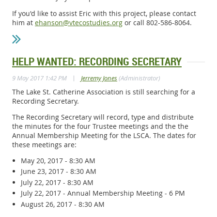
If you'd like to assist Eric with this project, please contact
him at
ehanson@vtecostudies.org
or call 802-586-8064.
HELP WANTED: RECORDING SECRETARY
|
9 May 2017 1:42 PM
Jerremy Jones
(Administrator)
The Lake St. Catherine Association is still searching for a
Recording Secretary.
The Recording Secretary will record, type and distribute
the minutes for the four Trustee meetings and the the
Annual Membership Meeting for the LSCA. The dates for
these meetings are:
May 20, 2017 - 8:30 AM
June 23, 2017 - 8:30 AM
July 22, 2017 - 8:30 AM
July 22, 2017 - Annual Membership Meeting - 6 PM
August 26, 2017 - 8:30 AM