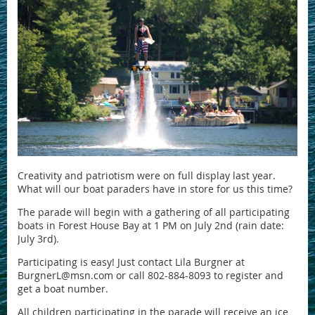
Creativity and patriotism were on full display last year.
What will our boat paraders have in store for us this time?
The parade will begin with a gathering of all participating
boats in Forest House Bay at 1 PM on July 2nd (rain date:
July 3rd).
Participating is easy! Just contact Lila Burgner at
BurgnerL@msn.com or call 802-884-8093 to register and
get a boat number.
All children participating in the parade will receive an ice