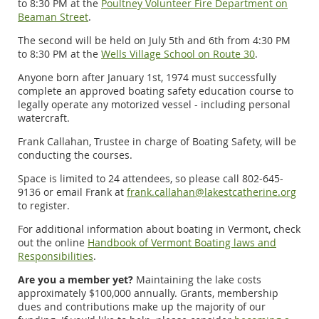
to 8:30 PM at the
Poultney Volunteer Fire Department on
Beaman Street
.
The second will be held on July 5th and 6th from 4:30 PM
to 8:30 PM at the
Wells Village School on Route 30
.
Anyone born after January 1st, 1974 must successfully
complete an approved boating safety education course to
legally operate any motorized vessel - including personal
watercraft.
Frank Callahan, Trustee in charge of Boating Safety, will be
conducting the courses.
Space is limited to 24 attendees, so please call 802-645-
9136 or email Frank at
frank.callahan@lakestcatherine.org
to register.
For additional information about boating in Vermont, check
out the online
Handbook of Vermont Boating laws and
Responsibilities
.
Are you a member yet?
Maintaining the lake costs
approximately $100,000 annually. Grants, membership
dues and contributions make up the majority of our