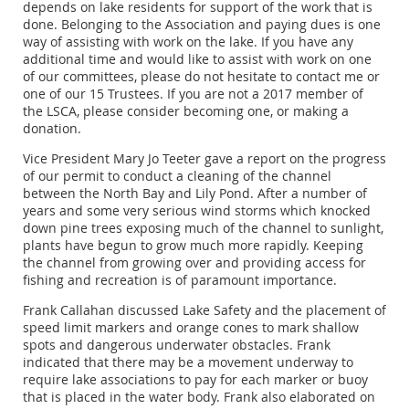
depends on lake residents for support of the work that is
done. Belonging to the Association and paying dues is one
way of assisting with work on the lake. If you have any
additional time and would like to assist with work on one
of our committees, please do not hesitate to contact me or
one of our 15 Trustees. If you are not a 2017 member of
the LSCA, please consider becoming one, or making a
donation.
Vice President Mary Jo Teeter gave a report on the progress
of our permit to conduct a cleaning of the channel
between the North Bay and Lily Pond. After a number of
years and some very serious wind storms which knocked
down pine trees exposing much of the channel to sunlight,
plants have begun to grow much more rapidly. Keeping
the channel from growing over and providing access for
fishing and recreation is of paramount importance.
Frank Callahan discussed Lake Safety and the placement of
speed limit markers and orange cones to mark shallow
spots and dangerous underwater obstacles. Frank
indicated that there may be a movement underway to
require lake associations to pay for each marker or buoy
that is placed in the water body. Frank also elaborated on