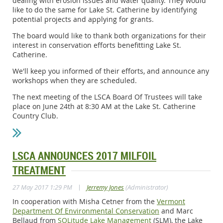
dealing with erosion issues and water quality. They would
like to do the same for Lake St. Catherine by identifying
potential projects and applying for grants.
The board would like to thank both organizations for their
interest in conservation efforts benefitting Lake St.
Catherine.
We'll keep you informed of their efforts, and announce any
workshops when they are scheduled.
The next meeting of the LSCA Board Of Trustees will take
place on June 24th at 8:30 AM at the Lake St. Catherine
Country Club.
LSCA ANNOUNCES 2017 MILFOIL
TREATMENT
|
27 May 2017 1:29 PM
Jerremy Jones
(Administrator)
In cooperation with Misha Cetner from the
Vermont
Department Of Environmental Conservation
and Marc
Bellaud from
SOLitude Lake Management
(SLM), the Lake