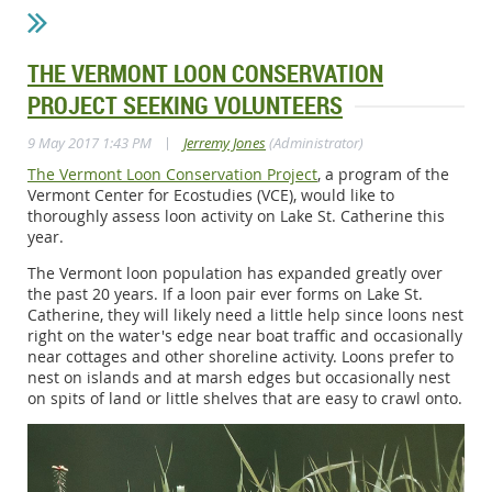
THE VERMONT LOON CONSERVATION
PROJECT SEEKING VOLUNTEERS
|
9 May 2017 1:43 PM
Jerremy Jones
(Administrator)
The Vermont Loon Conservation Project
, a program of the
Vermont Center for Ecostudies (VCE), would like to
thoroughly assess loon activity on Lake St. Catherine this
year.
The Vermont loon population has expanded greatly over
the past 20 years. If a loon pair ever forms on Lake St.
Catherine, they will likely need a little help since loons nest
right on the water's edge near boat traffic and occasionally
near cottages and other shoreline activity. Loons prefer to
nest on islands and at marsh edges but occasionally nest
on spits of land or little shelves that are easy to crawl onto.