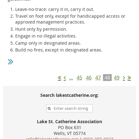
Leave-no-trace: carry it in, carry it out.
Travel on foot only, except for handicapped access or
approved management practices.
Hunt only by permission.
Engage in no illegal activities.
Camp only in designated areas.
Build no fires, except in designated areas.
...
45
46
47
48
49
Search lakestcatherine.org:
Lake St. Catherine Association
PO Box 631
Wells, VT 05774