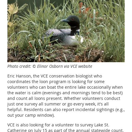
Photo credit: © Elinor Osborn via VCE website
Eric Hanson, the VCE conservation biologist who
coordinates the loon program is looking for some
volunteers who can boat the entire lake occasionally when
the water is calm (evenings and mornings tend to be best)
and count all loons present. Whether volunteers conduct
just one survey all summer or go every week, it's all
helpful. Residents can also report incidental sightings (e.g.,
out your camp window).
VCE is also looking for a volunteer to survey Lake St.
Catherine on July 15 as part of the annual statewide count.