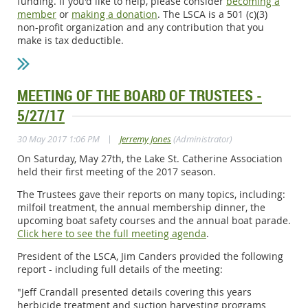
funding. If you'd like to help, please consider
becoming a
member
or
making a donation
. The LSCA is a 501 (c)(3)
non-profit organization and any contribution that you
make is tax deductible.
MEETING OF THE BOARD OF TRUSTEES -
5/27/17
|
30 May 2017 1:06 PM
Jerremy Jones
(Administrator)
On Saturday, May 27th, the Lake St. Catherine Association
held their first meeting of the 2017 season.
The Trustees gave their reports on many topics, including:
milfoil treatment, the annual membership dinner, the
upcoming boat safety courses and the annual boat parade.
Click here to see the full meeting agenda
.
President of the LSCA, Jim Canders provided the following
report - including full details of the meeting:
"Jeff Crandall presented details covering this years
herbicide treatment and suction harvesting programs