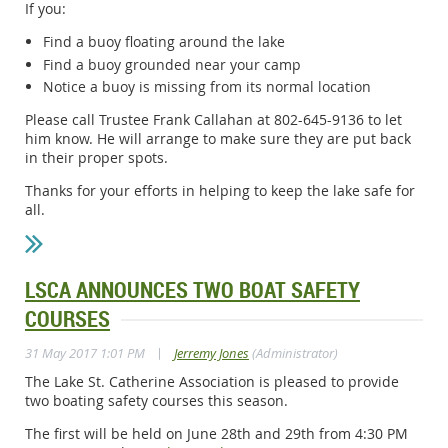
If you:
Find a buoy floating around the lake
Find a buoy grounded near your camp
Notice a buoy is missing from its normal location
Please call Trustee Frank Callahan at 802-645-9136 to let
him know. He will arrange to make sure they are put back
in their proper spots.
Thanks for your efforts in helping to keep the lake safe for
all.
LSCA ANNOUNCES TWO BOAT SAFETY
COURSES
|
31 May 2017 1:01 PM
Jerremy Jones
(Administrator)
The Lake St. Catherine Association is pleased to provide
two boating safety courses this season.
The first will be held on June 28th and 29th from 4:30 PM