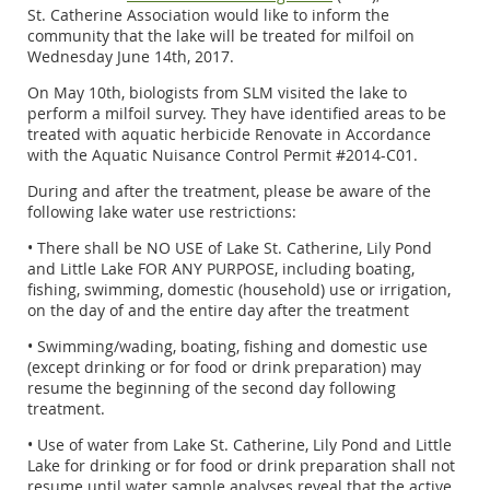
St. Catherine Association would like to inform the
community that the lake will be treated for milfoil on
Wednesday June 14th, 2017.
On May 10th, biologists from SLM visited the lake to
perform a milfoil survey. They have identified areas to be
treated with aquatic herbicide Renovate in Accordance
with the Aquatic Nuisance Control Permit #2014-C01.
During and after the treatment, please be aware of the
following lake water use restrictions:
• There shall be NO USE of Lake St. Catherine, Lily Pond
and Little Lake FOR ANY PURPOSE, including boating,
fishing, swimming, domestic (household) use or irrigation,
on the day of and the entire day after the treatment
• Swimming/wading, boating, fishing and domestic use
(except drinking or for food or drink preparation) may
resume the beginning of the second day following
treatment.
• Use of water from Lake St. Catherine, Lily Pond and Little
Lake for drinking or for food or drink preparation shall not
resume until water sample analyses reveal that the active