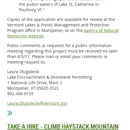
the public waters of Lake St. Catherine in
Poultney, VT."
Copies of the application are available for review at the
Vermont Lakes & Ponds Management and Protection
Program office in Montpelier, or on the
Agency of Natural
Resources website
.
Public comments or requests for a public information
meeting regarding this project must be received no later
than 6/5/17. Please mail or email your comments or
meeting request to:
Laura Dlugolecki
Lake Encroachment & Shoreland Permitting
1 National Life Drive, Main 2
Montpelier, VT 05620-3522
802-490-6133
Laura.Dlugolecki@vermont.gov
TAKE A HIKE - CLIMB HAYSTACK MOUNTAIN