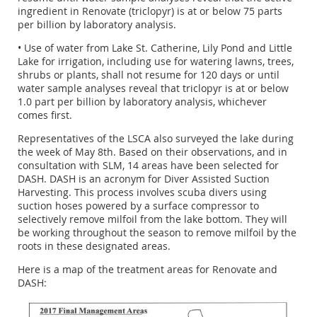
ingredient in Renovate (triclopyr) is at or below 75 parts
per billion by laboratory analysis.
• Use of water from Lake St. Catherine, Lily Pond and Little
Lake for irrigation, including use for watering lawns, trees,
shrubs or plants, shall not resume for 120 days or until
water sample analyses reveal that triclopyr is at or below
1.0 part per billion by laboratory analysis, whichever
comes first.
Representatives of the LSCA also surveyed the lake during
the week of May 8th. Based on their observations, and in
consultation with SLM, 14 areas have been selected for
DASH. DASH is an acronym for Diver Assisted Suction
Harvesting. This process involves scuba divers using
suction hoses powered by a surface compressor to
selectively remove milfoil from the lake bottom. They will
be working throughout the season to remove milfoil by the
roots in these designated areas.
Here is a map of the treatment areas for Renovate and
DASH: