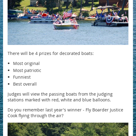
There will be 4 prizes for decorated boats:
Most original
Most patriotic
Funniest
Best overall
Judges will view the passing boats from the judging
stations marked with red, white and blue balloons.
Do you remember last year's winner - Fly Boarder Justice
Cook flying through the air?