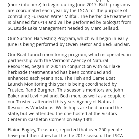
(more info here) to begin during June 2017. Both programs
are coordinated each year by the LSCA for the purpose of
controlling Eurasian Water Milfoil. The herbicide treatment
is planned for 6/14 and will be performed by biologist from
SOLitude Lake Management headed by Marc Bellaud.
Our Suction Harvesting Program, which will begin in early
June is being performed by Owen Teetor and Beck Sinclair.
Our Boat Launch monitoring program, which is operated in
partnership with the Vermont Agency of Natural
Resources, began in 2004 in conjunction with our lake
herbicide treatment and has been continued and
enhanced each year since. The Fish and Game Boat
Launch Monitoring this year is being coordinated by
Trustee, Rand Burgner. This season's monitors are John
Baker and Levi Haviland. Both men, as well as a couple of
our Trustees attended this years Agency of Natural
Resources Workshops. Workshops are held around the
state, but we attended the one hosted at the Visitors
Center in Castleton Corners on May 13th.
Elaine Bagley, Treasurer, reported that over 250 people
have paid their dues for the the 2017 season. The LSCA