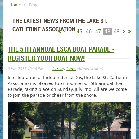
Home
Blog
THE LATEST NEWS FROM THE LAKE ST.
CATHERINE ASSOCIATION
...
45
46
47
48
49
THE 5TH ANNUAL LSCA BOAT PARADE -
REGISTER YOUR BOAT NOW!
|
9 Jun 2017 12:36 PM
Jerremy Jones
(Administrator)
In celebration of Independence Day, the Lake St. Catherine
Association is pleased to announce our 5th annual Boat
Parade, taking place on Sunday, July 2nd. All are welcome
to join the parade or cheer from the shore.