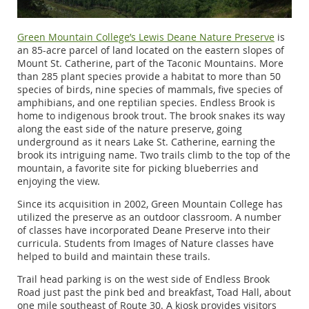
Green Mountain College’s Lewis Deane Nature Preserve
is
an 85-acre parcel of land located on the eastern slopes of
Mount St. Catherine, part of the Taconic Mountains. More
than 285 plant species provide a habitat to more than 50
species of birds, nine species of mammals, five species of
amphibians, and one reptilian species. Endless Brook is
home to indigenous brook trout. The brook snakes its way
along the east side of the nature preserve, going
underground as it nears Lake St. Catherine, earning the
brook its intriguing name. Two trails climb to the top of the
mountain, a favorite site for picking blueberries and
enjoying the view.
Since its acquisition in 2002, Green Mountain College has
utilized the preserve as an outdoor classroom. A number
of classes have incorporated Deane Preserve into their
curricula. Students from Images of Nature classes have
helped to build and maintain these trails.
Trail head parking is on the west side of Endless Brook
Road just past the pink bed and breakfast, Toad Hall, about
one mile southeast of Route 30. A kiosk provides visitors