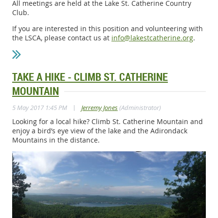
All meetings are held at the Lake St. Catherine Country
Club.
If you are interested in this position and volunteering with
the LSCA, please contact us at
info@lakestcatherine.org
.
TAKE A HIKE - CLIMB ST. CATHERINE
MOUNTAIN
|
5 May 2017 1:45 PM
Jerremy Jones
(Administrator)
Looking for a local hike? Climb St. Catherine Mountain and
enjoy a bird’s eye view of the lake and the Adirondack
Mountains in the distance.