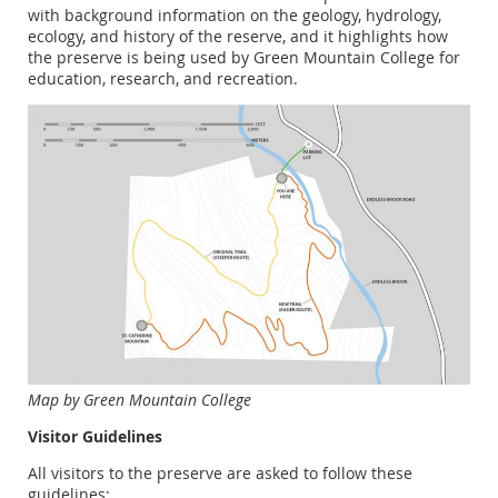
with background information on the geology, hydrology,
ecology, and history of the reserve, and it highlights how
the preserve is being used by Green Mountain College for
education, research, and recreation.
Map by Green Mountain College
Visitor Guidelines
All visitors to the preserve are asked to follow these
guidelines: