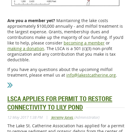
Are you a member yet?
Maintaining the lake costs
approximately $100,000 annually - and milfoil treatment is
the largest expense. Grants, membership dues and
contributions make up the majority of our funding. If you'd
like to help, please consider
becoming a member
or
making a donation
. The LSCA is a 501 (c)(3) non-profit
organization and any contribution that you make is tax
deductible.
If you have any questions about the upcoming milfoil
treatment, please email us at
info@lakestcatherine.org
.
LSCA APPLIES FOR PERMIT TO RESTORE
CONNECTIVITY TO LILY POND
|
12 May 2017 1:38 PM
Jerremy Jones
(Administrator)
The Lake St. Catherine Association has applied for a permit
to remove sediment and organic debris from the center of