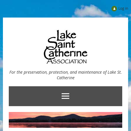
Log in
For the preservation, protection, and maintenance of Lake St.
Catherine