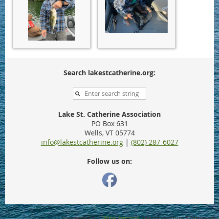
Search lakestcatherine.org:
Lake St. Catherine Association
PO Box 631
Wells, VT 05774
info@lakestcatherine.org
|
(802) 287-6027
Follow us on:
Powered by
Wild Apricot
Membership Software