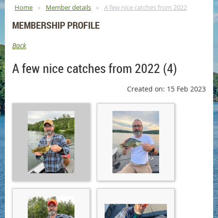
Home
Member details
A few nice catches from 2022
MEMBERSHIP PROFILE
Back
A few nice catches from 2022 (4)
Created on: 15 Feb 2023