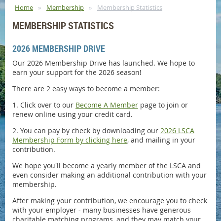
Home
Membership
Membership Statistics
MEMBERSHIP STATISTICS
2026 MEMBERSHIP DRIVE
Our 2026 Membership Drive has launched. We hope to
earn your support for the 2026 season!
There are 2 easy ways to become a member:
1. Click over to our
Become A Member
page to join or
renew online using your credit card.
2. You can pay by check by downloading our
2026 LSCA
Membership Form by clicking here
, and mailing in your
contribution.
We hope you'll become a yearly member of the LSCA and
even consider making an additional contribution with your
membership.
After making your contribution, we encourage you to check
with your employer - many businesses have generous
charitable matching programs, and they may match your