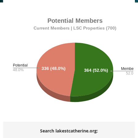
Search lakestcatherine.org: