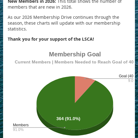
New Members in 2026:
This total shows the number of
members that are new in 2026.
As our 2026 Membership Drive continues through the
season, these charts will update with our membership
statistics.
Thank you for your support of the LSCA!