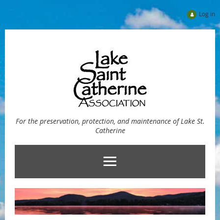
Log in
For the preservation, protection, and maintenance of Lake St.
Catherine