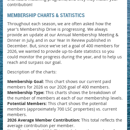
contribution!
MEMBERSHIP CHARTS & STATISTICS
Throughout each season, we are often asked how the
year's Membership Drive is progressing. We always
provide an update at our Annual Membership Meeting &
Dinner in July, and in our Year In Review published in
December. But, since we've set a goal of 400 members for
2026, we wanted to provide up-to-date statistics so you
could monitor the progress during the year, and to help us
reach and surpass our goal.
Description of the charts:
Membership Goal:
This chart shows our current paid
members for 2026 vs our 2026 goal of 400 members.
Membership Type:
This charts shows the breakdown of
the number of members at each of our membership levels.
Potential Members:
This chart shows the potential
members (approximately 700 LSC properties) vs. current
members.
2026 Average Member Contribution:
This total reflects the
average contribution per member.