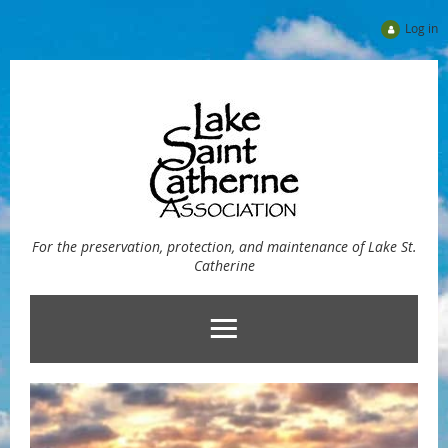
Log in
For the preservation, protection, and maintenance of Lake St.
Catherine