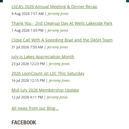
LSCA's 2026 Annual Meeting & Dinner Recap
9 Aug 2026 7:57 AM
Jerremy Jones
Thank You - 2nd Cleanup Day At Wells Lakeside Park
1 Aug 2026 1:03 PM
Jerremy Jones
Close Call With A Speeding Boat and the DASH Team
31 Jul 2026 7:50 AM
Jerremy Jones
July is Lakes Appreciation Month
23 Jul 2026 12:23 PM
Jerremy Jones
2026 LoonCount on LSC This Saturday
16 Jul 2026 12:15 PM
Jerremy Jones
Mid-July 2026 Membership Update
12 Jul 2026 4:11 PM
Jerremy Jones
All news from our Blog...
FACEBOOK