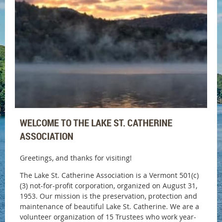
WELCOME TO THE LAKE ST. CATHERINE
ASSOCIATION
Greetings, and thanks for visiting!
The Lake St. Catherine Association is a Vermont 501(c)
(3) not-for-profit corporation, organized on August 31,
1953. Our mission is the preservation, protection and
maintenance of beautiful Lake St. Catherine.
We are a
volunteer organization of 15 Trustees who work year-