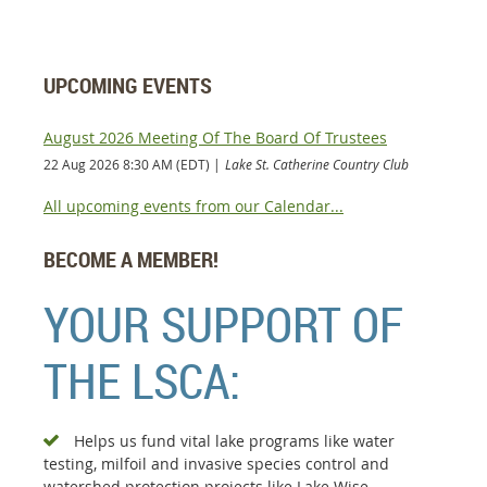
UPCOMING EVENTS
August 2026 Meeting Of The Board Of Trustees
22 Aug 2026 8:30 AM (EDT)
Lake St. Catherine Country Club
All upcoming events from our Calendar...
BECOME A MEMBER!
YOUR SUPPORT OF
THE LSCA:
Helps us fund vital lake programs like water

testing, milfoil and invasive species control and
watershed protection projects like Lake Wise.