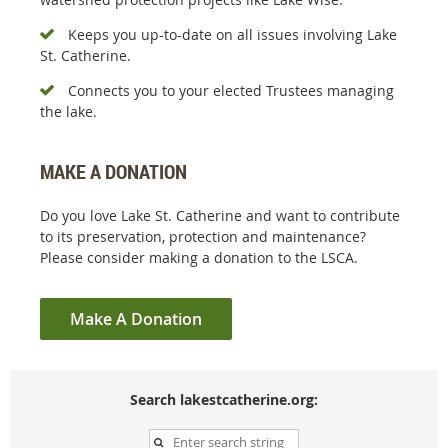
Keeps you up-to-date on all issues involving Lake

St. Catherine.
Connects you to your elected Trustees managing

the lake.
MAKE A DONATION
Do you love Lake St. Catherine and want to contribute
to its preservation, protection and maintenance?
Please consider making a donation to the LSCA.
Make A Donation
Search lakestcatherine.org: