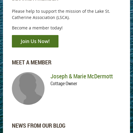
Please help to support the mission of the Lake St.
Catherine Association (LSCA).
Become a member today!
Join Us Now!
MEET A MEMBER
Joseph & Marie McDermott
Cottage Owner
NEWS FROM OUR BLOG