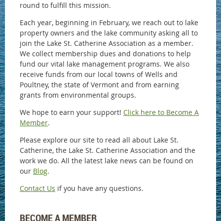
round to fulfill this mission.
Each year, beginning in February, we reach out to lake
property owners and the lake community asking all to
join the Lake St. Catherine Association as a member.
We collect membership dues and donations to help
fund our vital lake management programs. We also
receive funds from our local towns of Wells and
Poultney, the state of Vermont and from earning
grants from environmental groups.
We hope to earn your support!
Click here to Become A
Member
.
Please explore our site to read all about Lake St.
Catherine, the Lake St. Catherine Association and the
work we do. All the latest lake news can be found on
our
Blog
.
Contact Us
if you have any questions.
BECOME A MEMBER