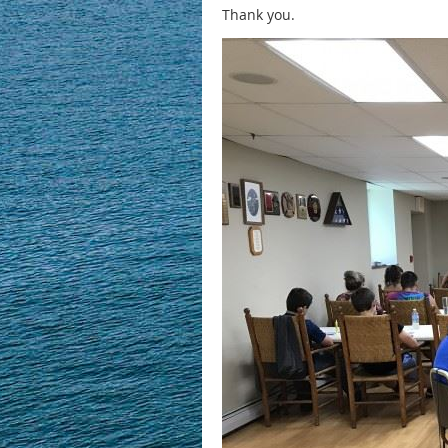
Thank you.