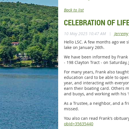
Back to list
CELEBRATION OF LIF
10 May 2025 10:47 AM
|
Jerremy
Hello LSC. A few months ago we s
lake on January 26th.
We have been informed by Frank Ca
- 198 Clayton Tract - on Saturday
For many years, Frank also taught
education card to be able to oper
year, and interacting with everyo
earn their boating card. Others 
and buoys, and working with his 
As a Trustee, a neighbor, and a fr
missed.
You also can read Frank's obitua
obId=35635440