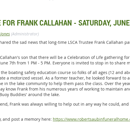
E FOR FRANK CALLAHAN - SATURDAY, JUNE
 Jones
(Administrator)
hared the sad news that long-time LSCA Trustee Frank Callahan p
llahan's son that there will be a Celebration of Life gathering for 
, June 7th from 1 PM - 5 PM. Everyone is invited to stop in to sha
 the boating safety education course so folks of all ages (12 and ab
ate a motorized vessel. As a former teacher, he looked forward to 
ne in the lake community to help them pass the class. Over the ye
may know Frank from his numerous years of working to maintain and
'Buoy Buddies' around the lake.
iend, Frank was always willing to help out in any way he could, and 
ry, and post a memory here:
https://www.robertsaubinfuneralhome.