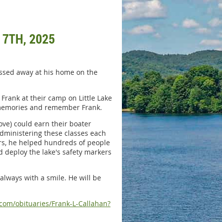
 7TH, 2025
assed away at his home on the
Frank at their camp on Little Lake
re memories and remember Frank.
ove) could earn their boater
administering these classes each
ars, he helped hundreds of people
 deploy the lake's safety markers
always with a smile. He will be
com/obituaries/Frank-L-Callahan?