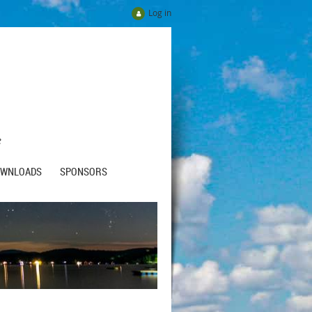
Log in
e
OWNLOADS
SPONSORS