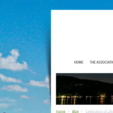
HOME
THE ASSOCIAT
Home
Blog
Celebration of Lif