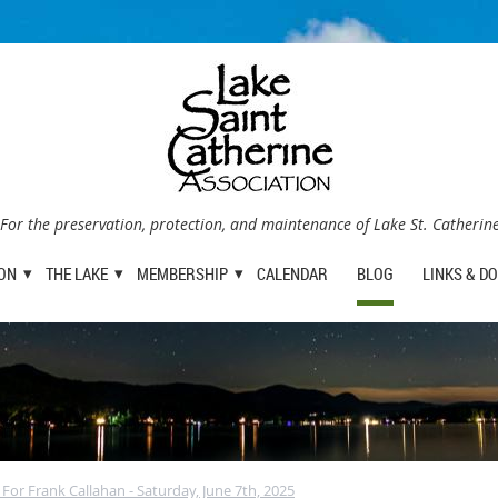
For the preservation, protection, and maintenance of Lake St. Catherin
ION
THE LAKE
MEMBERSHIP
CALENDAR
BLOG
LINKS & D
e For Frank Callahan - Saturday, June 7th, 2025