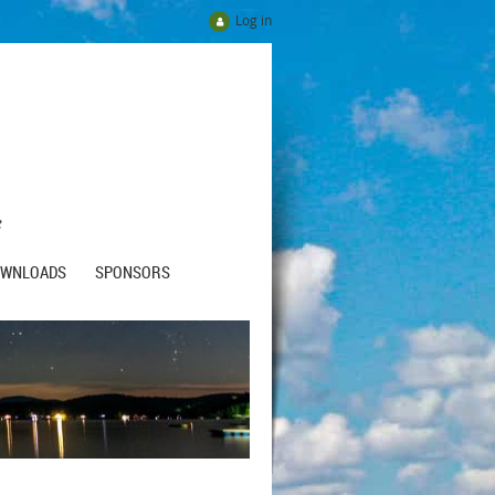
Log in
e
OWNLOADS
SPONSORS