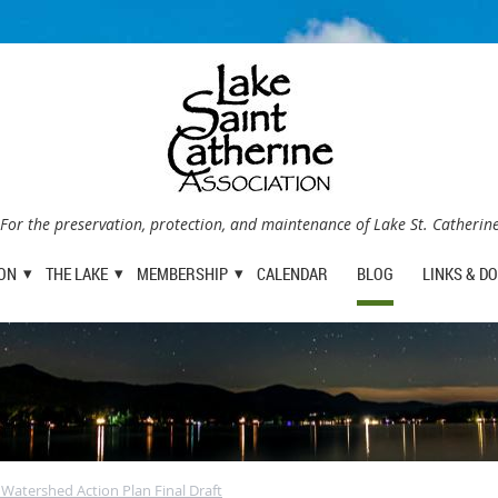
For the preservation, protection, and maintenance of Lake St. Catherin
ION
THE LAKE
MEMBERSHIP
CALENDAR
BLOG
LINKS & D
 Watershed Action Plan Final Draft