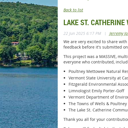
Back to list
LAKE ST. CATHERINE
22 Jun 2025 6:17 PM
|
Jerremy J
We are very excited to share with
feedback before it's submitted on
This project was a MASSIVE, multi
everyone who contributed, includ
Poultney Mettowee Natural Res
Vermont State University at Ca
Fitzgerald Environmental Assoc
Limnologist Emily Porter-Goff
Vermont Department of Enviro
The Towns of Wells & Poultney
The Lake St. Catherine Commu
Thank you all for your contribution