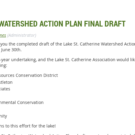
 WATERSHED ACTION PLAN FINAL DRAFT
ones
(Administrator)
 you the completed draft of the Lake St. Catherine Watershed Action
 June 30th.
-year undertaking, and the Lake St. Catherine Association would li
ing:
ources Conservation District
stleton
iates
nmental Conservation
nity
s to this effort for the lake!