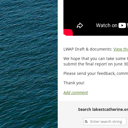
LWAP Draft & documents:
View th
We hope that you can take some t
submit the final report on June 30
Please send your feedback, comme
Thank you!
Search lakestcatherine.or