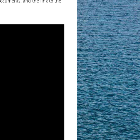
documents, and the link to the