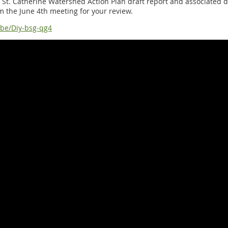
ke St. Catherine Watershed Action Plan draft report and associated 
m the June 4th meeting for your review.
.be/Diy-bsg-qg4