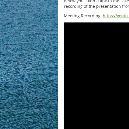
Below you'll find a link to the La
recording of the presentation fro
Meeting Recording:
https://youtu