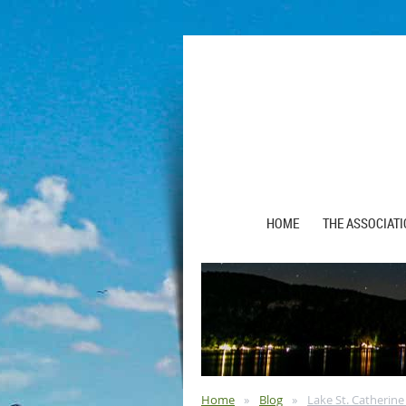
HOME
THE ASSOCIAT
Home
Blog
Lake St. Catherine