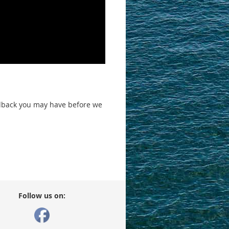
edback you may have before we
Follow us on: