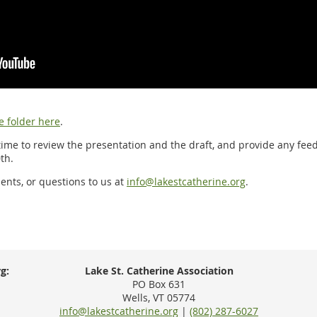
e folder here
.
ime to review the presentation and the draft, and provide any fe
th.
nts, or questions to us at
info@lakestcatherine.org
.
g:
Lake St. Catherine Association
PO Box 631
Wells, VT 05774
info@lakestcatherine.org
|
(802) 287-6027