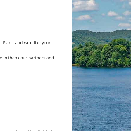
 Plan - and we'd like your
ke to thank our partners and