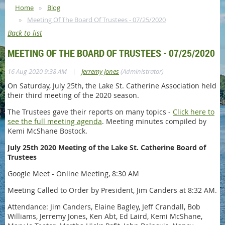
Home
Blog
Meeting Of The Board Of Trustees - 07/25/2020
Back to list
MEETING OF THE BOARD OF TRUSTEES - 07/25/2020
|
16 Aug 2020 9:38 AM
Jerremy Jones
(Administrator)
On Saturday, July 25th, the Lake St. Catherine Association held
their third meeting of the 2020 season.
The Trustees gave their reports on many topics -
Click here to
see the full meeting agenda
. Meeting minutes compiled by
Kemi McShane Bostock.
July 25th 2020 Meeting of the Lake St. Catherine Board of
Trustees
Google Meet - Online Meeting, 8:30 AM
Meeting Called to Order by President, Jim Canders at 8:32 AM.
Attendance: Jim Canders, Elaine Bagley, Jeff Crandall, Bob
Williams, Jerremy Jones, Ken Abt, Ed Laird, Kemi McShane,