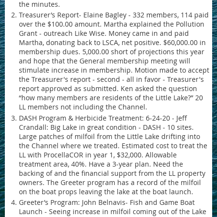
the minutes.
Treasurer’s Report- Elaine Bagley - 332 members, 114 paid
over the $100.00 amount. Martha explained the Pollution
Grant - outreach Like Wise. Money came in and paid
Martha, donating back to LSCA, net positive. $60,000.00 in
membership dues. 5,000.00 short of projections this year
and hope that the General membership meeting will
stimulate increase in membership. Motion made to accept
the Treasurer's report - second - all in favor - Treasurer's
report approved as submitted. Ken asked the question
“how many members are residents of the Little Lake?” 20
LL members not including the Channel.
DASH Program & Herbicide Treatment: 6-24-20 - Jeff
Crandall: Big Lake in great condition - DASH - 10 sites.
Large patches of milfoil from the Little Lake drifting into
the Channel where we treated. Estimated cost to treat the
LL with ProcellaCOR in year 1, $32,000. Allowable
treatment area, 40%. Have a 3-year plan. Need the
backing of and the financial support from the LL property
owners. The Greeter program has a record of the milfoil
on the boat props leaving the lake at the boat launch.
Greeter’s Program: John Belnavis- Fish and Game Boat
Launch - Seeing increase in milfoil coming out of the Lake