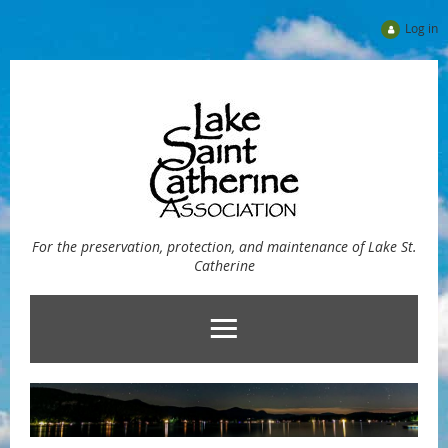
Log in
For the preservation, protection, and maintenance of Lake St.
Catherine