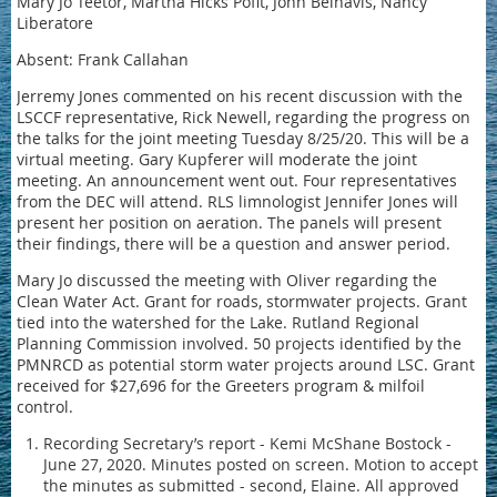
Mary Jo Teetor, Martha Hicks Pofit, John Belnavis, Nancy
Liberatore
Absent: Frank Callahan
Jerremy Jones commented on his recent discussion with the
LSCCF representative, Rick Newell, regarding the progress on
the talks for the joint meeting Tuesday 8/25/20. This will be a
virtual meeting. Gary Kupferer will moderate the joint
meeting. An announcement went out. Four representatives
from the DEC will attend. RLS limnologist Jennifer Jones will
present her position on aeration. The panels will present
their findings, there will be a question and answer period.
Mary Jo discussed the meeting with Oliver regarding the
Clean Water Act. Grant for roads, stormwater projects. Grant
tied into the watershed for the Lake. Rutland Regional
Planning Commission involved. 50 projects identified by the
PMNRCD as potential storm water projects around LSC. Grant
received for $27,696 for the Greeters program & milfoil
control.
Recording Secretary’s report - Kemi McShane Bostock -
June 27, 2020. Minutes posted on screen. Motion to accept
the minutes as submitted - second, Elaine. All approved