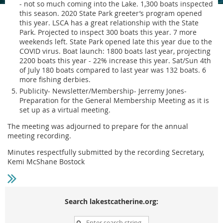
- not so much coming into the Lake. 1,300 boats inspected
this season. 2020 State Park greeter’s program opened
this year. LSCA has a great relationship with the State
Park. Projected to inspect 300 boats this year. 7 more
weekends left. State Park opened late this year due to the
COVID virus. Boat launch: 1800 boats last year, projecting
2200 boats this year - 22% increase this year. Sat/Sun 4th
of July 180 boats compared to last year was 132 boats. 6
more fishing derbies.
Publicity- Newsletter/Membership- Jerremy Jones-
Preparation for the General Membership Meeting as it is
set up as a virtual meeting.
The meeting was adjourned to prepare for the annual
meeting recording.
Minutes respectfully submitted by the recording Secretary,
Kemi McShane Bostock
Search lakestcatherine.org: