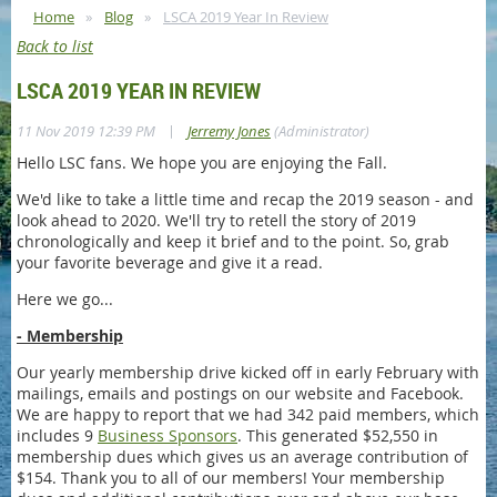
Home
Blog
LSCA 2019 Year In Review
Back to list
LSCA 2019 YEAR IN REVIEW
|
11 Nov 2019 12:39 PM
Jerremy Jones
(Administrator)
Hello LSC fans. We hope you are enjoying the Fall.
We'd like to take a little time and recap the 2019 season - and
look ahead to 2020. We'll try to retell the story of 2019
chronologically and keep it brief and to the point. So, grab
your favorite beverage and give it a read.
Here we go...
- Membership
Our yearly membership drive kicked off in early February with
mailings, emails and postings on our website and Facebook.
We are happy to report that we had 342 paid members, which
includes 9
Business Sponsors
. This generated $52,550 in
membership dues which gives us an average contribution of
$154. Thank you to all of our members! Your membership