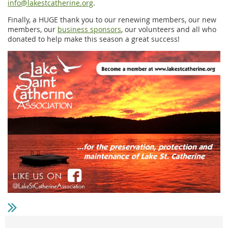
info@lakestcatherine.org
.
Finally, a HUGE thank you to our renewing members, our new
members, our
business sponsors
, our volunteers and all who
donated to help make this season a great success!