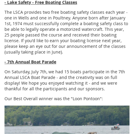
- Lake Safety - Free Boating Classes
The LSCA provides two free boating safety classes each year -
one in Wells and one in Poultney. Anyone born after January
1st, 1974 must successfully complete a boating safety class to
be able to legally operate a motorized watercraft. This year,
25 people passed the course and received their boating
license. If you'd like to earn your boating license next year,
please keep an eye out for our announcement of the classes
(usually taking place in June).
- 7th Annual Boat Parade
On Saturday, July 7th, we had 15 boats participate in the 7th
Annual LSCA Boat Parade - and the creativity was on full
display! We hope you enjoyed watching it - and we were
thankful for all the participants and our sponsors.
Our Best Overall winner was the "Loon Pontoon":