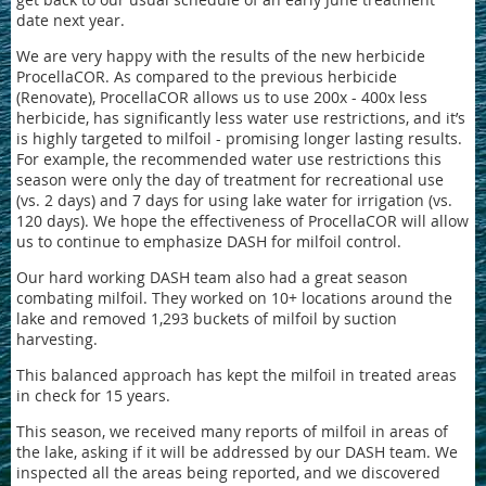
date next year.
We are very happy with the results of the new herbicide
ProcellaCOR. As compared to the previous herbicide
(Renovate), ProcellaCOR allows us to use 200x - 400x less
herbicide, has significantly less water use restrictions, and it’s
is highly targeted to milfoil - promising longer lasting results.
For example, the recommended water use restrictions this
season were only the day of treatment for recreational use
(vs. 2 days) and 7 days for using lake water for irrigation (vs.
120 days). We hope the effectiveness of ProcellaCOR will allow
us to continue to emphasize DASH for milfoil control.
Our hard working DASH team also had a great season
combating milfoil. They worked on 10+ locations around the
lake and removed 1,293 buckets of milfoil by suction
harvesting.
This balanced approach has kept the milfoil in treated areas
in check for 15 years.
This season, we received many reports of milfoil in areas of
the lake, asking if it will be addressed by our DASH team. We
inspected all the areas being reported, and we discovered