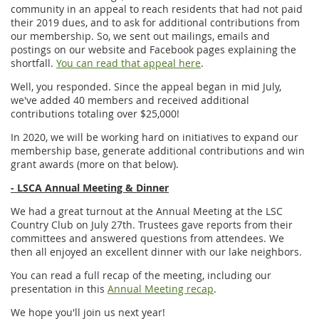
community in an appeal to reach residents that had not paid
their 2019 dues, and to ask for additional contributions from
our membership. So, we sent out mailings, emails and
postings on our website and Facebook pages explaining the
shortfall.
You can read that appeal here
.
Well, you responded. Since the appeal began in mid July,
we've added 40 members and received additional
contributions totaling over $25,000!
In 2020, we will be working hard on initiatives to expand our
membership base, generate additional contributions and win
grant awards (more on that below).
- LSCA Annual Meeting & Dinner
We had a great turnout at the Annual Meeting at the LSC
Country Club on July 27th. Trustees gave reports from their
committees and answered questions from attendees. We
then all enjoyed an excellent dinner with our lake neighbors.
You can read a full recap of the meeting, including our
presentation in this
Annual Meeting recap
.
We hope you'll join us next year!