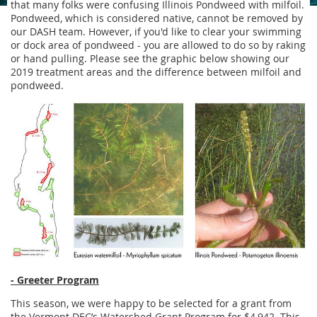
that many folks were confusing Illinois Pondweed with milfoil.
Pondweed, which is considered native, cannot be removed by
our DASH team. However, if you'd like to clear your swimming
or dock area of pondweed - you are allowed to do so by raking
or hand pulling. Please see the graphic below showing our
2019 treatment areas and the difference between milfoil and
pondweed.
- Greeter Program
This season, we were happy to be selected for a grant from
the Vermont DEC’s Watershed Grant Program for $4,942. This