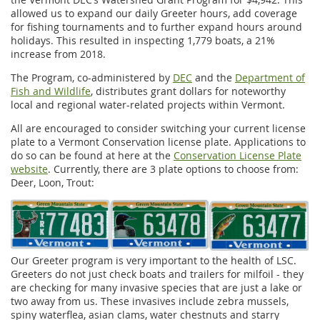
allowed us to expand our daily Greeter hours, add coverage
for fishing tournaments and to further expand hours around
holidays. This resulted in inspecting 1,779 boats, a 21%
increase from 2018.
The Program, co-administered by
DEC
and the
Department of
Fish and Wildlife
, distributes grant dollars for noteworthy
local and regional water-related projects within Vermont.
All are encouraged to consider switching your current license
plate to a Vermont Conservation license plate. Applications to
do so can be found at here at the
Conservation License Plate
website
. Currently, there are 3 plate options to choose from:
Deer, Loon, Trout:
Our Greeter program is very important to the health of LSC.
Greeters do not just check boats and trailers for milfoil - they
are checking for many invasive species that are just a lake or
two away from us. These invasives include zebra mussels,
spiny waterflea, asian clams, water chestnuts and starry