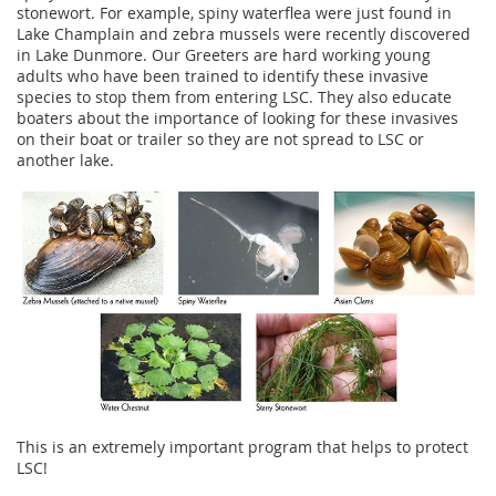
stonewort. For example, spiny waterflea were just found in
Lake Champlain and zebra mussels were recently discovered
in Lake Dunmore. Our Greeters are hard working young
adults who have been trained to identify these invasive
species to stop them from entering LSC. They also educate
boaters about the importance of looking for these invasives
on their boat or trailer so they are not spread to LSC or
another lake.
This is an extremely important program that helps to protect
LSC!