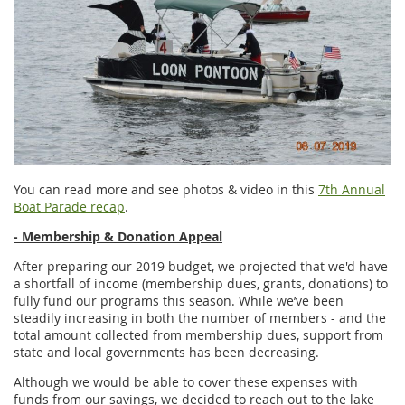
You can read more and see photos & video in this
7th Annual
Boat Parade recap
.
- Membership & Donation Appeal
After preparing our 2019 budget, we projected that we'd have
a shortfall of income (membership dues, grants, donations) to
fully fund our programs this season. While we’ve been
steadily increasing in both the number of members - and the
total amount collected from membership dues, support from
state and local governments has been decreasing.
Although we would be able to cover these expenses with
funds from our savings, we decided to reach out to the lake