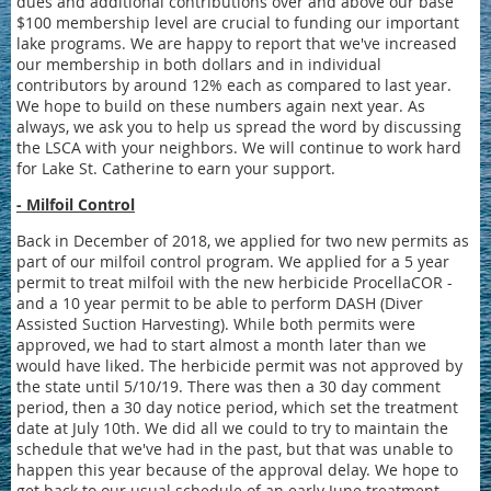
dues and additional contributions over and above our base
$100 membership level are crucial to funding our important
lake programs. We are happy to report that we've increased
our membership in both dollars and in individual
contributors by around 12% each as compared to last year.
We hope to build on these numbers again next year. As
always, we ask you to help us spread the word by discussing
the LSCA with your neighbors. We will continue to work hard
for Lake St. Catherine to earn your support.
- Milfoil Control
Back in December of 2018, we applied for two new permits as
part of our milfoil control program. We applied for a 5 year
permit to treat milfoil with the new herbicide ProcellaCOR -
and a 10 year permit to be able to perform DASH (Diver
Assisted Suction Harvesting). While both permits were
approved, we had to start almost a month later than we
would have liked. The herbicide permit was not approved by
the state until 5/10/19. There was then a 30 day comment
period, then a 30 day notice period, which set the treatment
date at July 10th. We did all we could to try to maintain the
schedule that we've had in the past, but that was unable to
happen this year because of the approval delay. We hope to
get back to our usual schedule of an early June treatment