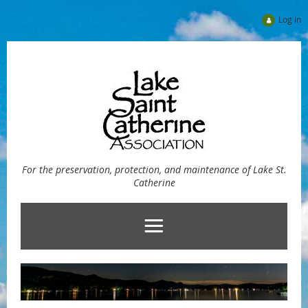
Log in
For the preservation, protection, and maintenance of Lake St.
Catherine