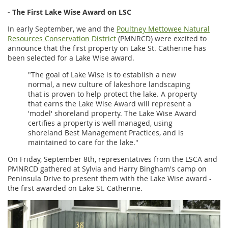
- The First Lake Wise Award on LSC
In early September, we and the
Poultney Mettowee Natural
Resources Conservation District
(PMNRCD) were excited to
announce that the first property on Lake St. Catherine has
been selected for a Lake Wise award.
"The goal of Lake Wise is to establish a new
normal, a new culture of lakeshore landscaping
that is proven to help protect the lake. A property
that earns the Lake Wise Award will represent a
'model' shoreland property. The Lake Wise Award
certifies a property is well managed, using
shoreland Best Management Practices, and is
maintained to care for the lake."
On Friday, September 8th, representatives from the LSCA and
PMNRCD gathered at Sylvia and Harry Bingham's camp on
Peninsula Drive to present them with the Lake Wise award -
the first awarded on Lake St. Catherine.