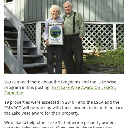
You can read more about the Binghams and the Lake Wise
program in this posting:
First Lake Wise Award On Lake St.
Catherine
.
19 properties were assessed in 2019 - and the LSCA and the
PMNRCD will be working with these owners to help them earn
the Lake Wise award for their property.
We'd like to help other Lake St. Catherine property owners
earn the Lake Wise award. If you would like to have your