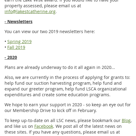
property assessed, please email us at
info@lakestcatherine.org
.
- Newsletters
You can view our two 2019 newsletters here:
•
Spring 2019
•
Fall 2019
- 2020
Plans are already underway to do it all again in 2020...
Also, we are currently in the process of applying for grants to:
help fund our suction harvesting program, help fund and
expand our greeter program, help fund LSCA organizational
expenditures and create some education programs.
We hope to earn your support in 2020 - so keep an eye out for
our Membership Drive to kick off in February.
To keep up-to-date on all LSC news, please bookmark our
Blog
,
and like us on
Facebook
. We post all of the latest news on
these sites. If you have any questions, please email us at