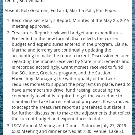
Teetor, Bob Williams.
Absent: Rob Goldman, Ed Laird, Martha Pofit, Phil Pope.
Recording Secretary’s Report: Minutes of the May 25, 2019
meeting approved.
Treasurers Report: reviewed budget and expenditures.
Presented in the new format, that reflects the current
budget and expenditures entered in the program. Elaine,
Martha and Jerremy are continually updating the
accounting to make the report current. Discussion ensued
regarding the monies received by State in increments and
is recorded accordingly. Grant monies received to fund
the SOLitude, Greeters program, and the Suction
Harvesting. Managing the water quality of the Lake
requires monies to support the programs in place, need to
have a membership drive, fund raising, educating the
community to what is required to get the work done to
maintain the Lake for recreational purposes. It was moved
to accept the Treasurers report as presented but slate it
for further discussion to make the adjustments that reflect
the current budget and expenditures to date.
LSCA Annual Meeting and Dinner- Saturday July 27, 2019
6:00 Meeting and dinner served at 7:30. Venue- Lake St.