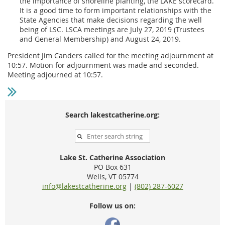
the importance of shoreline planting, the LAKE scorecard.
It is a good time to form important relationships with the
State Agencies that make decisions regarding the well
being of LSC. LSCA meetings are July 27, 2019 (Trustees
and General Membership) and August 24, 2019.
President Jim Canders called for the meeting adjournment at
10:57. Motion for adjournment was made and seconded.
Meeting adjourned at 10:57.
Search lakestcatherine.org:
Lake St. Catherine Association
PO Box 631
Wells, VT 05774
info@lakestcatherine.org
|
(802) 287-6027
Follow us on: