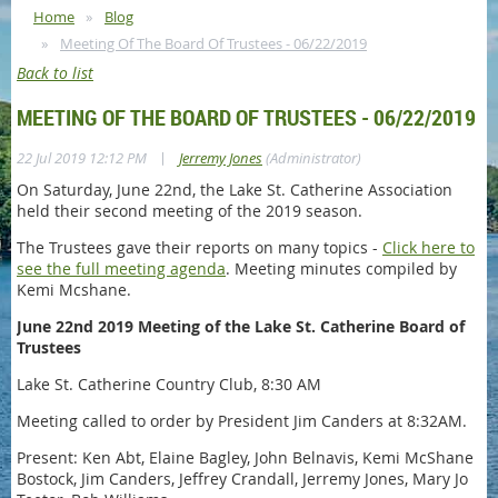
Home
Blog
Meeting Of The Board Of Trustees - 06/22/2019
Back to list
MEETING OF THE BOARD OF TRUSTEES - 06/22/2019
|
22 Jul 2019 12:12 PM
Jerremy Jones
(Administrator)
On Saturday, June 22nd, the Lake St. Catherine Association
held their second meeting of the 2019 season.
The Trustees gave their reports on many topics -
Click here to
see the full meeting agenda
. Meeting minutes compiled by
Kemi Mcshane.
June 22nd 2019 Meeting of the Lake St. Catherine Board of
Trustees
Lake St. Catherine Country Club, 8:30 AM
Meeting called to order by President Jim Canders at 8:32AM.
Present: Ken Abt, Elaine Bagley, John Belnavis, Kemi McShane
Bostock, Jim Canders, Jeffrey Crandall, Jerremy Jones, Mary Jo