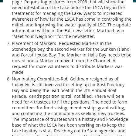
page. Requesting pictures from 2003 that will show the
weed infestation of the Lake before the LSCA began the
treatments for managing the Lake. Wants to increased
awareness of how far the LSCA has come in controlling the
milfoil and improving the water quality of LSC. The update
information will be in the Fall newsletter. Martha has a
“Meet Your Neighbor” for the newsletter.
Placement of Markers- Requested Markers in the
Stonehedge bay, the second Marker for the Sunken Island,
and Forest House Bay. The Marker in Halls Bay needs to be
moved and a Marker removed from the Channel. A
request for more volunteers to distribute Markers was
made.
Nominating Committee-Rob Goldman resigned as of
today. He is still involved in setting up for East Poultney
Day and being the lead boat in the 7th Annual Boat
Parade. Rand’s position is still not filled. There will be a
need for 4 trustees to fill the positions. The need to form
committees for fundraising, membership, grant writing,
and contacting the community as seeking new trustees.
The importance of trustees with a history and knowledge
base of what the LSCA has been working on to keep the
Lake healthy is vital. Reaching out to State agencies and