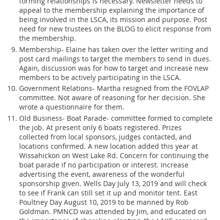
forming relationships is necessary. Newsletter needs to
appeal to the membership explaining the importance of
being involved in the LSCA, its mission and purpose. Post
need for new trustees on the BLOG to elicit response from
the membership.
Membership- Elaine has taken over the letter writing and
post card mailings to target the members to send in dues.
Again, discussion was for how to target and increase new
members to be actively participating in the LSCA.
Government Relations- Martha resigned from the FOVLAP
committee. Not aware of reasoning for her decision. She
wrote a questionnaire for them.
Old Business- Boat Parade- committee formed to complete
the job. At present only 6 boats registered. Prizes
collected from local sponsors, judges contacted, and
locations confirmed. A new location added this year at
Wissahickon on West Lake Rd. Concern for continuing the
boat parade if no participation or interest. Increase
advertising the event, awareness of the wonderful
sponsorship given. Wells Day July 13, 2019 and will check
to see if Frank can still set it up and monitor tent. East
Poultney Day August 10, 2019 to be manned by Rob
Goldman. PMNCD was attended by Jim, and educated on