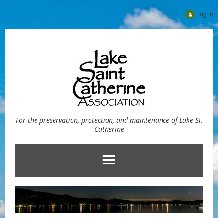
Log in
For the preservation, protection, and maintenance of Lake St.
Catherine