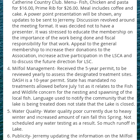
Catherine Country Club. Menu- Fish, Chicken and pasta
for $16.00, Prime Rib for $26.00. Meal includes coffee and
cake. A power point presentation will be shown, any
updates to be sent to Jerremy. Discussion revolved around
the meeting format. It was decided not to have a
presenter. It was stressed to educate the membership on
the importance of the work being done and fiscal
responsibility for that work. Appeal to the general
membership to increase their donations to the
Association, increase active participation in the LSCA and
to discuss the future direction for LSC.
Milfoil Management- Received the 5-year permit, to be
reviewed yearly to assess the designated treatment sites.
DASH is a 10-year permit. State has mandated no
treatments allowed before July 1st as it relates to the Fish
and Wildlife concern for the nesting and spawning of the
local fish. Language used to notify the community that the
lake is being treated does not state that the Lake is closed.
Water Quality- Water quality poor currently due to heavy
winter and increased amount of rain fall this Spring. Not
scheduled any water testing as a result. So much runoff in
Lake.
Publicity- Jerremy updating the information on the Milfoil