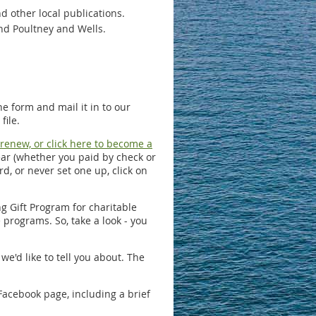
 other local publications.
nd Poultney and Wells.
e form and mail it in to our
file.
o renew, or click here to become a
ear (whether you paid by check or
d, or never set one up, click on
g Gift Program for charitable
rograms. So, take a look - you
e'd like to tell you about. The
Facebook page, including a brief