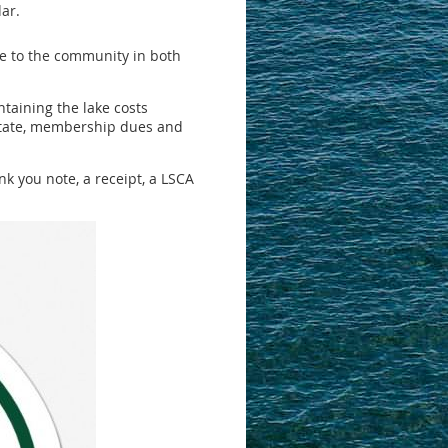
ar.
le to the community in both
taining the lake costs
 State, membership dues and
k you note, a receipt, a LSCA