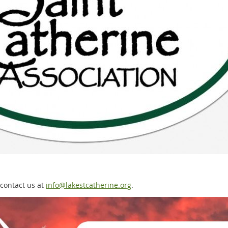
 contact us at
info@lakestcatherine.org
.