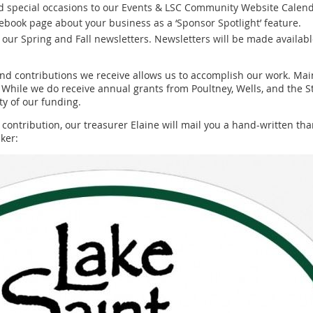
nd special occasions to our Events & LSC Community Website Calend
ebook page about your business as a ‘Sponsor Spotlight’ feature.
n our Spring and Fall newsletters. Newsletters will be made availab
 contributions we receive allows us to accomplish our work. Main
 While we do receive annual grants from Poultney, Wells, and the
y of our funding.
ntribution, our treasurer Elaine will mail you a hand-written than
ker: