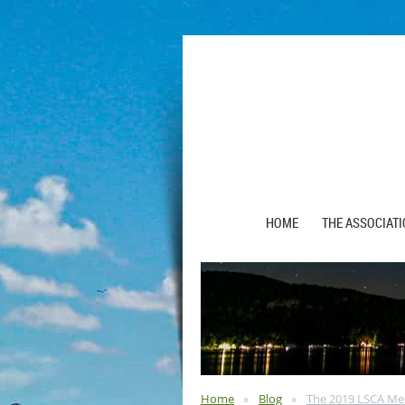
HOME
THE ASSOCIAT
Home
Blog
The 2019 LSCA Me