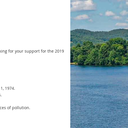
sking for your support for the 2019
1, 1974.
s.
es of pollution.