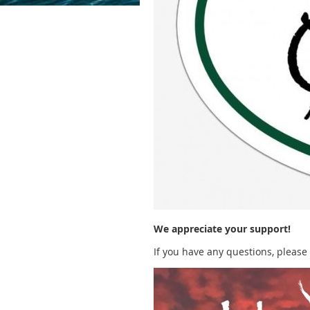
We appreciate your support!
If you have any questions, please