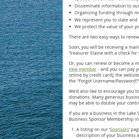
Disseminate information to ou
Organizing funding through me
We represent you to state and 
We protect the value of your pr
There are two easy ways to rene
Soon, you will be receiving a mail
Treasurer Elaine with a check for 
Or, you can renew or become a m
new member
- and you can pay yo
online by credit card), the websi
the "Forgot Username/Password?" l
We'd also like to encourage you t
donations. Many generous busines
may be able to double your contr
If you are a business in the Lake
Business Sponsor Membership in
A listing on our ‘
Sponsors
’ pa
description of your business 