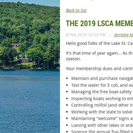
Back to list
THE 2019 LSCA MEM
8 Feb 2019 12:50 PM
|
Jerremy J
Hello good folks of the Lake St. 
It's that time of year again... As
season.
Your membership dues and contri
Maintain and purchase navigat
Test the water for E coli, and wa
Managing the free boat-safety 
Inspecting boats wishing to ent
Controlling milfoil (and other 
Working with the state to solv
Maintaining "welcome" signs 
Liaising with other lakes in o
Sponsor the annual fun-filled J