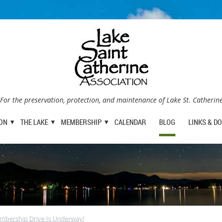
For the preservation, protection, and maintenance of Lake St. Catherin
ION
THE LAKE
MEMBERSHIP
CALENDAR
BLOG
LINKS & D
mbership Drive Is Underway!