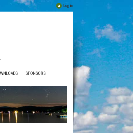
Log in
e
OWNLOADS
SPONSORS