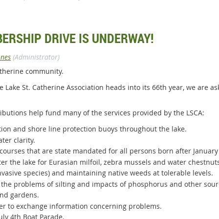
BERSHIP DRIVE IS UNDERWAY!
ones
(Administrator)
Catherine community.
 the Lake St. Catherine Association heads into its 66th year, we are a
butions help fund many of the services provided by the LSCA:
ion and shore line protection buoys throughout the lake.
ter clarity.
courses that are state mandated for all persons born after January 
er the lake for Eurasian milfoil, zebra mussels and water chestnut
invasive species) and maintaining native weeds at tolerable levels.
e the problems of silting and impacts of phosphorus and other sourc
and gardens.
rder to exchange information concerning problems.
uly 4th Boat Parade.