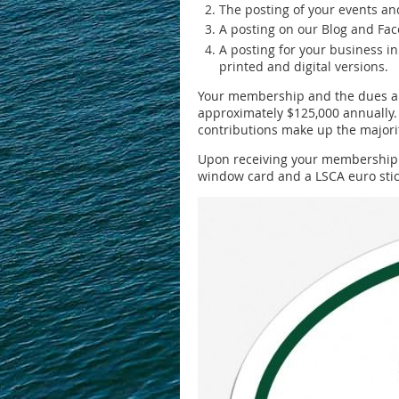
The posting of your events a
A posting on our Blog and Fac
A posting for your business i
printed and digital versions.
Your membership and the dues and
approximately $125,000 annually.
contributions make up the majorit
Upon receiving your membership co
window card and a LSCA euro stic