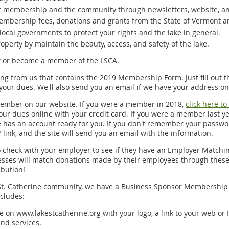
r membership and the community through newsletters, website, and
mbership fees, donations and grants from the State of Vermont a
local governments to protect your rights and the lake in general.
operty by maintain the beauty, access, and safety of the lake.
w or become a member of the LSCA.
ing from us that contains the 2019 Membership Form. Just fill out th
your dues. We'll also send you an email if we have your address on 
ember on our website. If you were a member in 2018,
click here t
ur dues online with your credit card. If you were a member last y
te has an account ready for you. If you don't remember your passwor
ink, and the site will send you an email with the information.
o check with your employer to see if they have an Employer Matchin
ses will match donations made by their employees through these p
ibution!
 St. Catherine community, we have a Business Sponsor Membership w
cludes:
ge on www.lakestcatherine.org with your logo, a link to your web or 
and services.