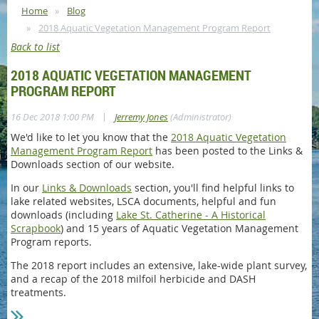
Home
Blog
2018 Aquatic Vegetation Management Program Report
Back to list
2018 AQUATIC VEGETATION MANAGEMENT
PROGRAM REPORT
|
16 Dec 2018 1:00 PM
Jerremy Jones
(Administrator)
We'd like to let you know that the
2018 Aquatic Vegetation
Management Program Report
has been posted to the Links &
Downloads section of our website.
In our
Links & Downloads
section, you'll find helpful links to
lake related websites, LSCA documents, helpful and fun
downloads (including
Lake St. Catherine - A Historical
Scrapbook
) and 15 years of Aquatic Vegetation Management
Program reports.
The 2018 report includes an extensive, lake-wide plant survey,
and a recap of the 2018 milfoil herbicide and DASH
treatments.