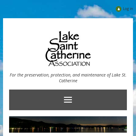
Log in
For the preservation, protection, and maintenance of Lake St.
Catherine