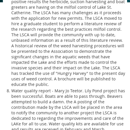
positive results the herbicide, suction harvesting and boat
greeters are having on the milfoil control of Lake St.
Catherine. The LSCA has many challenges as it proceeds
with the application for new permits. The LSCA moved to
hire a graduate student to perform a literature review of
the research regarding the best practices milfoil control.
The LSCA will provide the community with up to date,
unbiased information as a result of this literature review.
A historical review of the weed harvesting procedures will
be presented to the Association to demonstrate the
significant changes in the aquatic weeds that have
impacted the Lake and the efforts made to control the
invasive species and their impact on the Lake. The LSCA
has tracked the use of "Hungry Harvey" to the present day
uses of weed control. A brochure will be published to
educate the public.
Water quality report - Mary Jo Teetor. Lily Pond project has
been successful. Boats are able to pass through. Beavers
attempted to build a damn. the A posting of the
contribution made by the LSCA will be placed in the area
to notify the community to another project the LSCA is
dedicated to regarding the improvements and care of the
LAKe for all to use. Water quality kits are available for use
and results are received in February and March.