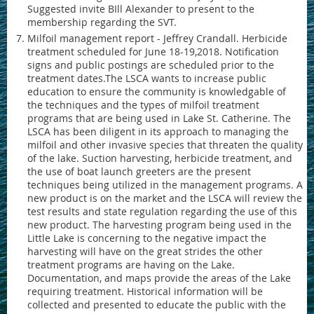
Suggested invite BIll Alexander to present to the
membership regarding the SVT.
Milfoil management report - Jeffrey Crandall. Herbicide
treatment scheduled for June 18-19,2018. Notification
signs and public postings are scheduled prior to the
treatment dates.The LSCA wants to increase public
education to ensure the community is knowledgable of
the techniques and the types of milfoil treatment
programs that are being used in Lake St. Catherine. The
LSCA has been diligent in its approach to managing the
milfoil and other invasive species that threaten the quality
of the lake. Suction harvesting, herbicide treatment, and
the use of boat launch greeters are the present
techniques being utilized in the management programs. A
new product is on the market and the LSCA will review the
test results and state regulation regarding the use of this
new product. The harvesting program being used in the
Little Lake is concerning to the negative impact the
harvesting will have on the great strides the other
treatment programs are having on the Lake.
Documentation, and maps provide the areas of the Lake
requiring treatment. Historical information will be
collected and presented to educate the public with the