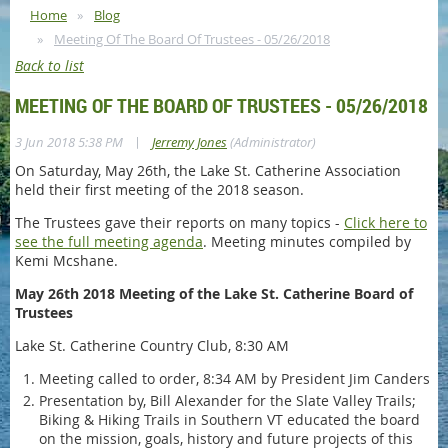
Home
Blog
Meeting Of The Board Of Trustees - 05/26/2018
Back to list
MEETING OF THE BOARD OF TRUSTEES - 05/26/2018
|
3 Jun 2018 5:38 PM
Jerremy Jones
(Administrator)
On Saturday, May 26th, the Lake St. Catherine Association
held their first meeting of the 2018 season.
The Trustees gave their reports on many topics -
Click here to
see the full meeting agenda
. Meeting minutes compiled by
Kemi Mcshane.
May 26th 2018 Meeting of the Lake St. Catherine Board of
Trustees
Lake St. Catherine Country Club, 8:30 AM
Meeting called to order, 8:34 AM by President Jim Canders
Presentation by, Bill Alexander for the Slate Valley Trails;
Biking & Hiking Trails in Southern VT educated the board
on the mission, goals, history and future projects of this