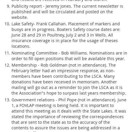
Publicity report - Jeremy Jones. The current newsletter is
published and will be circulated and posted on the
website.
Lake Safety- Frank Callahan. Placement of markers and
buoys are in progress. Boaters Safety course dates are:
June 28 and 29 in Poultney, July 2 and 3 in Wells. All
insurance coverage is in place for the usage of theses
locations.
Nominating Committee - Bob Williams. Nominations are in
order to fill open positions that will be available this year.
Membership - Rob Goldman (not in attendance). The
February letter had an impressive response, as non-
members have been contributing to the LSCA. Many
donations have been received in memoriam. Another
mailing will go out as a reminder to join the LSCA as it is
the Association"s hope to surpass last years membership.
Government relations - Phil Pope (not in attendance). June
1, a FOVLAP meeting is being held. It is important to
attend this meeting as it deals with the State Lakes. It was
stated the importance of reviewing the correspondences
that are sent to the state as to the accuracy of the
contents to assure the issues are being addressed in a