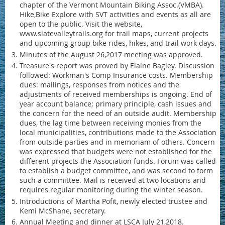
chapter of the Vermont Mountain Biking Assoc.(VMBA).
Hike,Bike Explore with SVT activities and events as all are
open to the public. Visit the website,
www.slatevalleytrails.org for trail maps, current projects
and upcoming group bike rides, hikes, and trail work days.
Minutes of the August 26,2017 meeting was approved.
Treasure's report was proved by Elaine Bagley. Discussion
followed: Workman's Comp Insurance costs. Membership
dues: mailings, responses from notices and the
adjustments of received memberships is ongoing. End of
year account balance; primary principle, cash issues and
the concern for the need of an outside audit. Membership
dues, the lag time between receiving monies from the
local municipalities, contributions made to the Association
from outside parties and in memoriam of others. Concern
was expressed that budgets were not established for the
different projects the Association funds. Forum was called
to establish a budget committee, and was second to form
such a committee. Mail is received at two locations and
requires regular monitoring during the winter season.
Introductions of Martha Pofit, newly elected trustee and
Kemi McShane, secretary.
Annual Meeting and dinner at LSCA July 21,2018.