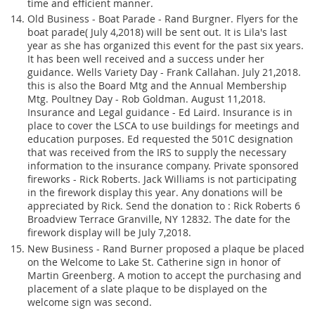
time and efficient manner.
Old Business - Boat Parade - Rand Burgner. Flyers for the
boat parade( July 4,2018) will be sent out. It is Lila's last
year as she has organized this event for the past six years.
It has been well received and a success under her
guidance. Wells Variety Day - Frank Callahan. July 21,2018.
this is also the Board Mtg and the Annual Membership
Mtg. Poultney Day - Rob Goldman. August 11,2018.
Insurance and Legal guidance - Ed Laird. Insurance is in
place to cover the LSCA to use buildings for meetings and
education purposes. Ed requested the 501C designation
that was received from the IRS to supply the necessary
information to the insurance company. Private sponsored
fireworks - Rick Roberts. Jack Williams is not participating
in the firework display this year. Any donations will be
appreciated by Rick. Send the donation to : Rick Roberts 6
Broadview Terrace Granville, NY 12832. The date for the
firework display will be July 7,2018.
New Business - Rand Burner proposed a plaque be placed
on the Welcome to Lake St. Catherine sign in honor of
Martin Greenberg. A motion to accept the purchasing and
placement of a slate plaque to be displayed on the
welcome sign was second.