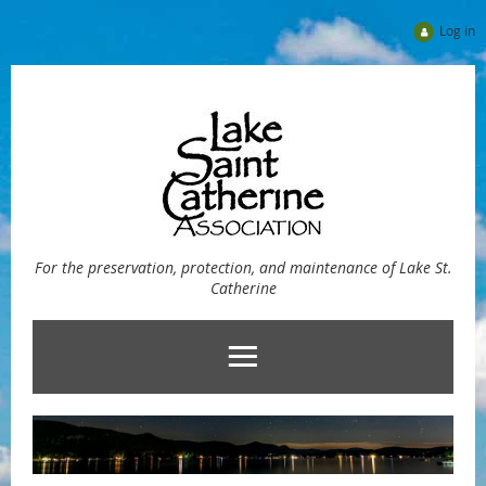
Log in
For the preservation, protection, and maintenance of Lake St.
Catherine