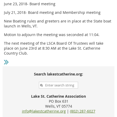
June 23, 2018- Board meeting
July 21, 2018- Board meeting and Membership meeting
New Boating rules and greeters are in place at the State boat
launch in Wells, VT.
Motion to adjourn the meeting was seconded at 11:04.
The next meeting of the LSCA Board Of Trustees will take
place on June 23rd at 8:30 AM at the Lake St. Catherine
Country Club.
Search lakestcatherine.org:
Lake St. Catherine Association
PO Box 631
Wells, VT 05774
info@lakestcatherine.org
|
(802) 287-6027