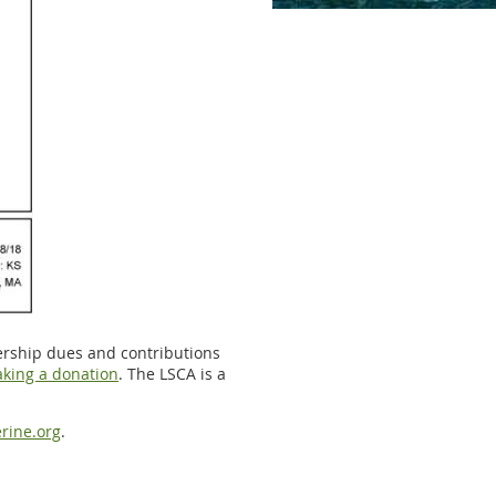
ership dues and contributions
king a donation
. The LSCA is a
rine.org
.