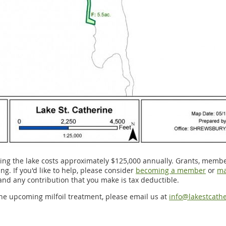
ng the lake costs approximately $125,000 annually. Grants, memb
g. If you'd like to help, please consider
becoming a member
or
ma
 and any contribution that you make is tax deductible.
he upcoming milfoil treatment, please email us at
info@lakestcathe