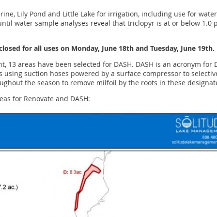
ine, Lily Pond and Little Lake for irrigation, including use for wate
ntil water sample analyses reveal that triclopyr is at or below 1.0 p
 closed for all uses on Monday, June 18th and Tuesday, June 19th.
t, 13 areas have been selected for DASH. DASH is an acronym for D
s using suction hoses powered by a surface compressor to selective
ughout the season to remove milfoil by the roots in these designat
reas for Renovate and DASH: