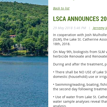
Back to list
LSCA ANNOUNCES 20
29 May 2018 5:46 PM
|
Jerremy J
In cooperation with Josh Mulhol
(SLM), the Lake St. Catherine Asso
18th, 2018.
On May 9th, biologists from SLM vi
herbicide Renovate and Renovate
During and after the treatment, p
• There shall be NO USE of Lake S
domestic (household) use or irrig
• Swimming/wading, boating, fish
the second day following treatme
• Use of water from Lake St. Cathe
water sample analyses reveal that 
analysis.