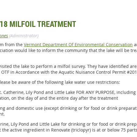
18 MILFOIL TREATMENT
ones
(Administrator)
lem from the
Vermont Department Of Environmental Conservation
a
ciation would like to inform the community that the lake will be tr
sited the lake to perform a milfoil survey. They have identified ar
 OTF in Accordance with the Aquatic Nuisance Control Permit #201
lease be aware of the following lake water use restrictions:
t. Catherine, Lily Pond and Little Lake FOR ANY PURPOSE, including
ation, on the day of and the entire day after the treatment
ing and domestic use (except drinking or for food or drink prepara
nt.
rine, Lily Pond and Little Lake for drinking or for food or drink pre
the active ingredient in Renovate (triclopyr) is at or below 75 parts