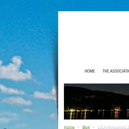
HOME
THE ASSOCIAT
Home
Blog
LSCA Announces 20