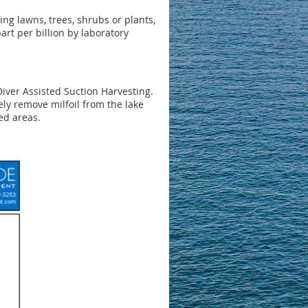
ring lawns, trees, shrubs or plants,
art per billion by laboratory
iver Assisted Suction Harvesting.
ly remove milfoil from the lake
ed areas.