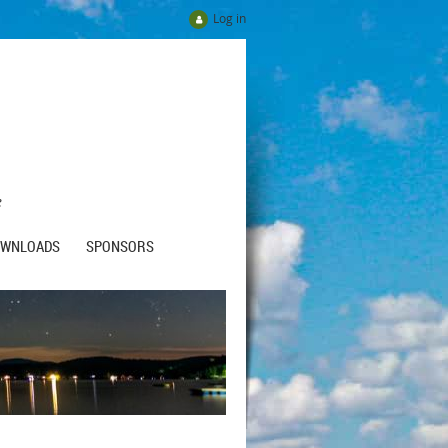
Log in
e
OWNLOADS
SPONSORS