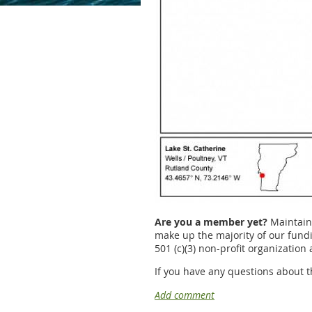
Are you a member yet?
Maintaini
make up the majority of our fundin
501 (c)(3) non-profit organization
If you have any questions about t