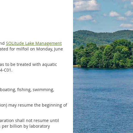
nd
SOLitude Lake Management
eated for milfoil on Monday, June
eas to be treated with aquatic
4-C01.
 boating, fishing, swimming,
tion) may resume the beginning of
paration shall not resume until
 per billion by laboratory