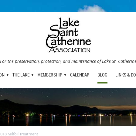
For the preservation, protection, and maintenance of Lake St. Catherin
ION
THE LAKE
MEMBERSHIP
CALENDAR
BLOG
LINKS & D
18 Milfoil Treatment