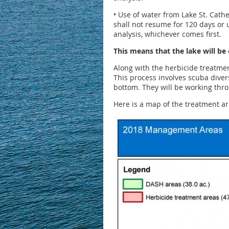
• Use of water from Lake St. Cather
shall not resume for 120 days or u
analysis, whichever comes first.
This means that the lake will be
Along with the herbicide treatmen
This process involves scuba diver
bottom. They will be working thro
Here is a map of the treatment a