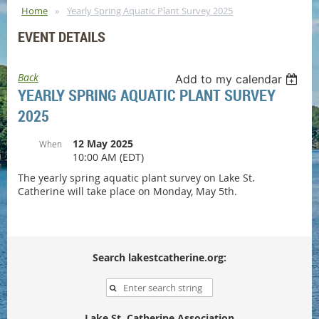
Home
Yearly Spring Aquatic Plant Survey 2025
EVENT DETAILS
Back
Add to my calendar
YEARLY SPRING AQUATIC PLANT SURVEY
2025
12 May 2025
When
10:00 AM (EDT)
The yearly spring aquatic plant survey on Lake St.
Catherine will take place on Monday, May 5th.
Search lakestcatherine.org:
Lake St. Catherine Association