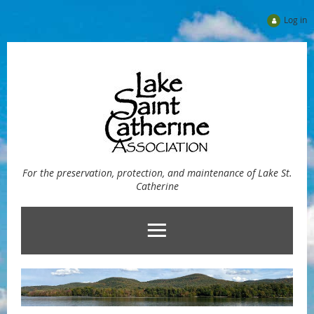
Log in
For the preservation, protection, and maintenance of Lake St.
Catherine