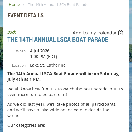
Home
The 14th Annual LSCA Boat Parade
EVENT DETAILS
Back
Add to my calendar
THE 14TH ANNUAL LSCA BOAT PARADE
4 Jul 2026
When
1:00 PM (EDT)
Lake St. Catherine
Location
The 14th Annual LSCA Boat Parade will be on Saturday,
July 4th at 1 PM.
We all know how fun it is to watch the boat parade, but it's
even more fun to be part of it!
As we did last year, we'll take photos of all participants,
and we'll have a lake-wide online vote to decide the
winner.
Our categories are: