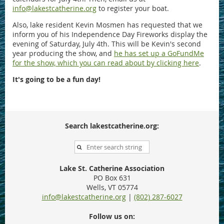
info@lakestcatherine.org
to register your boat.
Also, lake resident Kevin Mosmen has requested that we
inform you of his Independence Day Fireworks display the
evening of Saturday, July 4th. This will be Kevin's second
year producing the show, and
he has set up a GoFundMe
for the show, which you can read about by clicking here
.
It's going to be a fun day!
Search lakestcatherine.org:
Lake St. Catherine Association
PO Box 631
Wells, VT 05774
info@lakestcatherine.org
|
(802) 287-6027
Follow us on: