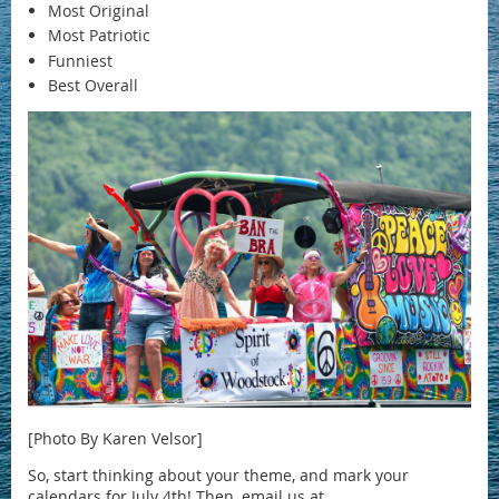
Most Original
Most Patriotic
Funniest
Best Overall
[Photo By Karen Velsor]
So, start thinking about your theme, and mark your
calendars for July 4th! Then, email us at