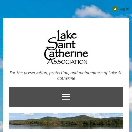
Log in
For the preservation, protection, and maintenance of Lake St.
Catherine