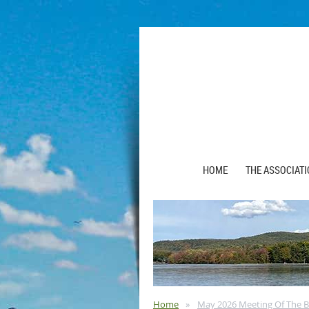
HOME
THE ASSOCIAT
Home
May 2026 Meeting Of The B