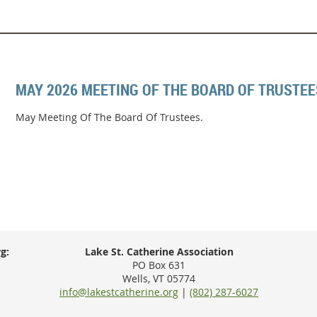
MAY 2026 MEETING OF THE BOARD OF TRUSTEE
May Meeting Of The Board Of Trustees.
g:
Lake St. Catherine Association
PO Box 631
Wells, VT 05774
info@lakestcatherine.org
|
(802) 287-6027