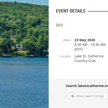
EVENT DETAILS
Back
23 May 2026
When
8:30 AM - 10:30 AM
(EDT)
Lake St. Catherine
Location
Country Club
Search lakestcatherine.or