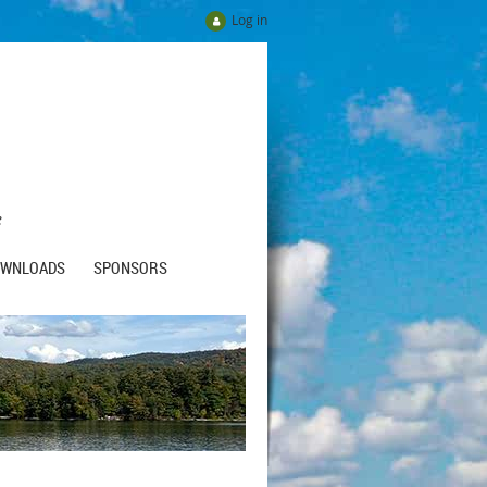
Log in
e
OWNLOADS
SPONSORS