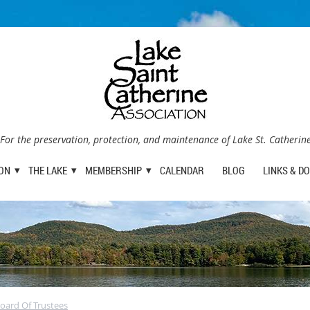
For the preservation, protection, and maintenance of Lake St. Catherin
ION
THE LAKE
MEMBERSHIP
CALENDAR
BLOG
LINKS & D
oard Of Trustees