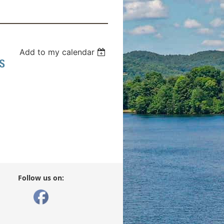
Add to my calendar
S
Follow us on: