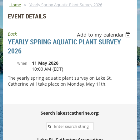
Home
Yearly Spring Aquatic Plant Survey 2026
EVENT DETAILS
Back
Add to my calendar
YEARLY SPRING AQUATIC PLANT SURVEY
2026
11 May 2026
When
10:00 AM (EDT)
The yearly spring aquatic plant survey on Lake St.
Catherine will take place on Monday, May 11th.
Search lakestcatherine.org:
Lake St. Catherine Association