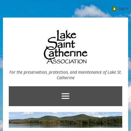
Log in
For the preservation, protection, and maintenance of Lake St.
Catherine