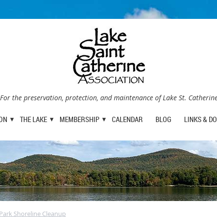
For the preservation, protection, and maintenance of Lake St. Catherin
ION
THE LAKE
MEMBERSHIP
CALENDAR
BLOG
LINKS & D
e Park Shoreline Cleanup