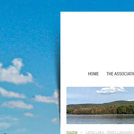
HOME
THE ASSOCIAT
Home
Little Lake - Wells Lakesid