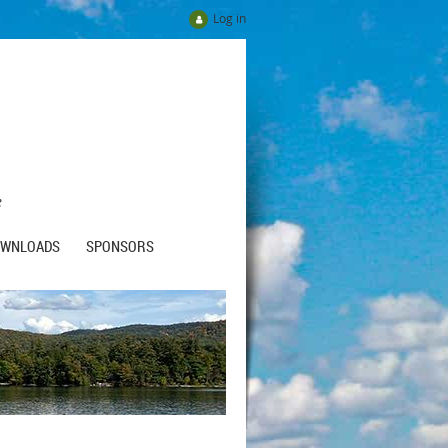
Log in
e
OWNLOADS
SPONSORS