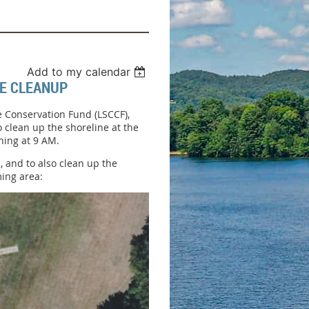
Add to my calendar
NE CLEANUP
ne Conservation Fund (LSCCF),
 clean up the shoreline at the
ning at 9 AM.
, and to also clean up the
ming area: