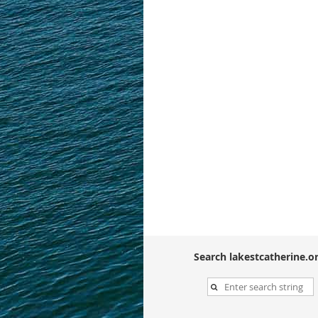
Search lakestcatherine.or