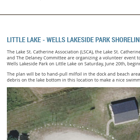
LITTLE LAKE - WELLS LAKESIDE PARK SHORELI
The Lake St. Catherine Association (LSCA), the Lake St. Catheri
and The Delaney Committee are organizing a volunteer event to
Wells Lakeside Park on Little Lake on Saturday, June 20th, begin
The plan will be to hand-pull milfoil in the dock and beach area
debris on the lake bottom in this location to make a nice swim