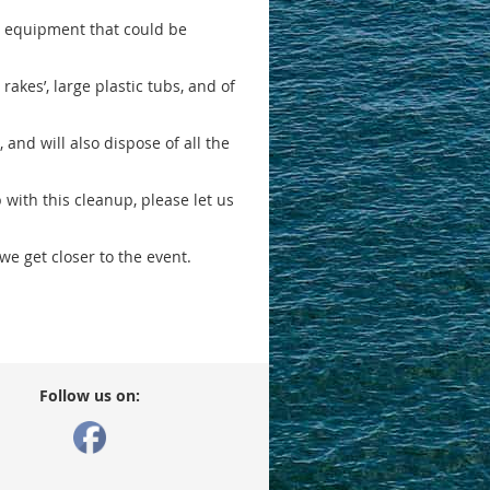
ing equipment that could be
 rakes’, large plastic tubs, and of
and will also dispose of all the
p with this cleanup, please let us
e get closer to the event.
Follow us on: