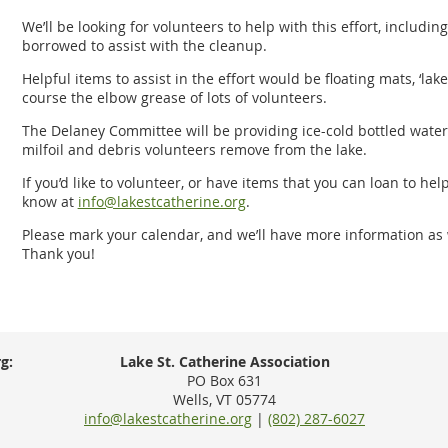
We’ll be looking for volunteers to help with this effort, includ
borrowed to assist with the cleanup.
Helpful items to assist in the effort would be floating mats, ‘lake
course the elbow grease of lots of volunteers.
The Delaney Committee will be providing ice-cold bottled water, 
milfoil and debris volunteers remove from the lake.
If you’d like to volunteer, or have items that you can loan to hel
know at
info@lakestcatherine.org
.
Please mark your calendar, and we’ll have more information as w
Thank you!
g:
Lake St. Catherine Association
PO Box 631
Wells, VT 05774
info@lakestcatherine.org
|
(802) 287-6027