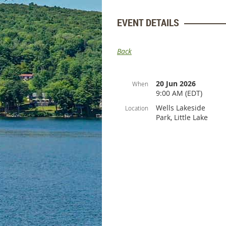
EVENT DETAILS
Back
20 Jun 2026
When
9:00 AM (EDT)
Wells Lakeside
Location
Park, Little Lake