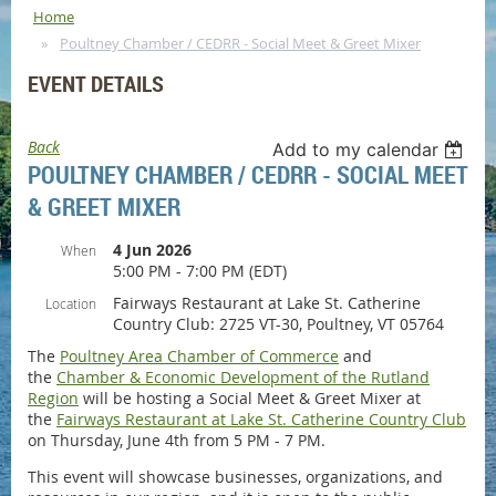
Home
Poultney Chamber / CEDRR - Social Meet & Greet Mixer
EVENT DETAILS
Back
Add to my calendar
POULTNEY CHAMBER / CEDRR - SOCIAL MEET
& GREET MIXER
4 Jun 2026
When
5:00 PM - 7:00 PM (EDT)
Fairways Restaurant at Lake St. Catherine
Location
Country Club: 2725 VT-30, Poultney, VT 05764
The
Poultney Area Chamber of Commerce
and
the
Chamber & Economic Development of the Rutland
Region
will be hosting a Social Meet & Greet Mixer at
the
Fairways Restaurant at Lake St. Catherine Country Club
on Thursday, June 4th from 5 PM - 7 PM.
This event will showcase businesses, organizations, and