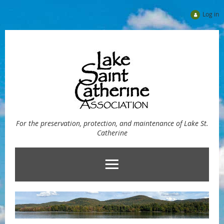
Log in
For the preservation, protection, and maintenance of Lake St.
Catherine