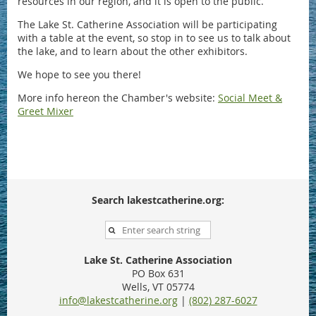
resources in our region, and it is open to the public.
The Lake St. Catherine Association will be participating
with a table at the event, so stop in to see us to talk about
the lake, and to learn about the other exhibitors.
We hope to see you there!
More info hereon the Chamber's website:
Social Meet &
Greet Mixer
Search lakestcatherine.org:
Lake St. Catherine Association
PO Box 631
Wells, VT 05774
info@lakestcatherine.org
|
(802) 287-6027