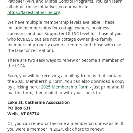
Patroller (VIP), and Milfoil Control Programs. You can learn
all about these initiatives on our website:
https://lakestcatherine.org
.
We have multiple membership levels available. These
include memberships for cottage owners, business
sponsors, and our Supporter Of LSC level for those of you
who love LSC but are not a cottage owner (like family
members of property owners, renters and those who use
the lake for recreation).
There are two easy ways to renew or become a member of
the LSCA.
Soon, you will be receiving a mailing from us that contains
the 2025 Membership Form. You can also download a copy
by clicking here:
2
025 Membership Form
- just print and fill
out the form, then mail it in with your check to:
Lake St. Catherine Association
PO Box 631
Wells, VT 05774
Or, you can renew or become a member on our website. If
you were a member in 2024, click here to renew: