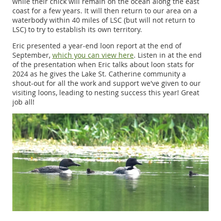
while their chick will remain on the ocean along the east
coast for a few years. It will then return to our area on a
waterbody within 40 miles of LSC (but will not return to
LSC) to try to establish its own territory.
Eric presented a year-end loon report at the end of
September,
which you can view here
. Listen in at the end
of the presentation when Eric talks about loon stats for
2024 as he gives the Lake St. Catherine community a
shout-out for all the work and support we've given to our
visiting loons, leading to nesting success this year! Great
job all!