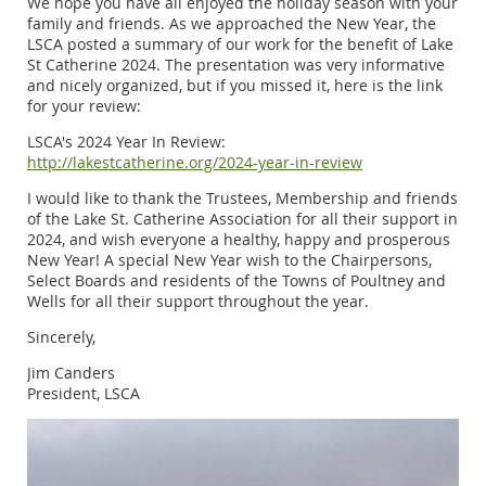
We hope you have all enjoyed the holiday season with your
family and friends. As we approached the New Year, the
LSCA posted a summary of our work for the benefit of Lake
St Catherine 2024. The presentation was very informative
and nicely organized, but if you missed it, here is the link
for your review:
LSCA's 2024 Year In Review:
http://lakestcatherine.org/2024-year-in-review
I would like to thank the Trustees, Membership and friends
of the Lake St. Catherine Association for all their support in
2024, and wish everyone a healthy, happy and prosperous
New Year! A special New Year wish to the Chairpersons,
Select Boards and residents of the Towns of Poultney and
Wells for all their support throughout the year.
Sincerely,
Jim Canders
President, LSCA