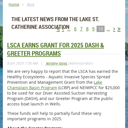
Home
Blog
THE LATEST NEWS FROM THE LAKE ST.
CATHERINE ASSOCIATION
...
6
7
8
9
10
...
LSCA EARNS GRANT FOR 2025 DASH &
GREETER PROGRAMS
|
8 Jan 2025 7:56 AM
Jerremy Jones
(Administrator)
We are very happy to report that the LSCA has earned the
Healthy Ecosystems - Aquatic Invasive Species Spread
Prevention and Management Grant from the
Lake
Champlain Basin Program
(LCBP) and NEIWPCC for $25,000
to be used for our Diver Assisted Suction Harvesting
Program (DASH), and our Greeter Program at the public
access boat launch in Wells.
These funds will help to partially fund these very
important programs in 2025.