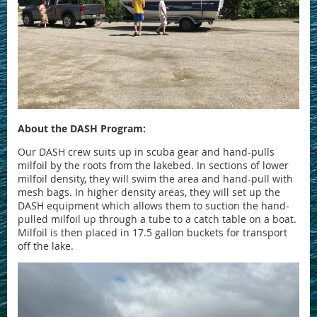
About the DASH Program:
Our DASH crew suits up in scuba gear and hand-pulls
milfoil by the roots from the lakebed. In sections of lower
milfoil density, they will swim the area and hand-pull with
mesh bags. In higher density areas, they will set up the
DASH equipment which allows them to suction the hand-
pulled milfoil up through a tube to a catch table on a boat.
Milfoil is then placed in 17.5 gallon buckets for transport
off the lake.