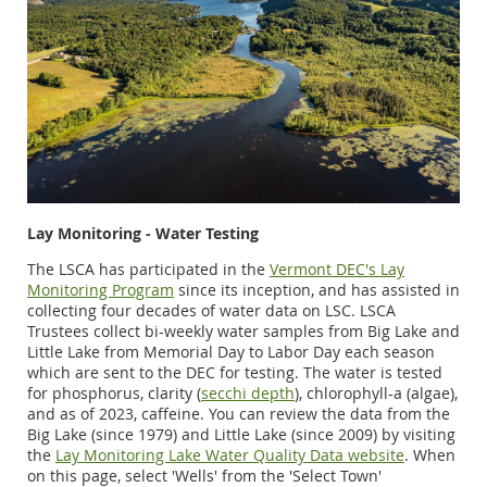
Lay Monitoring - Water Testing
The LSCA has participated in the
Vermont DEC's Lay
Monitoring Program
since its inception, and has assisted in
collecting four decades of water data on LSC. LSCA
Trustees collect bi-weekly water samples from Big Lake and
Little Lake from Memorial Day to Labor Day each season
which are sent to the DEC for testing. The water is tested
for phosphorus, clarity (
secchi depth
), chlorophyll-a (algae),
and as of 2023, caffeine. You can review the data from the
Big Lake (since 1979) and Little Lake (since 2009) by visiting
the
Lay Monitoring Lake Water Quality Data website
. When
on this page, select 'Wells' from the 'Select Town'