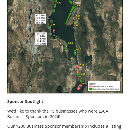
Sponsor Spotlight
We’d like to thank the 15 businesses who were LSCA
Business Sponsors in 2024!
Our $200 Business Sponsor membership includes a listing