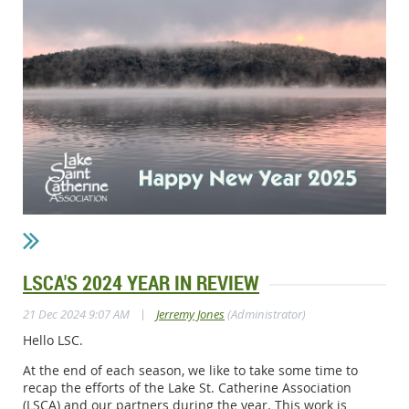
LSCA'S 2024 YEAR IN REVIEW
|
21 Dec 2024 9:07 AM
Jerremy Jones
(Administrator)
Hello LSC.
At the end of each season, we like to take some time to
recap the efforts of the Lake St. Catherine Association
(LSCA) and our partners during the year. This work is