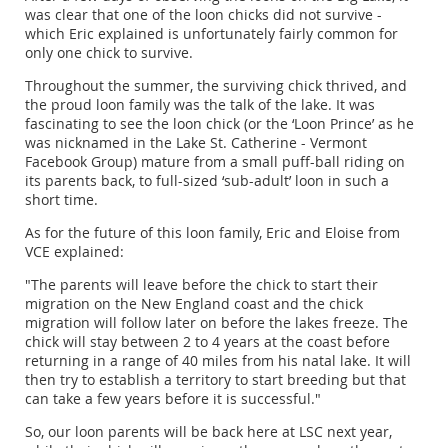
was clear that one of the loon chicks did not survive -
which Eric explained is unfortunately fairly common for
only one chick to survive.
Throughout the summer, the surviving chick thrived, and
the proud loon family was the talk of the lake. It was
fascinating to see the loon chick (or the ‘Loon Prince’ as he
was nicknamed in the Lake St. Catherine - Vermont
Facebook Group) mature from a small puff-ball riding on
its parents back, to full-sized ‘sub-adult’ loon in such a
short time.
As for the future of this loon family, Eric and Eloise from
VCE explained:
"The parents will leave before the chick to start their
migration on the New England coast and the chick
migration will follow later on before the lakes freeze. The
chick will stay between 2 to 4 years at the coast before
returning in a range of 40 miles from his natal lake. It will
then try to establish a territory to start breeding but that
can take a few years before it is successful."
So, our loon parents will be back here at LSC next year,