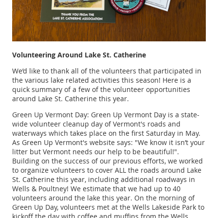
Volunteering Around Lake St. Catherine
We’d like to thank all of the volunteers that participated in
the various lake related activities this season! Here is a
quick summary of a few of the volunteer opportunities
around Lake St. Catherine this year.
Green Up Vermont Day: Green Up Vermont Day is a state-
wide volunteer cleanup day of Vermont's roads and
waterways which takes place on the first Saturday in May.
As Green Up Vermont's website says: "We know it isn’t your
litter but Vermont needs our help to be beautiful!".
Building on the success of our previous efforts, we worked
to organize volunteers to cover ALL the roads around Lake
St. Catherine this year, including additional roadways in
Wells & Poultney! We estimate that we had up to 40
volunteers around the lake this year. On the morning of
Green Up Day, volunteers met at the Wells Lakeside Park to
kickoff the day with coffee and muffins from the Wells