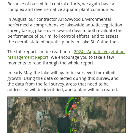
Because of our milfoil control efforts, we again have a
complex and diverse native aquatic plant community.
In August, our contractor Arrowwood Environmental
performed a comprehensive lake-wide aquatic vegetation
survey taking place over several days to both evaluate the
performance of our milfoil control efforts, and to assess
the overall state of aquatic plants in Lake St. Catherine.
The full report can be read here:
2024 - Aquatic Vegetation
Management Report
. We encourage you to take a few
moments to read through the whole report.
In early May, the lake will again be surveyed for milfoil
growth. Using the data collected during this survey, and
the data from the fall survey, areas that need to be
addressed will be identified, and a plan will be created.