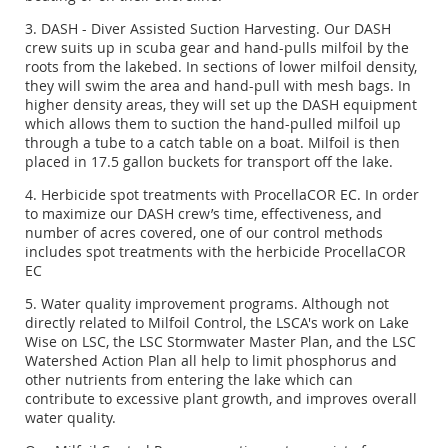
3. DASH - Diver Assisted Suction Harvesting. Our DASH
crew suits up in scuba gear and hand-pulls milfoil by the
roots from the lakebed. In sections of lower milfoil density,
they will swim the area and hand-pull with mesh bags. In
higher density areas, they will set up the DASH equipment
which allows them to suction the hand-pulled milfoil up
through a tube to a catch table on a boat. Milfoil is then
placed in 17.5 gallon buckets for transport off the lake.
4. Herbicide spot treatments with ProcellaCOR EC. In order
to maximize our DASH crew’s time, effectiveness, and
number of acres covered, one of our control methods
includes spot treatments with the herbicide ProcellaCOR
EC
5. Water quality improvement programs. Although not
directly related to Milfoil Control, the LSCA's work on Lake
Wise on LSC, the LSC Stormwater Master Plan, and the LSC
Watershed Action Plan all help to limit phosphorus and
other nutrients from entering the lake which can
contribute to excessive plant growth, and improves overall
water quality.