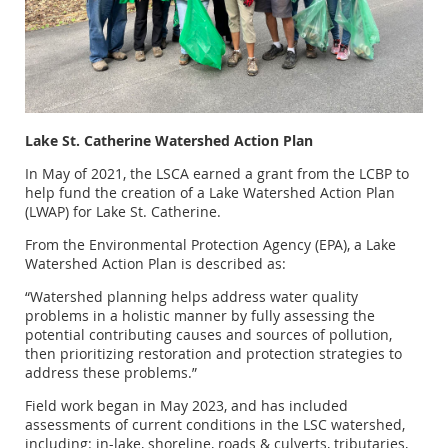
Lake St. Catherine Watershed Action Plan
In May of 2021, the LSCA earned a grant from the LCBP to
help fund the creation of a Lake Watershed Action Plan
(LWAP) for Lake St. Catherine.
From the Environmental Protection Agency (EPA), a Lake
Watershed Action Plan is described as:
“Watershed planning helps address water quality
problems in a holistic manner by fully assessing the
potential contributing causes and sources of pollution,
then prioritizing restoration and protection strategies to
address these problems.”
Field work began in May 2023, and has included
assessments of current conditions in the LSC watershed,
including: in-lake, shoreline, roads & culverts, tributaries,