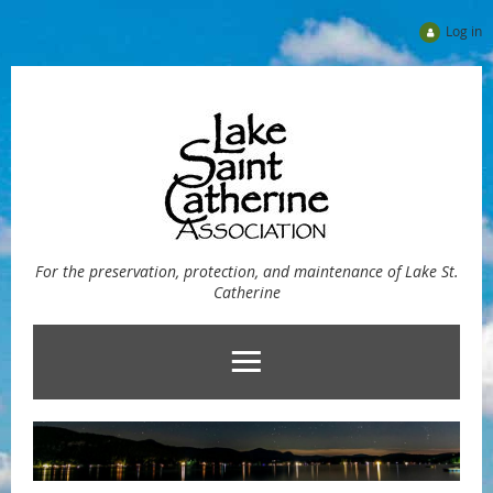
Log in
For the preservation, protection, and maintenance of Lake St.
Catherine