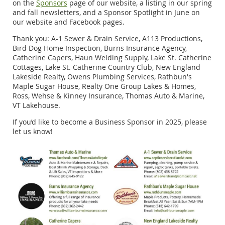
on the
Sponsors
page of our website, a listing in our spring
and fall newsletters, and a Sponsor Spotlight in June on
our website and Facebook pages.
Thank you: A-1 Sewer & Drain Service, A113 Productions,
Bird Dog Home Inspection, Burns Insurance Agency,
Catherine Capers, Haun Welding Supply, Lake St. Catherine
Cottages, Lake St. Catherine Country Club, New England
Lakeside Realty, Owens Plumbing Services, Rathbun's
Maple Sugar House, Realty One Group Lakes & Homes,
Ross, Wehse & Kinney Insurance, Thomas Auto & Marine,
VT Lakehouse.
If you’d like to become a Business Sponsor in 2025, please
let us know!