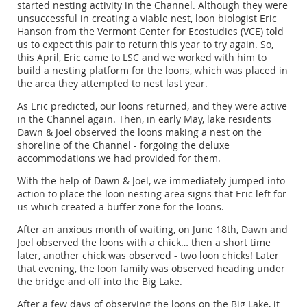
started nesting activity in the Channel. Although they were
unsuccessful in creating a viable nest, loon biologist Eric
Hanson from the Vermont Center for Ecostudies (VCE) told
us to expect this pair to return this year to try again. So,
this April, Eric came to LSC and we worked with him to
build a nesting platform for the loons, which was placed in
the area they attempted to nest last year.
As Eric predicted, our loons returned, and they were active
in the Channel again. Then, in early May, lake residents
Dawn & Joel observed the loons making a nest on the
shoreline of the Channel - forgoing the deluxe
accommodations we had provided for them.
With the help of Dawn & Joel, we immediately jumped into
action to place the loon nesting area signs that Eric left for
us which created a buffer zone for the loons.
After an anxious month of waiting, on June 18th, Dawn and
Joel observed the loons with a chick… then a short time
later, another chick was observed - two loon chicks! Later
that evening, the loon family was observed heading under
the bridge and off into the Big Lake.
After a few days of observing the loons on the Big Lake, it