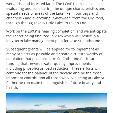
wetlands, and forested land. The LWAP team is also
evaluating and considering the unique characteristics and
special needs of areas of the Lake like in our bays and
channels - and everything in-between, from the Lily Pond,
through the Big Lake & Little Lake, to Lake's End.
Work on the LWAP is nearing completion, and we anticipate
the report being finalized in 2025 which will result in a
long-term lake management plan for Lake St. Catherine.
Subsequent grants will be applied for to implement as
many projects as possible and create a culture worthy of
emulation that positions Lake St. Catherine for future
funding that rewards water quality improvements
including phosphorus load reduction. These efforts will
continue for the balance of the decade and be the most
important contribution all those who love being at Lake St.
Catherine can make to distinguish its future beauty and
health.