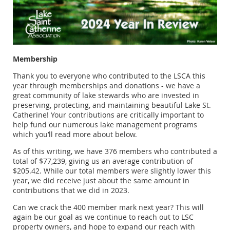
Membership
Thank you to everyone who contributed to the LSCA this
year through memberships and donations - we have a
great community of lake stewards who are invested in
preserving, protecting, and maintaining beautiful Lake St.
Catherine! Your contributions are critically important to
help fund our numerous lake management programs
which you’ll read more about below.
As of this writing, we have 376 members who contributed a
total of $77,239, giving us an average contribution of
$205.42. While our total members were slightly lower this
year, we did receive just about the same amount in
contributions that we did in 2023.
Can we crack the 400 member mark next year? This will
again be our goal as we continue to reach out to LSC
property owners, and hope to expand our reach with