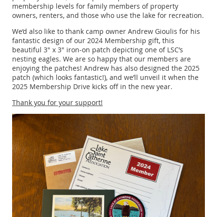
membership levels for family members of property
owners, renters, and those who use the lake for recreation.
We’d also like to thank camp owner Andrew Gioulis for his
fantastic design of our 2024 Membership gift, this
beautiful 3" x 3" iron-on patch depicting one of LSC’s
nesting eagles. We are so happy that our members are
enjoying the patches! Andrew has also designed the 2025
patch (which looks fantastic!), and we’ll unveil it when the
2025 Membership Drive kicks off in the new year.
Thank you for your support!