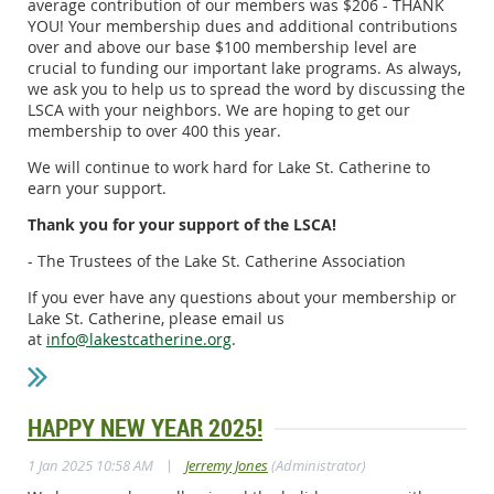
average contribution of our members was $206 - THANK
YOU! Your membership dues and additional contributions
over and above our base $100 membership level are
crucial to funding our important lake programs. As always,
we ask you to help us to spread the word by discussing the
LSCA with your neighbors. We are hoping to get our
membership to over 400 this year.
We will continue to work hard for Lake St. Catherine to
earn your support.
Thank you for your support of the LSCA!
- The Trustees of the Lake St. Catherine Association
If you ever have any questions about your membership or
Lake St. Catherine, please email us
at
info@lakestcatherine.org
.
HAPPY NEW YEAR 2025!
|
1 Jan 2025 10:58 AM
Jerremy Jones
(Administrator)