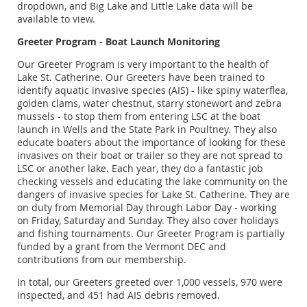
dropdown, and Big Lake and Little Lake data will be
available to view.
Greeter Program - Boat Launch Monitoring
Our Greeter Program is very important to the health of
Lake St. Catherine. Our Greeters have been trained to
identify aquatic invasive species (AIS) - like spiny waterflea,
golden clams, water chestnut, starry stonewort and zebra
mussels - to stop them from entering LSC at the boat
launch in Wells and the State Park in Poultney. They also
educate boaters about the importance of looking for these
invasives on their boat or trailer so they are not spread to
LSC or another lake. Each year, they do a fantastic job
checking vessels and educating the lake community on the
dangers of invasive species for Lake St. Catherine. They are
on duty from Memorial Day through Labor Day - working
on Friday, Saturday and Sunday. They also cover holidays
and fishing tournaments. Our Greeter Program is partially
funded by a grant from the Vermont DEC and
contributions from our membership.
In total, our Greeters greeted over 1,000 vessels, 970 were
inspected, and 451 had AIS debris removed.