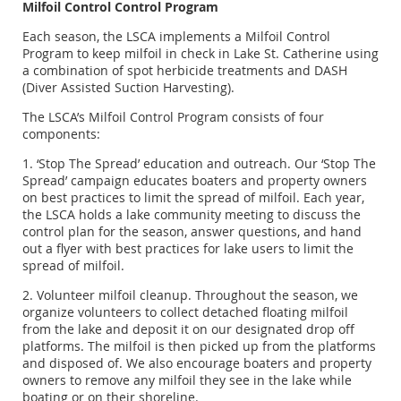
Milfoil Control Control Program
Each season, the LSCA implements a Milfoil Control
Program to keep milfoil in check in Lake St. Catherine using
a combination of spot herbicide treatments and DASH
(Diver Assisted Suction Harvesting).
The LSCA’s Milfoil Control Program consists of four
components:
1. ‘Stop The Spread’ education and outreach. Our ‘Stop The
Spread’ campaign educates boaters and property owners
on best practices to limit the spread of milfoil. Each year,
the LSCA holds a lake community meeting to discuss the
control plan for the season, answer questions, and hand
out a flyer with best practices for lake users to limit the
spread of milfoil.
2. Volunteer milfoil cleanup. Throughout the season, we
organize volunteers to collect detached floating milfoil
from the lake and deposit it on our designated drop off
platforms. The milfoil is then picked up from the platforms
and disposed of. We also encourage boaters and property
owners to remove any milfoil they see in the lake while
boating or on their shoreline.