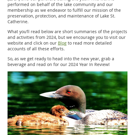
performed on behalf of the lake community and our
membership as we endeavor to fulfill our mission of the
preservation, protection, and maintenance of Lake St.
Catherine.
What you’ll read below are short summaries of the projects
and activities from 2024, but we encourage you to visit our
website and click on our
Blog
to read more detailed
accounts of all these efforts.
So, as we get ready to head into the new year, grab a
beverage and read on for our 2024 Year In Review!