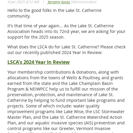
|
4 Jan 2025 8:12 AM
Jerremy Jones
(Administrator)
Hello to the good folks in the Lake St. Catherine
community.
It's that time of year again... As the Lake St. Catherine
Association heads into its 72nd year, we are asking for your
support for the 2025 season.
What does the LSCA do for Lake St. Catherine? Please check
out our recently published 2024 Year In Review:
LSCA's 2024 Year In Review
Your membership contributions & donations, along with
allocations from the towns of Wells & Poultney, and grants
earned from the state and the Lake Champlain Basin
Program & NEIWPCC help us to fulfill our mission of the
preservation, protection, and maintenance of Lake St.
Catherine by helping to fund important lake programs and
projects. Some of which include: water quality
improvement programs like Lake Wise, the LSC Stormwater
Master Plan, and the Lake St. Catherine Watershed Action
Plan, and our aquatic invasive species (AIS) prevention and
control programs like our Greeter, Vermont Invasive