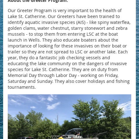
About the Greeter Program:
Our Greeter Program is very important to the health of
Lake St. Catherine. Our Greeters have been trained to
identify aquatic invasive species (AIS) - like spiny waterflea,
golden clams, water chestnut, starry stonewort and zebra
mussels - to stop them from entering LSC at the boat
launch in Wells. They also educate boaters about the
importance of looking for these invasives on their boat or
trailer so they are not spread to LSC or another lake. Each
year, they do a fantastic job checking vessels and
educating the lake community on the dangers of invasive
species for Lake St. Catherine. They are on duty from
Memorial Day through Labor Day - working on Friday,
Saturday and Sunday. They also cover holidays and fishing
tournaments.