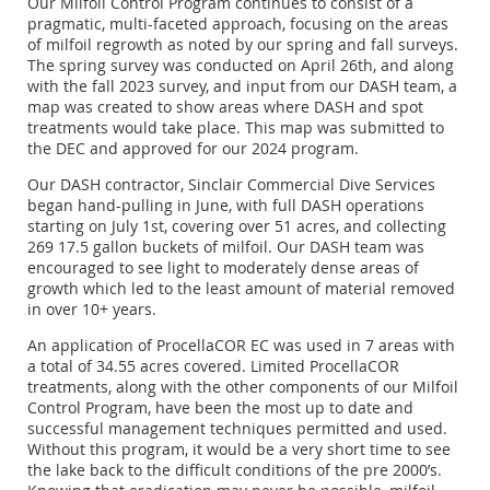
Our Milfoil Control Program continues to consist of a
pragmatic, multi-faceted approach, focusing on the areas
of milfoil regrowth as noted by our spring and fall surveys.
The spring survey was conducted on April 26th, and along
with the fall 2023 survey, and input from our DASH team, a
map was created to show areas where DASH and spot
treatments would take place. This map was submitted to
the DEC and approved for our 2024 program.
Our DASH contractor, Sinclair Commercial Dive Services
began hand-pulling in June, with full DASH operations
starting on July 1st, covering over 51 acres, and collecting
269 17.5 gallon buckets of milfoil. Our DASH team was
encouraged to see light to moderately dense areas of
growth which led to the least amount of material removed
in over 10+ years.
An application of ProcellaCOR EC was used in 7 areas with
a total of 34.55 acres covered. Limited ProcellaCOR
treatments, along with the other components of our Milfoil
Control Program, have been the most up to date and
successful management techniques permitted and used.
Without this program, it would be a very short time to see
the lake back to the difficult conditions of the pre 2000’s.