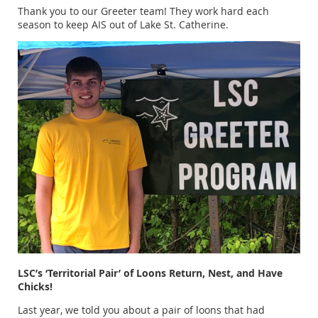
Thank you to our Greeter team! They work hard each
season to keep AIS out of Lake St. Catherine.
LSC’s ‘Territorial Pair’ of Loons Return, Nest, and Have
Chicks!
Last year, we told you about a pair of loons that had