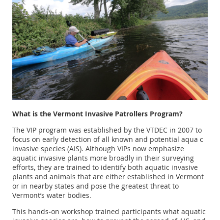
What is the Vermont Invasive Patrollers Program?
The VIP program was established by the VTDEC in 2007 to
focus on early detection of all known and potential aqua c
invasive species (AIS). Although VIPs now emphasize
aquatic invasive plants more broadly in their surveying
efforts, they are trained to identify both aquatic invasive
plants and animals that are either established in Vermont
or in nearby states and pose the greatest threat to
Vermont’s water bodies.
This hands‐on workshop trained participants what aquatic