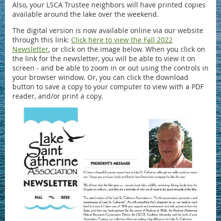
Also, your LSCA Trustee neighbors will have printed copies
available around the lake over the weekend.
The digital version is now available online via our website
through this link:
Click here to view the Fall 2022
Newsletter
, or click on the image below. When you click on
the link for the newsletter, you will be able to view it on
screen - and be able to zoom in or out using the controls in
your browser window. Or, you can click the download
button to save a copy to your computer to view with a PDF
reader, and/or print a copy.