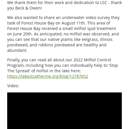
We thank them for their work and dedication to LSC - thank
you Beck & Owen!
We also wanted to share an underwater video survey they
took of Forest House Bay on August 11th. This area of
Forest House Bay received a small milfoil spot treatment
on June 20th. As anticipated, no milfoil was observed, and
you can see that our native plants like eelgrass, illinois
pondweed, and robbins pondweed are healthy and
abundant.
Finally, you can read all about our 2022 Milfoil Control
Program, including how you can individually help to 'Stop
The Spread' of milfoil in the lake here:
https://lakestcatherine.org/blog/12787652
Video: