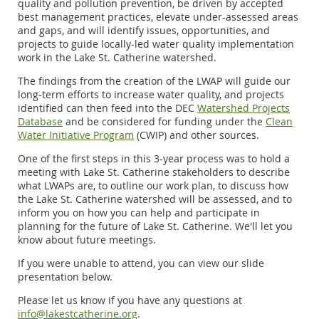
quality and pollution prevention, be driven by accepted
best management practices, elevate under-assessed areas
and gaps, and will identify issues, opportunities, and
projects to guide locally-led water quality implementation
work in the Lake St. Catherine watershed.
The findings from the creation of the LWAP will guide our
long-term efforts to increase water quality, and
projects
identified can then feed into the DEC
Watershed Projects
Database
and be considered for funding under the
Clean
Water Initiative Program
(CWIP) and other sources.
One of the first steps in this 3-year process was to hold a
meeting with Lake St. Catherine stakeholders to describe
what LWAPs are, to outline our work plan, to discuss how
the Lake St. Catherine watershed will be assessed, and to
inform you on how you can help and participate in
planning for the future of Lake St. Catherine.
We'll let you
know about future meetings.
If you were unable to attend, you can view our slide
presentation below.
Please let us know if you have any questions at
info@lakestcatherine.org
.