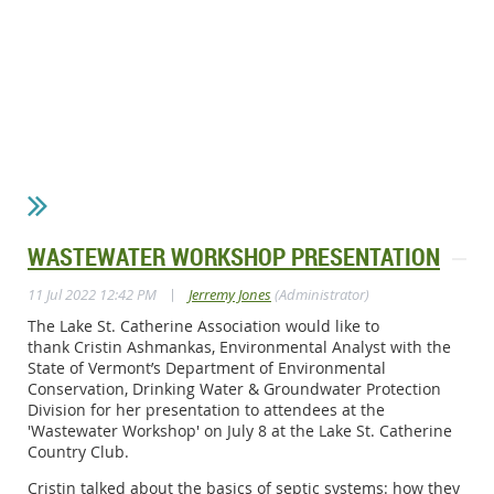
WASTEWATER WORKSHOP PRESENTATION
|
11 Jul 2022 12:42 PM
Jerremy Jones
(Administrator)
The Lake St. Catherine Association would like to
thank Cristin Ashmankas, Environmental Analyst with the
State of Vermont’s Department of Environmental
Conservation, Drinking Water & Groundwater Protection
Division for her presentation to attendees at the
'Wastewater Workshop' on July 8 at the Lake St. Catherine
Country Club.
Cristin talked about the basics of septic systems: how they