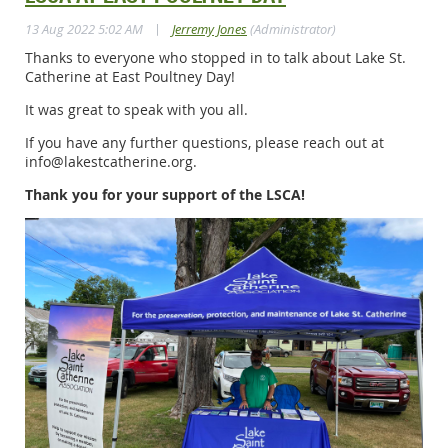
|
13 Aug 2022 5:02 AM
Jerremy Jones
(Administrator)
Thanks to everyone who stopped in to talk about Lake St.
Catherine at East Poultney Day!
It was great to speak with you all.
If you have any further questions, please reach out at
info@lakestcatherine.org.
Thank you for your support of the LSCA!