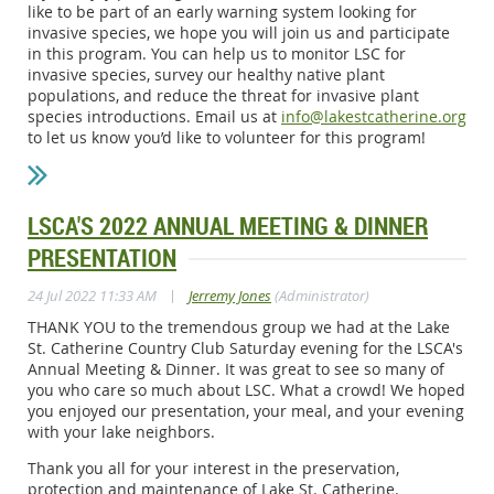
like to be part of an early warning system looking for
invasive species, we hope you will join us and participate
in this program. You can help us to monitor LSC for
invasive species, survey our healthy native plant
populations, and reduce the threat for invasive plant
species introductions. Email us at
info@lakestcatherine.org
to let us know you’d like to volunteer for this program!
LSCA'S 2022 ANNUAL MEETING & DINNER
PRESENTATION
|
24 Jul 2022 11:33 AM
Jerremy Jones
(Administrator)
THANK YOU to the tremendous group we had at the Lake
St. Catherine Country Club Saturday evening for the LSCA's
Annual Meeting & Dinner. It was great to see so many of
you who care so much about LSC. What a crowd! We hoped
you enjoyed our presentation, your meal, and your evening
with your lake neighbors.
Thank you all for your interest in the preservation,
protection and maintenance of Lake St. Catherine.