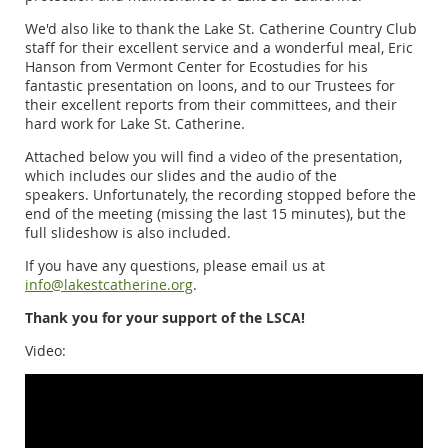
We'd also like to thank the Lake St. Catherine Country Club
staff for their excellent service and a wonderful meal, Eric
Hanson from Vermont Center for Ecostudies for his
fantastic presentation on loons, and to our Trustees for
their excellent reports from their committees, and their
hard work for Lake St. Catherine.
Attached below you will find a video of the presentation,
which includes our slides and the audio of the
speakers. Unfortunately, the recording stopped before the
end of the meeting (missing the last 15 minutes), but the
full slideshow is also included.
If you have any questions, please email us at
info@lakestcatherine.org
.
Thank you for your support of the LSCA!
Video: