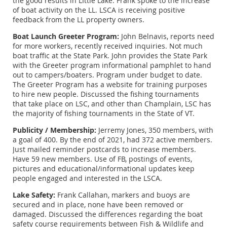
the good results in LIttle Lake. Frank spoke to the increase
of boat activity on the LL. LSCA is receiving positive
feedback from the LL property owners.
Boat Launch Greeter Program:
John Belnavis, reports need
for more workers, recently received inquiries. Not much
boat traffic at the State Park. John provides the State Park
with the Greeter program informational pamphlet to hand
out to campers/boaters. Program under budget to date.
The Greeter Program has a website for training purposes
to hire new people. Discussed the fishing tournaments
that take place on LSC, and other than Champlain, LSC has
the majority of fishing tournaments in the State of VT.
Publicity / Membership:
Jerremy Jones, 350 members, with
a goal of 400. By the end of 2021, had 372 active members.
Just mailed reminder postcards to increase members.
Have 59 new members. Use of FB, postings of events,
pictures and educational/informational updates keep
people engaged and interested in the LSCA.
Lake Safety:
Frank Callahan, markers and buoys are
secured and in place, none have been removed or
damaged. Discussed the differences regarding the boat
safety course requirements between Fish & Wildlife and