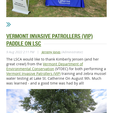
VERMONT INVASIVE PATROLLERS (VIP)
PADDLE ON LSC
|
9 Aug 2022 2:11 PM
Jerremy Jones
(Administrator)
The LSCA would like to thank Kimberly Jensen (and her
great crew!) from the
Vermont Department of
Environmental Conservation
(VTDEC) for both performing a
Vermont Invasive Patrollers (VIP)
training and zebra mussel
water testing at Lake St. Catherine On August 9th. Much
was learned - and a good time was had by all!