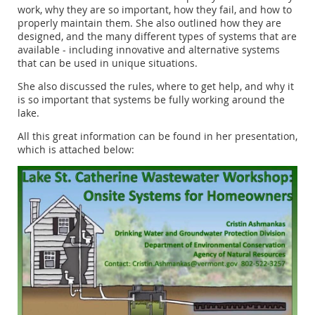
work, why they are so important, how they fail, and how to
properly maintain them. She also outlined how they are
designed, and the many different types of systems that are
available - including innovative and alternative systems
that can be used in unique situations.
She also discussed the rules, where to get help, and why it
is so important that systems be fully working around the
lake.
All this great information can be found in her presentation,
which is attached below: