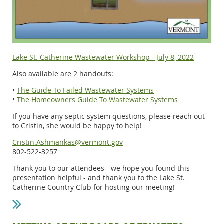
Lake St. Catherine Wastewater Workshop - July 8, 2022
Also available are 2 handouts:
•
The Guide To Failed Wastewater Systems
•
The Homeowners Guide To Wastewater Systems
If you have any septic system questions, please reach out
to Cristin, she would be happy to help!
Cristin.Ashmankas@vermont.gov
802-522-3257
Thank you to our attendees - we hope you found this
presentation helpful - and thank you to the Lake St.
Catherine Country Club for hosting our meeting!