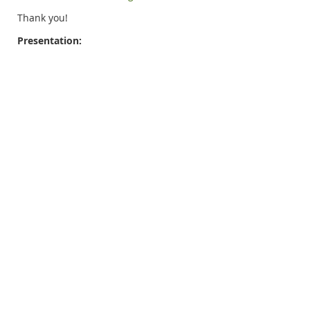
Thank you!
Presentation: