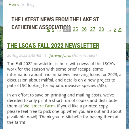
Home
Blog
THE LATEST NEWS FROM THE LAKE ST.
CATHERINE ASSOCIATION
...
24
25
26
27
28
...
THE LSCA'S FALL 2022 NEWSLETTER
|
26 Aug 2022 9:48 AM
Jerremy Jones
(Administrator)
The Fall 2022 newsletter is here with news of the LSCA's
work for the season with some brief recaps, some
information about two initiatives involving loons for 2023, a
discussion about milfoil, and details on a new project to
patrol LSC looking for aquatic invasive species (AIS).
In an effort to save on printing and mailing costs, we've
decided to only print a short run of copies and distribute
them at
Wellsmere Farm
. If you'd like a printed copy,
please feel free to pick one up when you are out and about
(available now!). Thank you to Michelle for having them at
the farm!