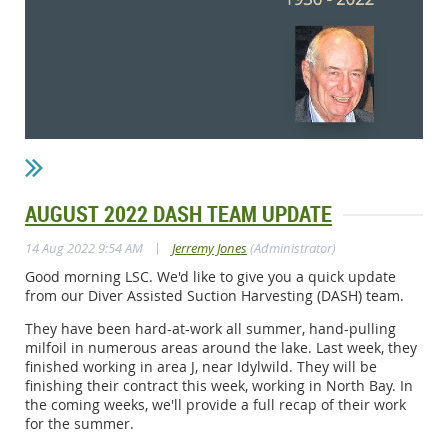
AUGUST 2022 DASH TEAM UPDATE
|
14 Aug 2022 9:54 AM
Jerremy Jones
(Administrator)
Good morning LSC. We'd like to give you a quick update
from our Diver Assisted Suction Harvesting (DASH) team.
They have been hard-at-work all summer, hand-pulling
milfoil in numerous areas around the lake. Last week, they
finished working in area J, near Idylwild. They will be
finishing their contract this week, working in North Bay. In
the coming weeks, we'll provide a full recap of their work
for the summer.