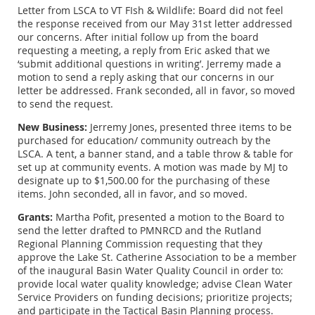
Letter from LSCA to VT FIsh & Wildlife: Board did not feel
the response received from our May 31st letter addressed
our concerns. After initial follow up from the board
requesting a meeting, a reply from Eric asked that we
‘submit additional questions in writing’. Jerremy made a
motion to send a reply asking that our concerns in our
letter be addressed. Frank seconded, all in favor, so moved
to send the request.
New Business:
Jerremy Jones, presented three items to be
purchased for education/ community outreach by the
LSCA. A tent, a banner stand, and a table throw & table for
set up at community events. A motion was made by MJ to
designate up to $1,500.00 for the purchasing of these
items. John seconded, all in favor, and so moved.
Grants:
Martha Pofit, presented a motion to the Board to
send the letter drafted to PMNRCD and the Rutland
Regional Planning Commission requesting that they
approve the Lake St. Catherine Association to be a member
of the inaugural Basin Water Quality Council in order to:
provide local water quality knowledge; advise Clean Water
Service Providers on funding decisions; prioritize projects;
and participate in the Tactical Basin Planning process.