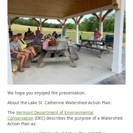
We hope you enjoyed the presentation.
About the Lake St. Catherine Watershed Action Plan:
The
Vermont Department of Environmental
Conservation
(DEC)
describes the purpose of a Watershed
Action Plan as: