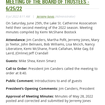
MEETING OF THE BOARD OF TRUSTEES -
6/25/22
|
8 Jul 2022 8:11 AM
Jerremy Jones
(Administrator)
On Saturday, June 25th, the Lake St. Catherine Association
held their second meeting of the 2022 season. Meeting
minutes compiled by Kemi McShane Bostock
Attendance:
Jim Canders, Martha Pofit, Jerremy Jones, Mary
Jo Teetor, John Belnavis, Bob Williams, Lisa Micich, Nancy
Liberatore, Kemi McShane, Frank Callahan, Mike Gay, Ed
Laird, (Online) Jeff Crandall
Guests:
Mike Shea, Kevin Smarz
Call to Order:
President Jim Canders called the meeting to
order at 8:40.
Public Comment:
Introductions to and of guests
President’s Opening Comments:
Jim Canders, President
Approval of Meeting Minutes:
Minutes of May 28, 2022
posted and corrected and submitted by Jerremy Jones