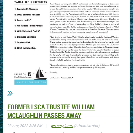
FORMER LSCA TRUSTEE WILLIAM
MCLAUGHLIN PASSES AWAY
|
23 Aug 2022 8:26 PM
Jerremy Jones
(Administrator)