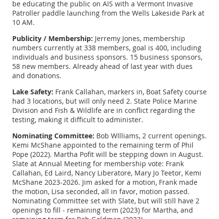
be educating the public on AIS with a Vermont Invasive
Patroller paddle launching from the Wells Lakeside Park at
10 AM.
Publicity / Membership:
Jerremy Jones, membership
numbers currently at 338 members, goal is 400, including
individuals and business sponsors. 15 business sponsors,
58 new members. Already ahead of last year with dues
and donations.
Lake Safety:
Frank Callahan, markers in, Boat Safety course
had 3 locations, but will only need 2. State Police Marine
Division and Fish & Wildlife are in conflict regarding the
testing, making it difficult to administer.
Nominating Committee:
Bob WIlliams, 2 current openings.
Kemi McShane appointed to the remaining term of Phil
Pope (2022). Martha Pofit will be stepping down in August.
Slate at Annual Meeting for membership vote: Frank
Callahan, Ed Laird, Nancy Liberatore, Mary Jo Teetor, Kemi
McShane 2023-2026. Jim asked for a motion, Frank made
the motion, Lisa seconded, all in favor, motion passed.
Nominating Committee set with Slate, but will still have 2
openings to fill - remaining term (2023) for Martha, and