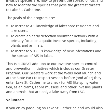
invasive species are, how to prevent the spread of AIS, and
how to identify the species that pose the greatest threats
to Lake St. Catherine.
The goals of the program are:
To increase AIS knowledge of lakeshore residents and
lake users.
To create an early detection volunteer network with a
primary focus on aquatic invasive species, including
plants and animals.
To increase VTDEC’s knowledge of new infestations and
the spread of AIS in lakes.
This is a GREAT addition to our invasive species control
and prevention initiatives which includes our Greeter
Program. Our Greeters work at the Wells boat launch and
at the State Park to inspect vessels before (and after) they
enter Lake St. Catherine to check for AIS like spiny water
flea, asian clams, zebra mussels, and other invasive plants
and animals that are only a lake away from LSC.
Volunteer!
If you enjoy paddling on Lake St. Catherine and would also