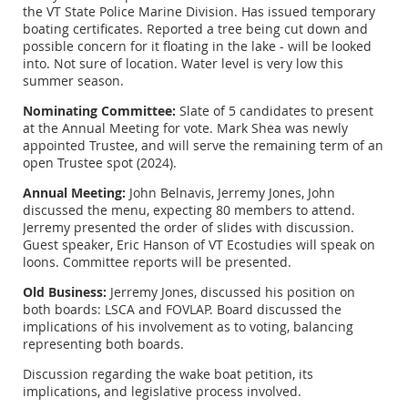
the VT State Police Marine Division. Has issued temporary
boating certificates. Reported a tree being cut down and
possible concern for it floating in the lake - will be looked
into. Not sure of location. Water level is very low this
summer season.
Nominating Committee:
Slate of 5 candidates to present
at the Annual Meeting for vote. Mark Shea was newly
appointed Trustee, and will serve the remaining term of an
open Trustee spot (2024).
Annual Meeting:
John Belnavis, Jerremy Jones, John
discussed the menu, expecting 80 members to attend.
Jerremy presented the order of slides with discussion.
Guest speaker, Eric Hanson of VT Ecostudies will speak on
loons. Committee reports will be presented.
Old Business:
Jerremy Jones, discussed his position on
both boards: LSCA and FOVLAP. Board discussed the
implications of his involvement as to voting, balancing
representing both boards.
Discussion regarding the wake boat petition, its
implications, and legislative process involved.