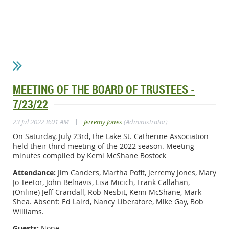
MEETING OF THE BOARD OF TRUSTEES -
7/23/22
|
23 Jul 2022 8:01 AM
Jerremy Jones
(Administrator)
On Saturday, July 23rd, the Lake St. Catherine Association
held their third meeting of the 2022 season. Meeting
minutes compiled by Kemi McShane Bostock
Attendance:
Jim Canders, Martha Pofit, Jerremy Jones, Mary
Jo Teetor, John Belnavis, Lisa Micich, Frank Callahan,
(Online) Jeff Crandall, Rob Nesbit, Kemi McShane, Mark
Shea. Absent: Ed Laird, Nancy Liberatore, Mike Gay, Bob
Williams.
Guests:
None