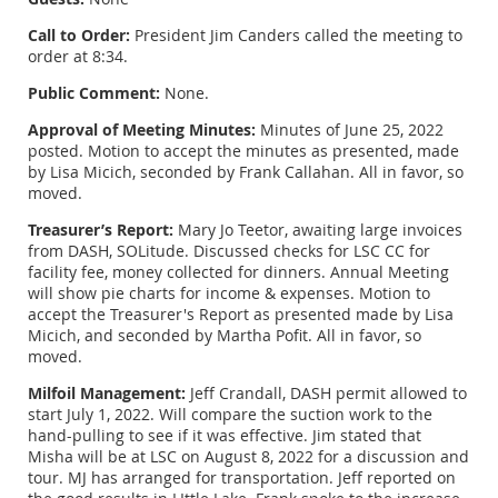
Call to Order:
President Jim Canders called the meeting to
order at 8:34.
Public Comment:
None.
Approval of Meeting Minutes:
Minutes of June 25, 2022
posted. Motion to accept the minutes as presented, made
by Lisa Micich, seconded by Frank Callahan. All in favor, so
moved.
Treasurer’s Report:
Mary Jo Teetor, awaiting large invoices
from DASH, SOLitude. Discussed checks for LSC CC for
facility fee, money collected for dinners. Annual Meeting
will show pie charts for income & expenses. Motion to
accept the Treasurer's Report as presented made by Lisa
Micich, and seconded by Martha Pofit. All in favor, so
moved.
Milfoil Management:
Jeff Crandall, DASH permit allowed to
start July 1, 2022. Will compare the suction work to the
hand-pulling to see if it was effective. Jim stated that
Misha will be at LSC on August 8, 2022 for a discussion and
tour. MJ has arranged for transportation. Jeff reported on