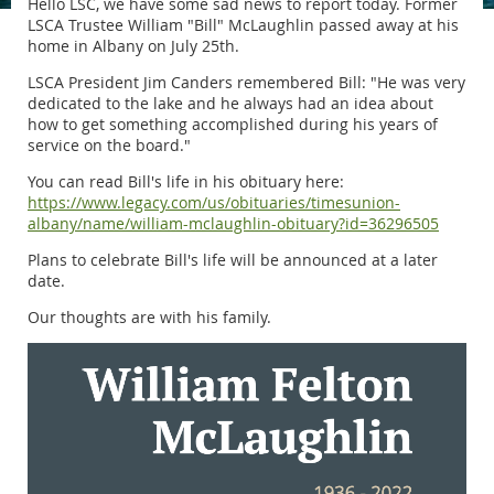
Hello LSC, we have some sad news to report today. Former
LSCA Trustee William "Bill" McLaughlin passed away at his
home in Albany on July 25th.
LSCA President Jim Canders remembered Bill: "He was very
dedicated to the lake and he always had an idea about
how to get something accomplished during his years of
service on the board."
You can read Bill's life in his obituary here:
https://www.legacy.com/us/obituaries/timesunion-
albany/name/william-mclaughlin-obituary?id=36296505
Plans to celebrate Bill's life will be announced at a later
date.
Our thoughts are with his family.