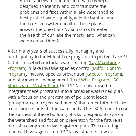
A Lake and Watershed Action Plan (LWAP) is
designed to identify and communicate the
problems and fixes within a lake watershed to
best protect water quality, wildlife habitat, and
the lake’s ecosystem health. These plans
answer the questions 'what issues threaten
the health of our lake the most?' and 'what can
we do about them?'
After many years of successfully managing and
participating in individual lake programs to protect Lake St.
Catherine, which include: water testing (
Lay Monitoring
Program
) in-lake invasive species control (
Milfoil Control
Program
), invasive species prevention (
Greeter Program
),
and stormwater management (
Lake Wise Program
,
LSC
Stormwater Master Plan
), the LSCA is now poised to
integrate these programs into a broader watershed plan
with a focus on the prevention of pollutant loads
(phosphorus, nitrogen, sediments) that enter into the Lake
from sources outside the waterbody. The LSCA plans to use
the success of these building blocks to expand its work in
the watershed and focus on prevention for the future as
part of a comprehensive long-term plan. The resulting
plan will leverage current LSCA investments in water