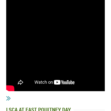
LSCA AT EAST POULTNEY DAY