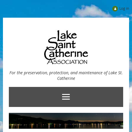
Log in
For the preservation, protection, and maintenance of Lake St.
Catherine