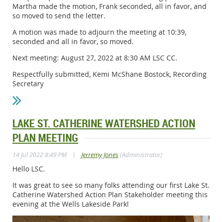
Martha made the motion, Frank seconded, all in favor, and
so moved to send the letter.
A motion was made to adjourn the meeting at 10:39,
seconded and all in favor, so moved.
Next meeting: August 27, 2022 at 8:30 AM LSC CC.
Respectfully submitted, Kemi McShane Bostock, Recording
Secretary
LAKE ST. CATHERINE WATERSHED ACTION
PLAN MEETING
|
14 Jul 2022 8:49 PM
Jerremy Jones
(Administrator)
Hello LSC.
It was great to see so many folks attending our first Lake St.
Catherine Watershed Action Plan Stakeholder meeting this
evening at the Wells Lakeside Park!