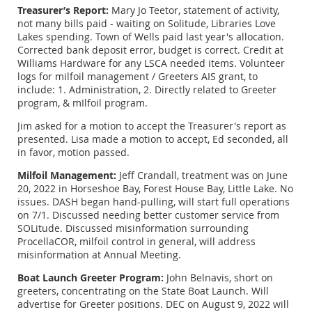
Treasurer’s Report:
Mary Jo Teetor, statement of activity,
not many bills paid - waiting on Solitude, Libraries Love
Lakes spending. Town of Wells paid last year's allocation.
Corrected bank deposit error, budget is correct. Credit at
Williams Hardware for any LSCA needed items. Volunteer
logs for milfoil management / Greeters AIS grant, to
include: 1. Administration, 2. Directly related to Greeter
program, & mIlfoil program.
Jim asked for a motion to accept the Treasurer's report as
presented. Lisa made a motion to accept, Ed seconded, all
in favor, motion passed.
Milfoil Management:
Jeff Crandall, treatment was on June
20, 2022 in Horseshoe Bay, Forest House Bay, Little Lake. No
issues. DASH began hand-pulling, will start full operations
on 7/1. Discussed needing better customer service from
SOLitude. Discussed misinformation surrounding
ProcellaCOR, milfoil control in general, will address
misinformation at Annual Meeting.
Boat Launch Greeter Program:
John Belnavis, short on
greeters, concentrating on the State Boat Launch. Will
advertise for Greeter positions. DEC on August 9, 2022 will