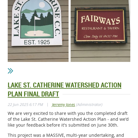
LAKE ST. CATHERINE WATERSHED ACTION
PLAN FINAL DRAFT
|
22 Jun 2025 6:17 PM
Jerremy Jones
(Administrator)
We are very excited to share with you the completed draft
of the Lake St. Catherine Watershed Action Plan - and we'd
like your feedback before it's submitted on June 30th.
This project was a MASSIVE, multi-year undertaking, and