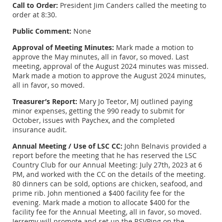
Call to Order:
President Jim Canders called the meeting to
order at 8:30.
Public Comment:
None
Approval of Meeting Minutes:
Mark made a motion to
approve the May minutes, all in favor, so moved. Last
meeting, approval of the August 2024 minutes was missed.
Mark made a motion to approve the August 2024 minutes,
all in favor, so moved.
Treasurer’s Report:
Mary Jo Teetor, MJ outlined paying
minor expenses, getting the 990 ready to submit for
October, issues with Paychex, and the completed
insurance audit.
Annual Meeting / Use of LSC CC:
John Belnavis provided a
report before the meeting that he has reserved the LSC
Country Club for our Annual Meeting: July 27th, 2023 at 6
PM, and worked with the CC on the details of the meeting.
80 dinners can be sold, options are chicken, seafood, and
prime rib. John mentioned a $400 facility fee for the
evening. Mark made a motion to allocate $400 for the
facility fee for the Annual Meeting, all in favor, so moved.
Jerremy will promote and set up the RSVPing on the