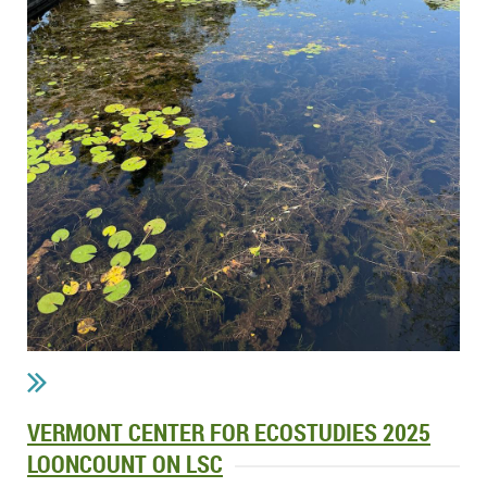
VERMONT CENTER FOR ECOSTUDIES 2025
LOONCOUNT ON LSC