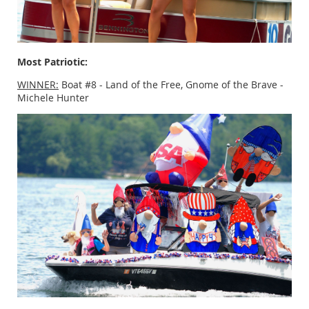
Most Patriotic:
WINNER:
Boat #8 - Land of the Free, Gnome of the Brave -
Michele Hunter