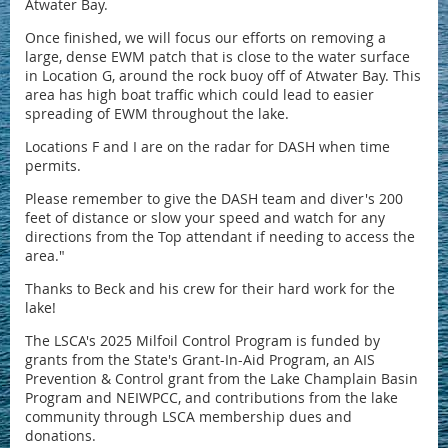
Atwater Bay.
Once finished, we will focus our efforts on removing a
large, dense EWM patch that is close to the water surface
in Location G, around the rock buoy off of Atwater Bay. This
area has high boat traffic which could lead to easier
spreading of EWM throughout the lake.
Locations F and I are on the radar for DASH when time
permits.
Please remember to give the DASH team and diver's 200
feet of distance or slow your speed and watch for any
directions from the Top attendant if needing to access the
area."
Thanks to Beck and his crew for their hard work for the
lake!
The LSCA's 2025 Milfoil Control Program is funded by
grants from the State's Grant-In-Aid Program, an AIS
Prevention & Control grant from the Lake Champlain Basin
Program and NEIWPCC, and contributions from the lake
community through LSCA membership dues and
donations.