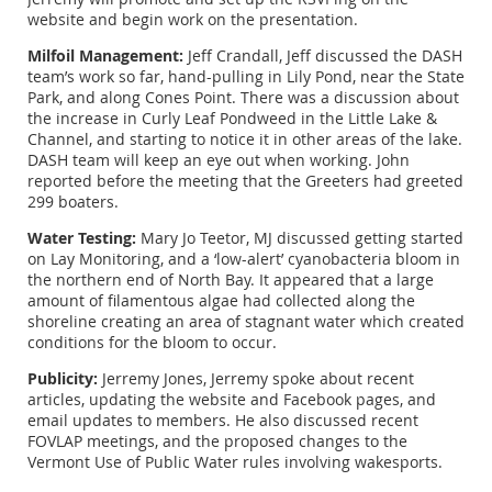
website and begin work on the presentation.
Milfoil Management:
Jeff Crandall, Jeff discussed the DASH
team’s work so far, hand-pulling in Lily Pond, near the State
Park, and along Cones Point. There was a discussion about
the increase in Curly Leaf Pondweed in the Little Lake &
Channel, and starting to notice it in other areas of the lake.
DASH team will keep an eye out when working. John
reported before the meeting that the Greeters had greeted
299 boaters.
Water Testing:
Mary Jo Teetor, MJ discussed getting started
on Lay Monitoring, and a ‘low-alert’ cyanobacteria bloom in
the northern end of North Bay. It appeared that a large
amount of filamentous algae had collected along the
shoreline creating an area of stagnant water which created
conditions for the bloom to occur.
Publicity:
Jerremy Jones, Jerremy spoke about recent
articles, updating the website and Facebook pages, and
email updates to members. He also discussed recent
FOVLAP meetings, and the proposed changes to the
Vermont Use of Public Water rules involving wakesports.