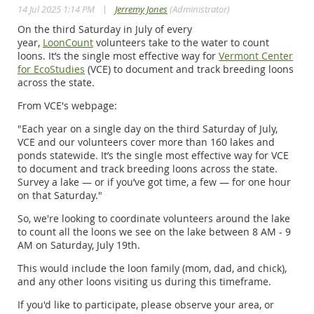
|
14 Jul 2025 1:14 PM
Jerremy Jones
(Administrator)
On the third Saturday in July of every
year,
LoonCount
volunteers take to the water to count
loons. It’s the single most effective way for
Vermont Center
for EcoStudies
(VCE) to document and track breeding loons
across the state.
From VCE's webpage:
"Each year on a single day on the third Saturday of July,
VCE and our volunteers cover more than 160 lakes and
ponds statewide. It’s the single most effective way for VCE
to document and track breeding loons across the state.
Survey a lake — or if you’ve got time, a few — for one hour
on that Saturday."
So, we're looking to coordinate volunteers around the lake
to count all the loons we see on the lake between 8 AM - 9
AM on Saturday, July 19th.
This would include the loon family (mom, dad, and chick),
and any other loons visiting us during this timeframe.
If you'd like to participate, please observe your area, or