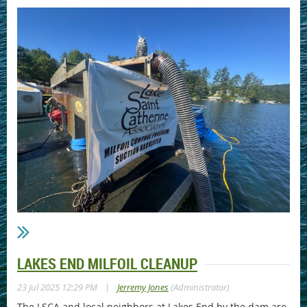
LAKES END MILFOIL CLEANUP
|
23 Jul 2025 12:29 PM
Jerremy Jones
(Administrator)
The LSCA and local neighbors at Lakes End by the dam are