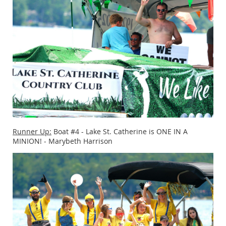
Runner Up:
Boat #4 - Lake St. Catherine is ONE IN A
MINION! - Marybeth Harrison