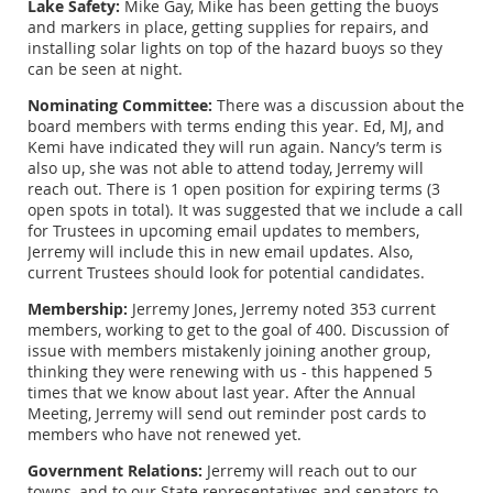
Lake Safety:
Mike Gay, Mike has been getting the buoys
and markers in place, getting supplies for repairs, and
installing solar lights on top of the hazard buoys so they
can be seen at night.
Nominating Committee:
There was a discussion about the
board members with terms ending this year. Ed, MJ, and
Kemi have indicated they will run again. Nancy’s term is
also up, she was not able to attend today, Jerremy will
reach out. There is 1 open position for expiring terms (3
open spots in total). It was suggested that we include a call
for Trustees in upcoming email updates to members,
Jerremy will include this in new email updates. Also,
current Trustees should look for potential candidates.
Membership:
Jerremy Jones, Jerremy noted 353 current
members, working to get to the goal of 400. Discussion of
issue with members mistakenly joining another group,
thinking they were renewing with us - this happened 5
times that we know about last year. After the Annual
Meeting, Jerremy will send out reminder post cards to
members who have not renewed yet.
Government Relations:
Jerremy will reach out to our
towns, and to our State representatives and senators to