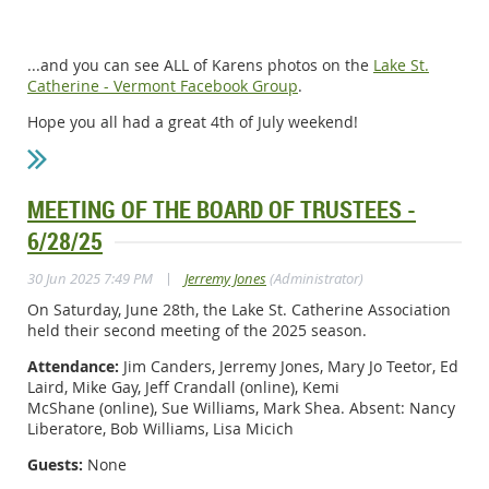
...and you can see ALL of Karens photos on the
Lake St.
Catherine - Vermont Facebook Group
.
Hope you all had a great 4th of July weekend!
MEETING OF THE BOARD OF TRUSTEES -
6/28/25
|
30 Jun 2025 7:49 PM
Jerremy Jones
(Administrator)
On Saturday, June 28th, the Lake St. Catherine Association
held their second meeting of the 2025 season.
Attendance:
Jim Canders, Jerremy Jones, Mary Jo Teetor, Ed
Laird, Mike Gay, Jeff Crandall
(online)
, Kemi
McShane
(online)
, Sue Williams, Mark Shea. Absent: Nancy
Liberatore, Bob Williams, Lisa Micich
Guests:
None