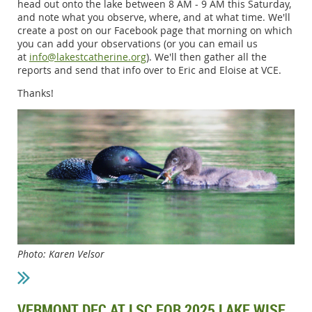
head out onto the lake between 8 AM - 9 AM this Saturday,
and note what you observe, where, and at what time. We'll
create a post on our Facebook page that morning on which
you can add your observations (or you can email us
at
info@lakestcatherine.org
). We'll then gather all the
reports and send that info over to Eric and Eloise at VCE.
Thanks!
Photo: Karen Velsor
VERMONT DEC AT LSC FOR 2025 LAKE WISE