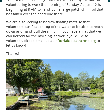
volunteering to work the morning of Sunday, August 10th,
beginning at 8 AM to hand-pull a large patch of milfoil that
has taken over the shoreline there.
We are also looking to borrow floating mats so that
volunteers can float on top of the water to be able to reach
down and hand-pull the milfoil. If you have a mat that we
can borrow for the morning,
and/or if you'd like to
volunteer, please email us at
info@lakestcatherine.org
to
let us know!
Thanks!