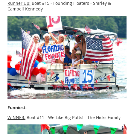
Runner Up:
Boat #15 - Founding Floaters - Shirley &
Cambell Kennedy
Funniest:
WINNER:
Boat #11 - We Like Big Putts! - The Hicks Family