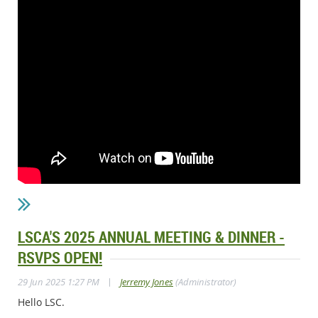
LSCA'S 2025 ANNUAL MEETING & DINNER -
RSVPS OPEN!
|
29 Jun 2025 1:27 PM
Jerremy Jones
(Administrator)
Hello LSC.