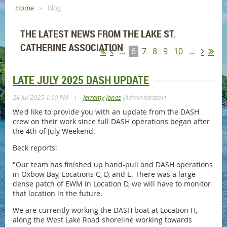
Home
Blog
THE LATEST NEWS FROM THE LAKE ST.
CATHERINE ASSOCIATION
...
6
7
8
9
10
...
LATE JULY 2025 DASH UPDATE
|
24 Jul 2025 1:10 PM
Jerremy Jones
(Administrator)
We'd like to provide you with an update from the DASH
crew on their work since full DASH operations began after
the 4th of July Weekend.
Beck reports:
"Our team has finished up hand-pull and DASH operations
in Oxbow Bay, Locations C, D, and E. There was a large
dense patch of EWM in Location D, we will have to monitor
that location in the future.
We are currently working the DASH boat at Location H,
along the West Lake Road shoreline working towards