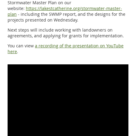
Stormwater Master Plan on our
website:
https://lakestcatherine.org/stormwater-master-
plan
- including the SWMP report, and the designs for the
projects presented on Wednesday.
Next steps will include working with landowners on
agreements, and applying for grants for implementation.
You can view
a recording of the presentation on YouTube
here
.