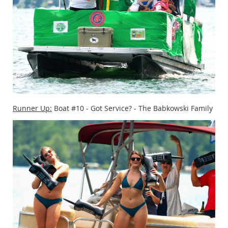
Runner Up:
Boat #10 - Got Service? - The Babkowski Family