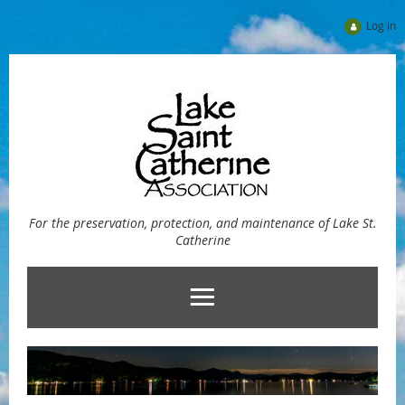
Log in
For the preservation, protection, and maintenance of Lake St.
Catherine