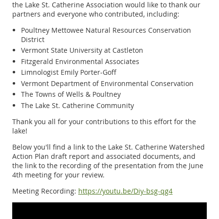
the Lake St. Catherine Association would like to thank our
partners and everyone who contributed, including:
Poultney Mettowee Natural Resources Conservation
District
Vermont State University at Castleton
Fitzgerald Environmental Associates
Limnologist Emily Porter-Goff
Vermont Department of Environmental Conservation
The Towns of Wells & Poultney
The Lake St. Catherine Community
Thank you all for your contributions to this effort for the
lake!
Below you'll find a link to the Lake St. Catherine Watershed
Action Plan draft report and associated documents, and
the link to the recording of the presentation from the June
4th meeting for your review.
Meeting Recording:
https://youtu.be/Diy-bsg-qg4