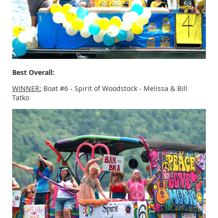
Best Overall:
WINNER:
Boat #6 - Spirit of Woodstock - Melissa & Bill
Tatko