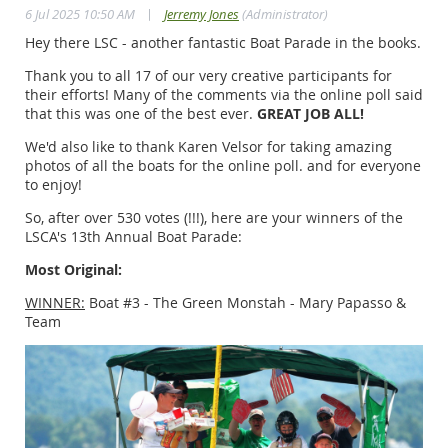
|
6 Jul 2025 10:50 AM
Jerremy Jones
(Administrator)
Hey there LSC - another fantastic Boat Parade in the books.
Thank you to all 17 of our very creative participants for
their efforts! Many of the comments via the online poll said
that this was one of the best ever.
GREAT JOB ALL!
We'd also like to thank Karen Velsor for taking amazing
photos of all the boats for the online poll. and for everyone
to enjoy!
So, after over 530 votes (!!!), here are your winners of the
LSCA's 13th Annual Boat Parade:
Most Original:
WINNER:
Boat #3 - The Green Monstah - Mary Papasso &
Team