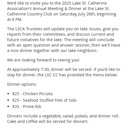
We'd like to invite you to the 2025 Lake St. Catherine
Association's Annual Meeting & Dinner at the Lake St.
Catherine Country Club on Saturday, July 26th, beginning
at 6 PM.
The LSCA Trustees will update you on lake issues, give you
reports from their committees, and discuss current and
future initiatives for the lake. The meeting will conclude
with an open question and answer session, then we'll have
a nice dinner together with our lake neighbors.
We are looking forward to seeing you!
At approximately 7:30, dinner will be served. If you'd like to
stay for dinner, the LSC CC has provided the menu below:
Dinner options:
$25 - Chicken Piccata
$25 - Seafood Stuffed Filet of Sole
$35 - Prime Rib
Dinners include a vegetable, salad, potato, and dinner roll.
Cake and coffee will be served for dessert.