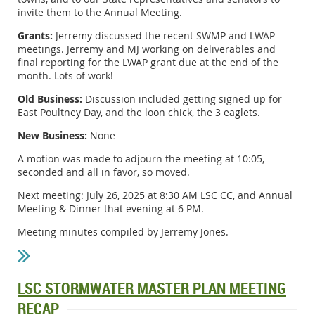
invite them to the Annual Meeting.
Grants:
Jerremy discussed the recent SWMP and LWAP
meetings. Jerremy and MJ working on deliverables and
final reporting for the LWAP grant due at the end of the
month. Lots of work!
Old Business:
Discussion included getting signed up for
East Poultney Day, and the loon chick, the 3 eaglets.
New Business:
None
A motion was made to adjourn the meeting at 10:05,
seconded and all in favor, so moved.
Next meeting: July 26, 2025 at 8:30 AM LSC CC, and Annual
Meeting & Dinner that evening at 6 PM.
Meeting minutes compiled by Jerremy Jones.
LSC STORMWATER MASTER PLAN MEETING
RECAP