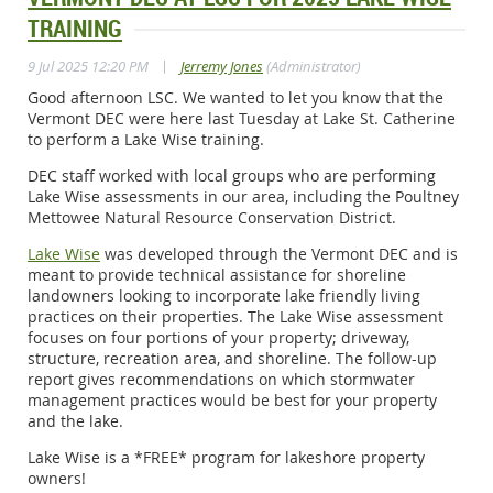
TRAINING
|
9 Jul 2025 12:20 PM
Jerremy Jones
(Administrator)
Good afternoon LSC. We wanted to let you know that the
Vermont DEC were here last Tuesday at Lake St. Catherine
to perform a Lake Wise training.
DEC staff worked with local groups who are performing
Lake Wise assessments in our area, including the
Poultney
Mettowee Natural Resource Conservation District
.
Lake Wise
was developed through the Vermont DEC and is
meant to provide technical assistance for shoreline
landowners looking to incorporate lake friendly living
practices on their properties. The Lake Wise assessment
focuses on four portions of your property; driveway,
structure, recreation area, and shoreline. The follow-up
report gives recommendations on which stormwater
management practices would be best for your property
and the lake.
Lake Wise is a *FREE* program for lakeshore property
owners!