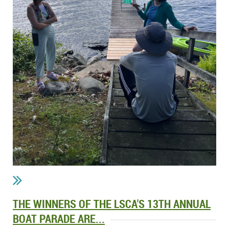
THE WINNERS OF THE LSCA'S 13TH ANNUAL
BOAT PARADE ARE...