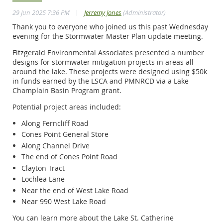
|
29 Jun 2025 7:36 PM
Jerremy Jones
(Administrator)
Thank you to everyone who joined us this past Wednesday
evening for the Stormwater Master Plan update meeting.
Fitzgerald Environmental Associates presented a number
designs for stormwater mitigation projects in areas all
around the lake. These projects were designed using $50k
in funds earned by the LSCA and PMNRCD via a Lake
Champlain Basin Program grant.
Potential project areas included:
Along Ferncliff Road
Cones Point General Store
Along Channel Drive
The end of Cones Point Road
Clayton Tract
Lochlea Lane
Near the end of West Lake Road
Near 990 West Lake Road
You can learn more about the Lake St. Catherine