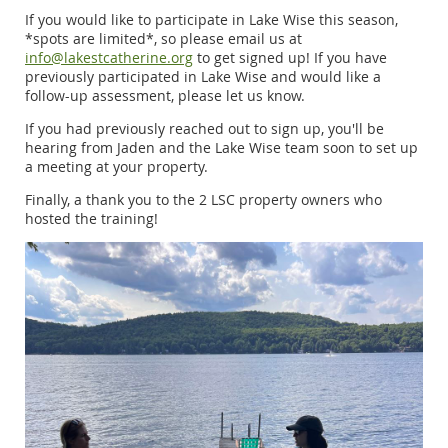
If you would like to participate in Lake Wise this season,
*spots are limited*, so please email us at
info@lakestcatherine.org
to get signed up! If you have
previously participated in Lake Wise and would like a
follow-up assessment, please let us know.
If you had previously reached out to sign up, you'll be
hearing from Jaden and the Lake Wise team soon to set up
a meeting at your property.
Finally, a thank you to the 2 LSC property owners who
hosted the training!