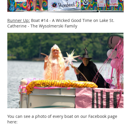
Runner Up:
Boat #14 - A Wicked Good Time on Lake St.
Catherine - The Wysolmerski Family
You can see a photo of every boat on our Facebook page
here: