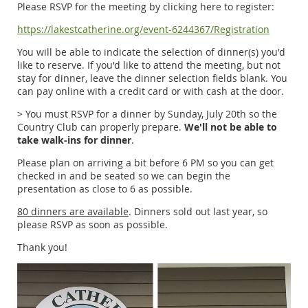
Please RSVP for the meeting by clicking here to register:
https://lakestcatherine.org/event-6244367/Registration
You will be able to indicate the selection of dinner(s) you'd
like to reserve. If you'd like to attend the meeting, but not
stay for dinner, leave the dinner selection fields blank. You
can pay online with a credit card or with cash at the door.
> You must RSVP for a dinner by Sunday, July 20th so the
Country Club can properly prepare.
We'll not be able to
take walk-ins for dinner
.
Please plan on arriving a bit before 6 PM so you can get
checked in and be seated so we can begin the
presentation as close to 6 as possible.
80 dinners are available
. Dinners sold out last year, so
please RSVP as soon as possible.
Thank you!