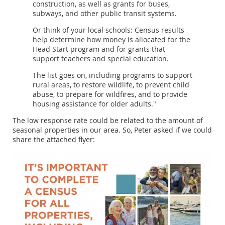
construction, as well as grants for buses,
subways, and other public transit systems.
Or think of your local schools: Census results
help determine how money is allocated for the
Head Start program and for grants that
support teachers and special education.
The list goes on, including programs to support
rural areas, to restore wildlife, to prevent child
abuse, to prepare for wildfires, and to provide
housing assistance for older adults."
The low response rate could be related to the amount of
seasonal properties in our area. So, Peter asked if we could
share the attached flyer: