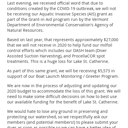
Last evening, we received official word that due to
conditions created by the COVID-19 outbreak, we will not
be receiving our Aquatic Invasive Species (AIS) grant as
part of the Grant-­in Aid program run by the Vermont
Department of Environmental Conservation's Agency of
Natural Resources.
Based on last year, that represents approximately $27,000
that we will not receive in 2020 to help fund our milfoil
control efforts which includes our DASH team (Diver
Assisted Suction Harvesting), and ProcellaCOR spot
treatments. This is a huge loss for Lake St. Catherine.
As part of this same grant, we will be receiving $5,573 in
support of our Boat Launch Monitoring / Greeter Program.
We are now in the process of adjusting and updating our
2020 budget to accommodate the loss of this grant. We will
need to make some difficult decisions on how to best use
our available funding for the benefit of Lake St. Catherine.
We would hate to lose any ground in preserving and
protecting our watershed, so we respectfully ask our
members (and potential members!) to please submit your
dues as soon as possible so we can have a better idea of