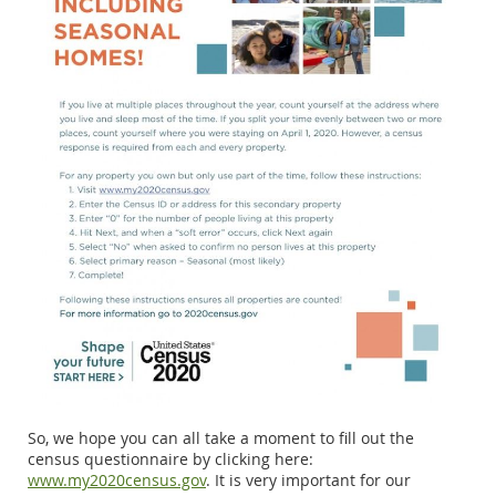
So, we hope you can all take a moment to fill out the
census questionnaire by clicking here:
www.my2020census.gov
. It is very important for our