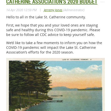
CATHERINE ASSOCIATION’S 2020 BUDGET
|
14 Apr 2020 12:59 PM
Jerremy Jones
(Administrator)
Hello to all in the Lake St. Catherine community.
First, we hope that you and your loved ones are staying
safe and healthy during this COVID-19 pandemic. Please
be sure to follow all CDC advice to keep yourself safe.
We’d like to take a few moments to inform you on how the
COVID-19 pandemic will impact the Lake St. Catherine
Association’s efforts for the 2020 season.