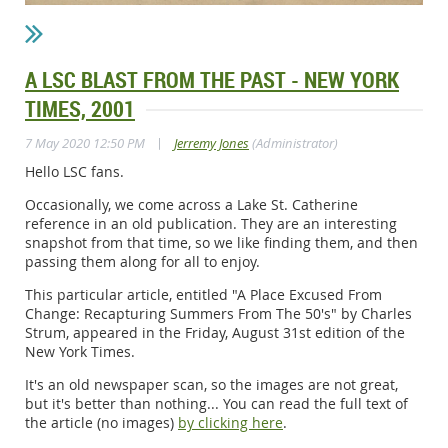
A LSC BLAST FROM THE PAST - NEW YORK
TIMES, 2001
|
7 May 2020 12:50 PM
Jerremy Jones
(Administrator)
Hello LSC fans.
Occasionally, we come across a Lake St. Catherine
reference in an old publication. They are an interesting
snapshot from that time, so we like finding them, and then
passing them along for all to enjoy.
This particular article, entitled "A Place Excused From
Change: Recapturing Summers From The 50's" by Charles
Strum, appeared in the Friday, August 31st edition of the
New York Times.
It's an old newspaper scan, so the images are not great,
but it's better than nothing... You can read the full text of
the article (no images)
by clicking here
.