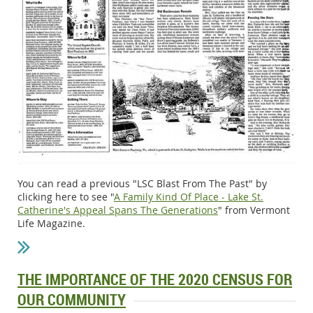
You can read a previous "LSC Blast From The Past" by
clicking here to see "
A Family Kind Of Place - Lake St.
Catherine's Appeal Spans The Generations
" from Vermont
Life Magazine.
THE IMPORTANCE OF THE 2020 CENSUS FOR
OUR COMMUNITY