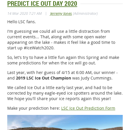
PREDICT ICE OUT DAY 2020
|
14 Mar 2020 7:21 AM
Jerremy Jones
(Administrator)
Hello LSC fans.
I'm guessing we could all use a little distraction from
current events... That, along with some open water
appearing on the lake - makes it feel like a good time to
start up #IceWatch2020.
So, let's try to have a little fun again this Spring and make
some predictions for when the ice will go out.
Last year, with her guess of 4/15 at 6:00 AM, our winner -
and
2019 LSC Ice Out Champion
was Judy Cummings.
We called Ice Out a little early last year, and had to be
corrected by many eagle-eyed ice spotters around the lake.
We hope you'll share your ice reports again this year!
Make your prediction here:
LSC Ice Out Prediction Form