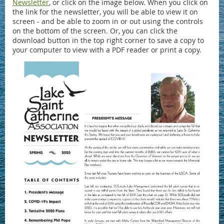
Newsletter
, or click on the image below. When you click on
the link for the newsletter, you will be able to view it on
screen - and be able to zoom in or out using the controls
on the bottom of the screen. Or, you can click the
download button in the top right corner to save a copy to
your computer to view with a PDF reader or print a copy.