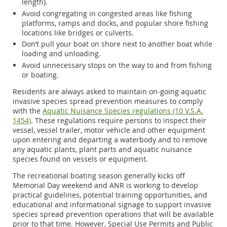
length).
Avoid congregating in congested areas like fishing
platforms, ramps and docks, and popular shore fishing
locations like bridges or culverts.
Don’t pull your boat on shore next to another boat while
loading and unloading.
Avoid unnecessary stops on the way to and from fishing
or boating.
Residents are always asked to maintain on-going aquatic
invasive species spread prevention measures to comply
with the
Aquatic Nuisance Species regulations (10 V.S.A.
1454)
. These regulations require persons to inspect their
vessel, vessel trailer, motor vehicle and other equipment
upon entering and departing a waterbody and to remove
any aquatic plants, plant parts and aquatic nuisance
species found on vessels or equipment.
The recreational boating season generally kicks off
Memorial Day weekend and ANR is working to develop
practical guidelines, potential training opportunities, and
educational and informational signage to support invasive
species spread prevention operations that will be available
prior to that time. However, Special Use Permits and Public