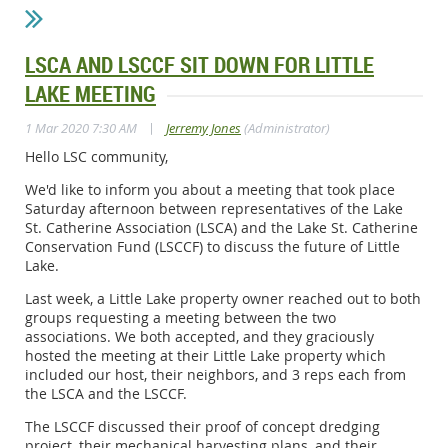
LSCA AND LSCCF SIT DOWN FOR LITTLE
LAKE MEETING
|
1 Mar 2020 7:30 AM
Jerremy Jones
(Administrator)
Hello LSC community,
We'd like to inform you about a meeting that took place
Saturday afternoon between representatives of the Lake
St. Catherine Association (LSCA) and the Lake St. Catherine
Conservation Fund (LSCCF) to discuss the future of Little
Lake.
Last week, a Little Lake property owner reached out to both
groups requesting a meeting between the two
associations. We both accepted, and they graciously
hosted the meeting at their Little Lake property which
included our host, their neighbors, and 3 reps each from
the LSCA and the LSCCF.
The LSCCF discussed their proof of concept dredging
project, their mechanical harvesting plans, and their