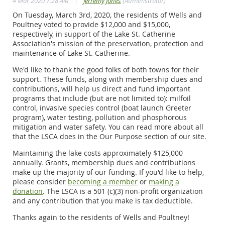
|
4 Mar 2020 7:28 AM
Jerremy Jones
(Administrator)
On Tuesday, March 3rd, 2020, the residents of Wells and
Poultney voted to provide $12,000 and $15,000,
respectively, in support of the Lake St. Catherine
Association's mission of the preservation, protection and
maintenance of Lake St. Catherine.
We'd like to thank the good folks of both towns for their
support. These funds, along with membership dues and
contributions, will help us direct and fund important
programs that include (but are not limited to): milfoil
control, invasive species control (boat launch Greeter
program), water testing, pollution and phosphorous
mitigation and water safety. You can read more about all
that the LSCA does in the Our Purpose section of our site.
Maintaining the lake costs approximately $125,000
annually. Grants, membership dues and contributions
make up the majority of our funding. If you'd like to help,
please consider
becoming a member
or
making a
donation
. The LSCA is a 501 (c)(3) non-profit organization
and any contribution that you make is tax deductible.
Thanks again to the residents of Wells and Poultney!