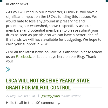
In other news...
- As you will read in our newsletter, COVID-19 will have a
significant impact on the LSCA's funding this season. We
would hate to lose any ground in preserving and
protecting our watershed, so we respectfully ask our
members (and potential members) to please submit your
dues as soon as possible so we can have a better idea of
the funds we will have available for budgeting. We hope to
earn your support in 2020.
- For all the latest news on Lake St. Catherine, please follow
us on
Facebook
, or keep an eye here on our Blog. Thank
you!
LSCA WILL NOT RECEIVE YEARLY STATE
GRANT FOR MILFOIL CONTROL
|
21 May 2020 6:11 PM
Jerremy Jones
(Administrator)
Hello to all in the LSC community.