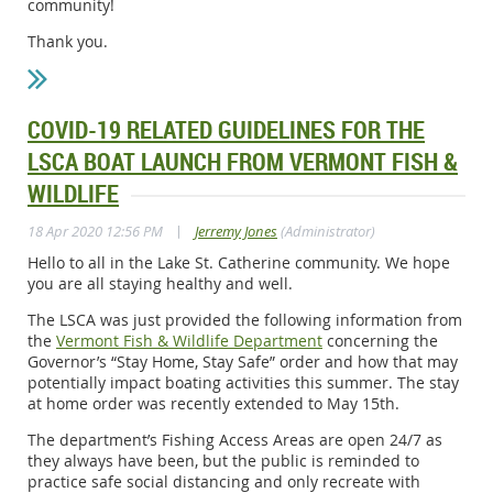
community!
Thank you.
COVID-19 RELATED GUIDELINES FOR THE
LSCA BOAT LAUNCH FROM VERMONT FISH &
WILDLIFE
|
18 Apr 2020 12:56 PM
Jerremy Jones
(Administrator)
Hello to all in the Lake St. Catherine community. We hope
you are all staying healthy and well.
The LSCA was just provided the following information from
the
Vermont Fish & Wildlife Department
concerning the
Governor’s “Stay Home, Stay Safe” order and how that may
potentially impact boating activities this summer. The stay
at home order was recently extended to May 15th.
The department’s Fishing Access Areas are open 24/7 as
they always have been, but the public is reminded to
practice safe social distancing and only recreate with