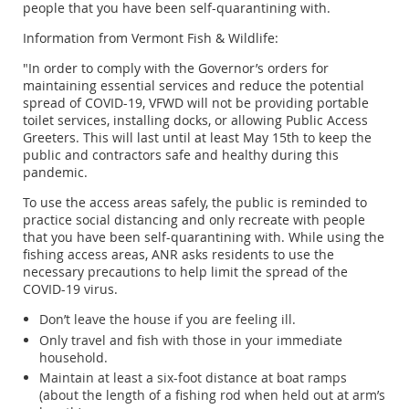
people that you have been self-quarantining with.
Information from Vermont Fish & Wildlife:
"In order to comply with the Governor’s orders for
maintaining essential services and reduce the potential
spread of COVID-19, VFWD will not be providing portable
toilet services, installing docks, or allowing Public Access
Greeters. This will last until at least May 15th to keep the
public and contractors safe and healthy during this
pandemic.
To use the access areas safely, the public is reminded to
practice social distancing and only recreate with people
that you have been self-quarantining with. While using the
fishing access areas, ANR asks residents to use the
necessary precautions to help limit the spread of the
COVID-19 virus.
Don’t leave the house if you are feeling ill.
Only travel and fish with those in your immediate
household.
Maintain at least a six-foot distance at boat ramps
(about the length of a fishing rod when held out at arm’s