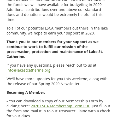
the funds we will have available for budgeting in 2020.
Additional contributions over and above our standard
dues and donations would be extremely helpful at this
time.
To all of our potential LSCA members out there in the lake
community, we hope to earn your support in 2020.
Thank you to our members for your support as we
continue to work to fulfill our mission of the
preservation, protection and maintenance of Lake St.
Catherine.
If you have any questions, please reach out to us at
info@lakestcatherine.org
.
We'll have more updates for you this weekend, along with
the release of our Spring 2020 Newsletter.
Becoming A Member:
- You can download a copy of our Membership Form by
clicking here:
2020 LSCA Membership Form PDF
. Just fill out
the form and mail it in to our Treasurer Elaine with a check
for your dues.