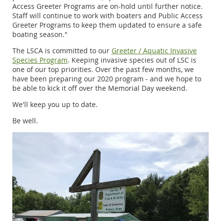
Access Greeter Programs are on-hold until further notice.
Staff will continue to work with boaters and Public Access
Greeter Programs to keep them updated to ensure a safe
boating season."
The LSCA is committed to our
Greeter / Aquatic Invasive
Species Program
. Keeping invasive species out of LSC is
one of our top priorities. Over the past few months, we
have been preparing our 2020 program - and we hope to
be able to kick it off over the Memorial Day weekend.
We'll keep you up to date.
Be well.