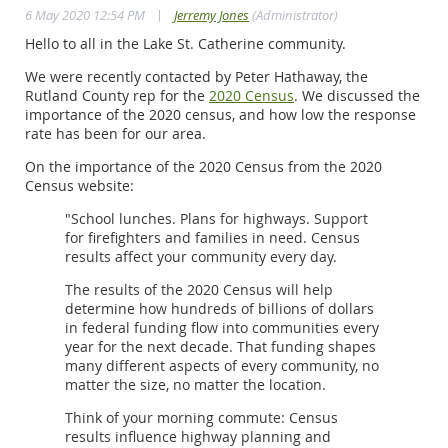
|
6 May 2020 12:54 PM
Jerremy Jones
(Administrator)
Hello to all in the Lake St. Catherine community.
We were recently contacted by Peter Hathaway, the
Rutland County rep for the
2020 Census
. We discussed the
importance of the 2020 census, and how low the response
rate has been for our area.
On the importance of the 2020 Census from the 2020
Census website:
"School lunches. Plans for highways. Support
for firefighters and families in need. Census
results affect your community every day.
The results of the 2020 Census will help
determine how hundreds of billions of dollars
in federal funding flow into communities every
year for the next decade. That funding shapes
many different aspects of every community, no
matter the size, no matter the location.
Think of your morning commute: Census
results influence highway planning and