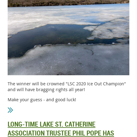
The winner will be crowned "LSC 2020 Ice Out Champion"
and will have bragging rights all year!
Make your guess - and good luck!
LONG-TIME LAKE ST. CATHERINE
ASSOCIATION TRUSTEE PHIL POPE HAS