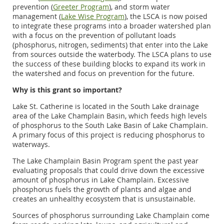
prevention (
Greeter Program
), and storm water
management (
Lake Wise Program
), the LSCA is now poised
to integrate these programs into a broader watershed plan
with a focus on the prevention of pollutant loads
(phosphorus, nitrogen, sediments) that enter into the Lake
from sources outside the waterbody. The LSCA plans to use
the success of these building blocks to expand its work in
the watershed and focus on prevention for the future.
Why is this grant so important?
Lake St. Catherine is located in the South Lake drainage
area of the Lake Champlain Basin, which feeds high levels
of phosphorus to the South Lake Basin of Lake Champlain.
A primary focus of this project is reducing phosphorus to
waterways.
The Lake Champlain Basin Program spent the past year
evaluating proposals that could drive down the excessive
amount of phosphorus in Lake Champlain. Excessive
phosphorus fuels the growth of plants and algae and
creates an unhealthy ecosystem that is unsustainable.
Sources of phosphorus surrounding Lake Champlain come