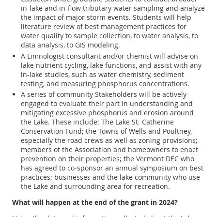
in-lake and in-flow tributary water sampling and analyze
the impact of major storm events. Students will help
literature review of best management practices for
water quality to sample collection, to water analysis, to
data analysis, to GIS modeling.
A Limnologist consultant and/or chemist will advise on
lake nutrient cycling, lake functions, and assist with any
in-lake studies, such as water chemistry, sediment
testing, and measuring phosphorus concentrations.
A series of community Stakeholders will be actively
engaged to evaluate their part in understanding and
mitigating excessive phosphorus and erosion around
the Lake. These include: The Lake St. Catherine
Conservation Fund; the Towns of Wells and Poultney,
especially the road crews as well as zoning provisions;
members of the Association and homeowners to enact
prevention on their properties; the Vermont DEC who
has agreed to co-sponsor an annual symposium on best
practices; businesses and the lake community who use
the Lake and surrounding area for recreation.
What will happen at the end of the grant in 2024?