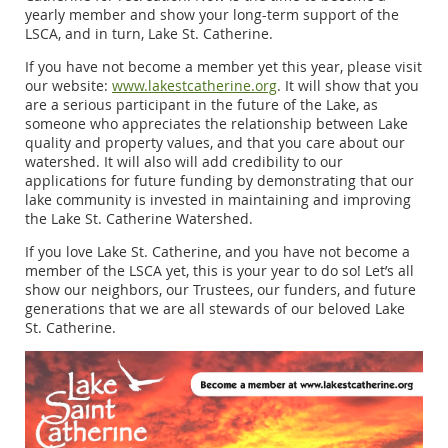
yearly member and show your long-term support of the
LSCA, and in turn, Lake St. Catherine.
If you have not become a member yet this year, please visit
our website:
www.lakestcatherine.org
. It will show that you
are a serious participant in the future of the Lake, as
someone who appreciates the relationship between Lake
quality and property values, and that you care about our
watershed. It will also will add credibility to our
applications for future funding by demonstrating that our
lake community is invested in maintaining and improving
the Lake St. Catherine Watershed.
If you love Lake St. Catherine, and you have not become a
member of the LSCA yet, this is your year to do so! Let’s all
show our neighbors, our Trustees, our funders, and future
generations that we are all stewards of our beloved Lake
St. Catherine.