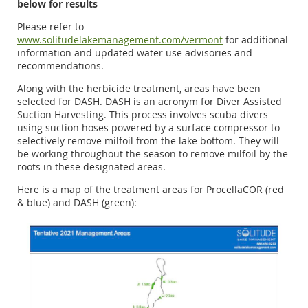
below for results
Please refer to
www.solitudelakemanagement.com/vermont
for additional
information and updated water use advisories and
recommendations.
Along with the herbicide treatment, areas have been
selected for DASH. DASH is an acronym for Diver Assisted
Suction Harvesting. This process involves scuba divers
using suction hoses powered by a surface compressor to
selectively remove milfoil from the lake bottom. They will
be working throughout the season to remove milfoil by the
roots in these designated areas.
Here is a map of the treatment areas for ProcellaCOR (red
& blue) and DASH (green):