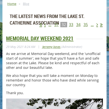
Home
Blog
THE LATEST NEWS FROM THE LAKE ST.
CATHERINE ASSOCIATION
...
31
32
33
34
35
...
MEMORIAL DAY WEEKEND 2021
|
29 May 2021 8:24 AM
Jerremy Jones
(Administrator)
As we arrive at Memorial Day weekend, and the 'unofficial
start of summer', we hope that you'll have a fun and safe
season at the Lake. Please be kind and respectful of each
other and our beautiful lake.
We also hope that you will take a moment on Monday to
remember and honor those who have died while serving
our country.
Thank you.