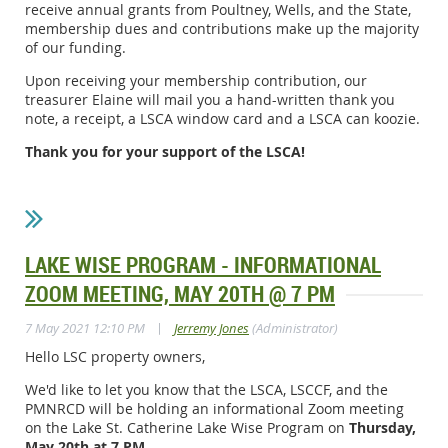
receive annual grants from Poultney, Wells, and the State,
membership dues and contributions make up the majority
of our funding.
Upon receiving your membership contribution, our
treasurer Elaine will mail you a hand-written thank you
note, a receipt, a LSCA window card and a LSCA can koozie.
Thank you for your support of the LSCA!
LAKE WISE PROGRAM - INFORMATIONAL
ZOOM MEETING, MAY 20TH @ 7 PM
|
7 May 2021 12:10 PM
Jerremy Jones
(Administrator)
Hello LSC property owners,
We'd like to let you know that the LSCA, LSCCF, and the
PMNRCD will be holding an informational Zoom meeting
on the Lake St. Catherine Lake Wise Program on
Thursday,
May 20th at 7 PM
.