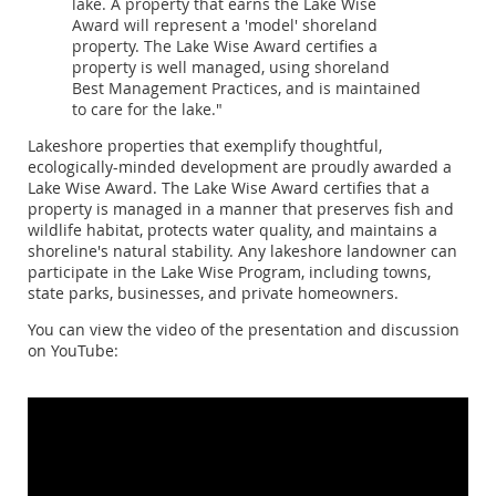
lake. A property that earns the Lake Wise
Award will represent a 'model' shoreland
property. The Lake Wise Award certifies a
property is well managed, using shoreland
Best Management Practices, and is maintained
to care for the lake."
Lakeshore properties that exemplify thoughtful,
ecologically-minded development are proudly awarded a
Lake Wise Award. The Lake Wise Award certifies that a
property is managed in a manner that preserves fish and
wildlife habitat, protects water quality, and maintains a
shoreline's natural stability. Any lakeshore landowner can
participate in the Lake Wise Program, including towns,
state parks, businesses, and private homeowners.
You can view the video of the presentation and discussion
on YouTube: