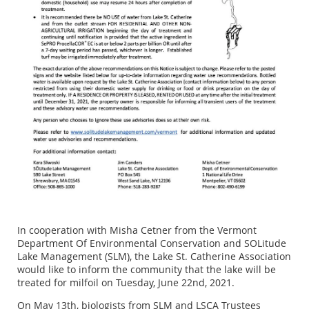
In cooperation with Misha Cetner from the Vermont
Department Of Environmental Conservation and SOLitude
Lake Management (SLM), the Lake St. Catherine Association
would like to inform the community that the lake will be
treated for milfoil on Tuesday, June 22nd, 2021.
On May 13th, biologists from SLM and LSCA Trustees