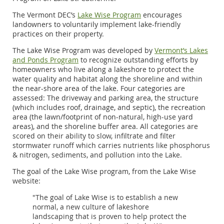
The Vermont DEC’s
Lake Wise Program
encourages
landowners to voluntarily implement lake-friendly
practices on their property.
The Lake Wise Program was developed by
Vermont’s Lakes
and Ponds Program
to recognize outstanding efforts by
homeowners who live along a lakeshore to protect the
water quality and habitat along the shoreline and within
the near-shore area of the lake. Four categories are
assessed: The driveway and parking area, the structure
(which includes roof, drainage, and septic), the recreation
area (the lawn/footprint of non-natural, high-use yard
areas), and the shoreline buffer area.
All categories are
scored on their ability to slow, infiltrate and filter
stormwater
runoff which carries nutrients like phosphorus
& nitrogen, sediments, and pollution into the Lake.
The goal of the Lake Wise program, from the Lake Wise
website:
"The goal of Lake Wise is to establish a new
normal, a new culture of lakeshore
landscaping that is proven to help protect the