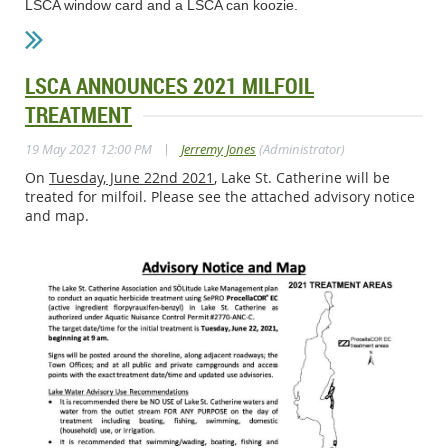
LSCA window card and a LSCA can koozie.
LSCA ANNOUNCES 2021 MILFOIL
TREATMENT
|
19 May 2021 12:00 PM
Jerremy Jones
(Administrator)
On
Tuesday, June 22nd 2021
, Lake St. Catherine will be
treated for milfoil. Please see the attached advisory notice
and map.