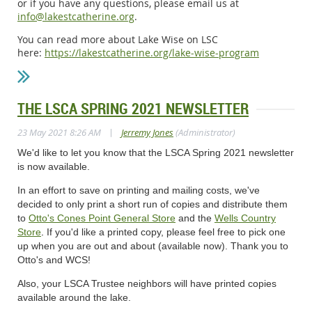
or if you have any questions, please email us at
info@lakestcatherine.org
.
You can read more about Lake Wise on LSC
here:
https://lakestcatherine.org/lake-wise-program
THE LSCA SPRING 2021 NEWSLETTER
|
23 May 2021 8:26 AM
Jerremy Jones
(Administrator)
We'd like to let you know that the LSCA Spring 2021 newsletter
is now available.
In an effort to save on printing and mailing costs, we've
decided to only print a short run of copies and distribute them
to
Otto's Cones Point General Store
and the
Wells Country
Store
.
If you'd like a printed copy, please feel free to pick one
up when you are out and about (available now). Thank you to
Otto's and WCS!
Also, your LSCA Trustee neighbors will have printed copies
available around the lake.