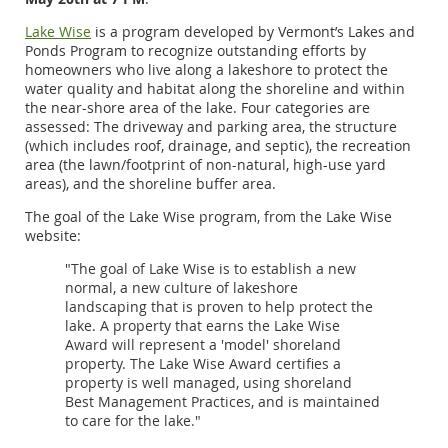
Lake Wise
is a program developed by Vermont’s Lakes and
Ponds Program to recognize outstanding efforts by
homeowners who live along a lakeshore to protect the
water quality and habitat along the shoreline and within
the near-shore area of the lake. Four categories are
assessed: The driveway and parking area, the structure
(which includes roof, drainage, and septic), the recreation
area (the lawn/footprint of non-natural, high-use yard
areas), and the shoreline buffer area.
The goal of the Lake Wise program, from the Lake Wise
website:
"The goal of Lake Wise is to establish a new
normal, a new culture of lakeshore
landscaping that is proven to help protect the
lake. A property that earns the Lake Wise
Award will represent a 'model' shoreland
property. The Lake Wise Award certifies a
property is well managed, using shoreland
Best Management Practices, and is maintained
to care for the lake."