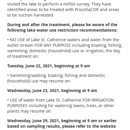
visited the lake to perform a milfoil survey. They have
identified areas to be treated with ProcellaCOR and areas
to be suction harvested.
During and after the treatment, please be aware of the
following lake water use restriction recommendations:
• NO USE of Lake St. Catherine waters and water from the
outlet stream FOR ANY PURPOSE including boating, fishing,
swimming, domestic (household) use or irrigation, the day
of treatment on:
Tuesday, June 22, 2021, beginning at 9 am
• Swimming/wading, boating, fishing and domestic
(household) use may resume on:
Wednesday, June 23, 2021, beginning at 9 am
• USE of water from Lake St. Catherine FOR IRRIGATION
PURPOSES including for watering lawns, trees, or other
plants may resume on:
Wednesday, June 29, 2021, beginning at 9 am or earlier
based on sampling results, please refer to the website