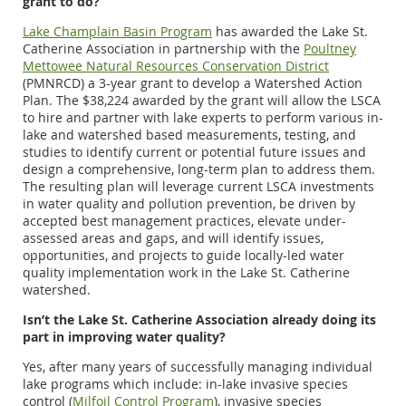
grant to do?
Lake Champlain Basin Program
has awarded the Lake St.
Catherine Association in partnership with the
Poultney
Mettowee Natural Resources Conservation District
(PMNRCD) a 3-year grant to develop a Watershed Action
Plan. The $38,224 awarded by the grant will allow the LSCA
to hire and partner with lake experts to perform various in-
lake and watershed based measurements, testing, and
studies to identify current or potential future issues and
design a comprehensive, long-term plan to address them.
The resulting plan will leverage current LSCA investments
in water quality and pollution prevention, be driven by
accepted best management practices, elevate under-
assessed areas and gaps, and will identify issues,
opportunities, and projects to guide locally-led water
quality implementation work in the Lake St. Catherine
watershed.
Isn’t the Lake St. Catherine Association already doing its
part in improving water quality?
Yes, after many years of successfully managing individual
lake programs which include: in-lake invasive species
control (
Milfoil Control Program
), invasive species