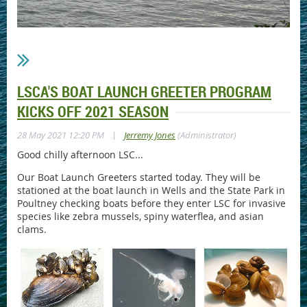
LSCA'S BOAT LAUNCH GREETER PROGRAM
KICKS OFF 2021 SEASON
|
28 May 2021 12:20 PM
Jerremy Jones
(Administrator)
Good chilly afternoon LSC...
Our Boat Launch Greeters started today. They will be
stationed at the boat launch in Wells and the State Park in
Poultney checking boats before they enter LSC for invasive
species like zebra mussels, spiny waterflea, and asian
clams.