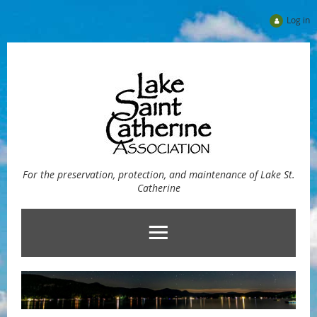
Log in
For the preservation, protection, and maintenance of Lake St.
Catherine