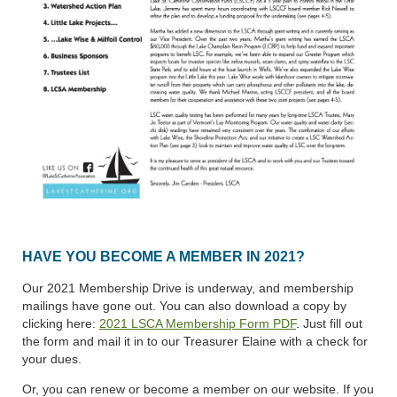
HAVE YOU BECOME A MEMBER IN 2021?
Our 2021 Membership Drive is underway, and membership
mailings have gone out. You can also download a copy by
clicking here:
2021 LSCA Membership Form PDF
.
Just fill out
the form and mail it in to our Treasurer Elaine with a check for
your dues.
Or, you can renew or become a member on our website. If you