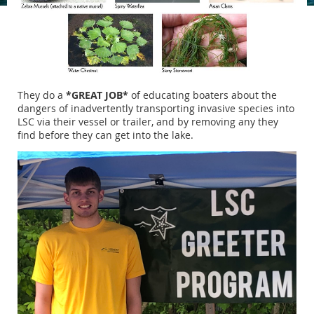
They do a
*GREAT JOB*
of educating boaters about the
dangers of inadvertently transporting invasive species into
LSC via their vessel or trailer, and by removing any they
find before they can get into the lake.