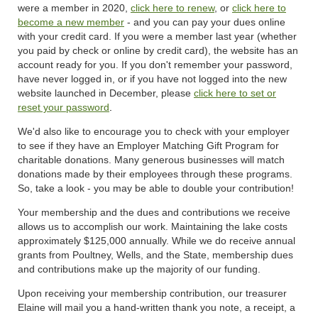
were a member in 2020,
click here to renew
, or
click here to
become a new member
- and you can pay your dues online
with your credit card. If you were a member last year (whether
you paid by check or online by credit card), the website has an
account ready for you. If you don't remember your password,
have never logged in, or if you have not logged into the new
website launched in December, please
click here to set or
reset your password
.
We'd also like to encourage you to check with your employer
to see if they have an Employer Matching Gift Program for
charitable donations. Many generous businesses will match
donations made by their employees through these programs.
So, take a look - you may be able to double your contribution!
Your membership and the dues and contributions we receive
allows us to accomplish our work. Maintaining the lake costs
approximately $125,000 annually. While we do receive annual
grants from Poultney, Wells, and the State, membership dues
and contributions make up the majority of our funding.
Upon receiving your membership contribution, our treasurer
Elaine will mail you a hand-written thank you note, a receipt, a