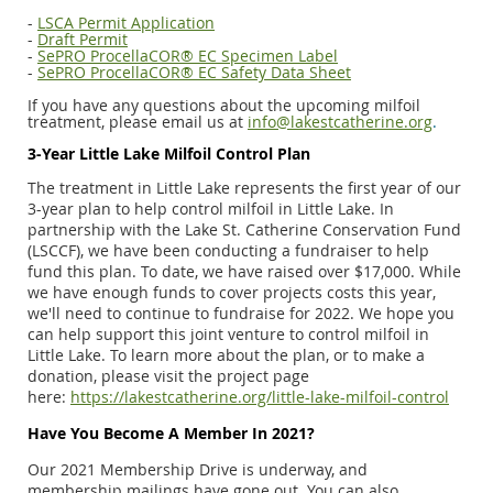
-
LSCA Permit Application
-
Draft Permit
-
SePRO ProcellaCOR® EC Specimen Label
-
SePRO ProcellaCOR® EC Safety Data Sheet
If you have any questions about the upcoming milfoil
treatment, please email us at
info@lakestcatherine.org
.
3-Year Little Lake Milfoil Control Plan
The treatment in Little Lake represents the first year of our
3-year plan to help control milfoil in Little Lake. In
partnership with the Lake St. Catherine Conservation Fund
(LSCCF), we have been conducting a fundraiser to help
fund this plan. To date, we have raised over $17,000. While
we have enough funds to cover projects costs this year,
we'll need to continue to fundraise for 2022. We hope you
can help support this joint venture to control milfoil in
Little Lake. To learn more about the plan, or to make a
donation, please visit the project page
here:
https://lakestcatherine.org/little-lake-milfoil-control
Have You Become A Member In 2021?
Our 2021 Membership Drive is underway, and
membership mailings have gone out. You can also