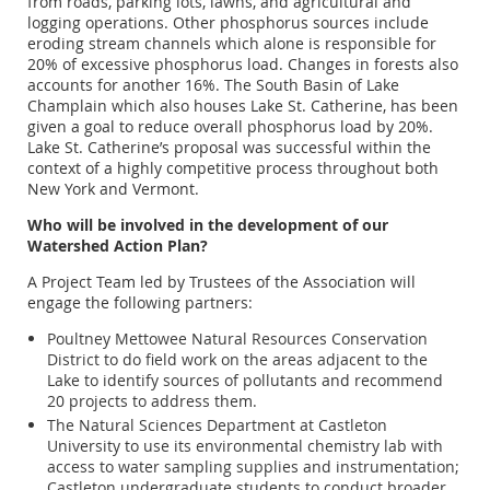
from roads, parking lots, lawns, and agricultural and
logging operations. Other phosphorus sources include
eroding stream channels which alone is responsible for
20% of excessive phosphorus load. Changes in forests also
accounts for another 16%. The South Basin of Lake
Champlain which also houses Lake St. Catherine, has been
given a goal to reduce overall phosphorus load by 20%.
Lake St. Catherine’s proposal was successful within the
context of a highly competitive process throughout both
New York and Vermont.
Who will be involved in the development of our
Watershed Action Plan?
A Project Team led by Trustees of the Association will
engage the following partners:
Poultney Mettowee Natural Resources Conservation
District to do field work on the areas adjacent to the
Lake to identify sources of pollutants and recommend
20 projects to address them.
The Natural Sciences Department at Castleton
University to use its environmental chemistry lab with
access to water sampling supplies and instrumentation;
Castleton undergraduate students to conduct broader