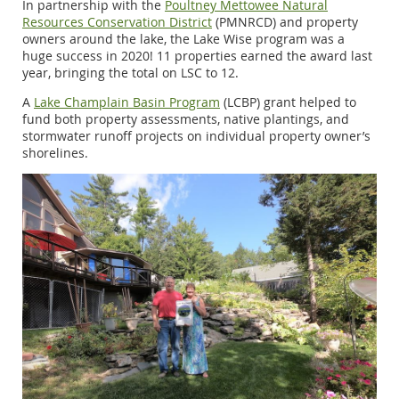
In partnership with the
Poultney Mettowee Natural
Resources Conservation District
(PMNRCD) and property
owners around the lake, the Lake Wise program was a
huge success in 2020! 11 properties earned the award last
year, bringing the total on LSC to 12.
A
Lake Champlain Basin Program
(LCBP) grant helped to
fund both property assessments, native plantings, and
stormwater runoff projects on individual property owner’s
shorelines.