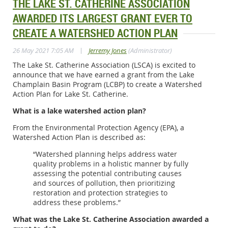
THE LAKE ST. CATHERINE ASSOCIATION
AWARDED ITS LARGEST GRANT EVER TO
CREATE A WATERSHED ACTION PLAN
|
26 May 2021 7:05 AM
Jerremy Jones
(Administrator)
The Lake St. Catherine Association (LSCA) is excited to
announce that we have earned a grant from the Lake
Champlain Basin Program (LCBP) to create a Watershed
Action Plan for Lake St. Catherine.
What is a lake watershed action plan?
From the Environmental Protection Agency (EPA), a
Watershed Action Plan is described as:
“Watershed planning helps address water
quality problems in a holistic manner by fully
assessing the potential contributing causes
and sources of pollution, then prioritizing
restoration and protection strategies to
address these problems.”
What was the Lake St. Catherine Association awarded a