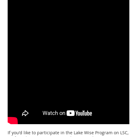
If you'd like to participate in the Lake Wise Program on LSC,