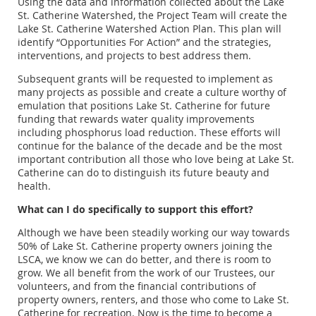
Using the data and information collected about the Lake
St. Catherine Watershed, the Project Team will create the
Lake St. Catherine Watershed Action Plan. This plan will
identify “Opportunities For Action” and the strategies,
interventions, and projects to best address them.
Subsequent grants will be requested to implement as
many projects as possible and create a culture worthy of
emulation that positions Lake St. Catherine for future
funding that rewards water quality improvements
including phosphorus load reduction. These efforts will
continue for the balance of the decade and be the most
important contribution all those who love being at Lake St.
Catherine can do to distinguish its future beauty and
health.
What can I do specifically to support this effort?
Although we have been steadily working our way towards
50% of Lake St. Catherine property owners joining the
LSCA, we know we can do better, and there is room to
grow. We all benefit from the work of our Trustees, our
volunteers, and from the financial contributions of
property owners, renters, and those who come to Lake St.
Catherine for recreation. Now is the time to become a