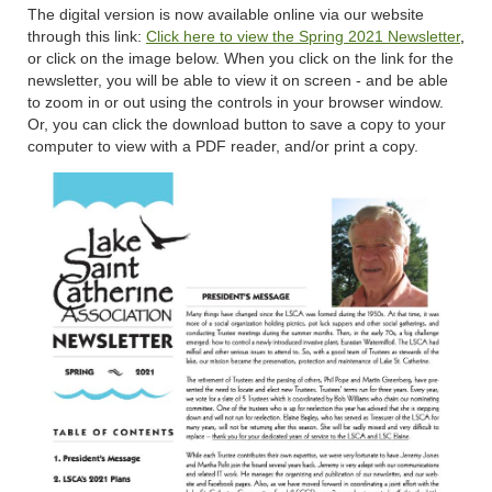
The digital version is now available online via our website
through this link:
Click here to view the Spring 2021 Newsletter
,
or click on the image below. When you click on the link for the
newsletter, you will be able to view it on screen - and be able
to zoom in or out using the controls in your browser window.
Or, you can click the download button to save a copy to your
computer to view with a PDF reader, and/or print a copy.