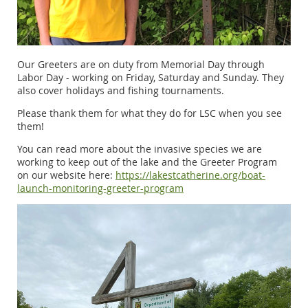
Our Greeters are on duty from Memorial Day through
Labor Day - working on Friday, Saturday and Sunday. They
also cover holidays and fishing tournaments.
Please thank them for what they do for LSC when you see
them!
You can read more about the invasive species we are
working to keep out of the lake and the Greeter Program
on our website here:
https://lakestcatherine.org/boat-
launch-monitoring-greeter-program