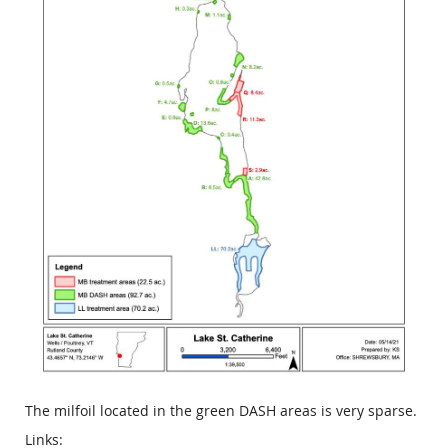
The milfoil located in the green DASH areas is very sparse.
Links: