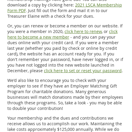
download a copy by clicking here:
2021 LSCA Membership
Form PDF
. Just fill out the form and mail it in to our
Treasurer Elaine with a check for your dues.
Or, you can renew or become a member on our website. If
you were a member in 2020,
click here to renew
, or
click
here to become a new member
- and you can pay your
dues online with your credit card. If you were a member
last year (whether you paid by check or online by credit
card), the website has an account ready for you. If you
don't remember your password, have never logged in, or if
you have not logged into the new website launched in
December, please
click here to set or reset your password
.
We'd also like to encourage you to check with your
employer to see if they have an Employer Matching Gift
Program for charitable donations. Many generous
businesses will match donations made by their employees
through these programs. So, take a look - you may be able
to double your contribution!
Your membership and the dues and contributions we
receive allows us to accomplish our work. Maintaining the
lake costs approximately $125,000 annually. While we do