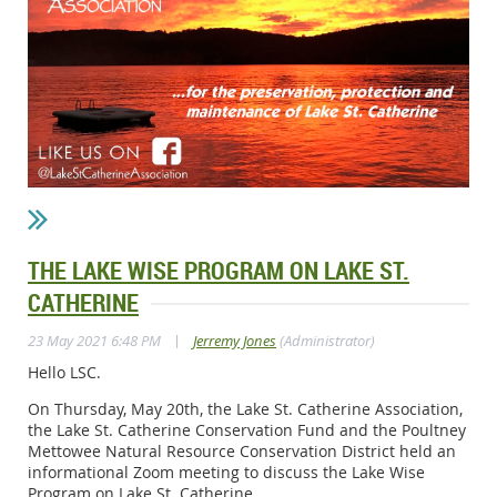
THE LAKE WISE PROGRAM ON LAKE ST.
CATHERINE
|
23 May 2021 6:48 PM
Jerremy Jones
(Administrator)
Hello LSC.
On Thursday, May 20th, the Lake St. Catherine Association,
the Lake St. Catherine Conservation Fund and the Poultney
Mettowee Natural Resource Conservation District held an
informational Zoom meeting to discuss the Lake Wise
Program on Lake St. Catherine.